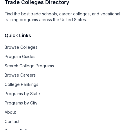
Trade Colleges Directory
Find the best trade schools, career colleges, and vocational
training programs across the United States.
Quick Links
Browse Colleges
Program Guides
Search College Programs
Browse Careers
College Rankings
Programs by State
Programs by City
About
Contact