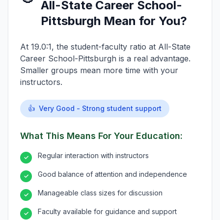
All-State Career School-
Pittsburgh Mean for You?
At 19.0:1, the student-faculty ratio at All-State
Career School-Pittsburgh is a real advantage.
Smaller groups mean more time with your
instructors.
👍
Very Good - Strong student support
What This Means For Your Education:
Regular interaction with instructors
✓
Good balance of attention and independence
✓
Manageable class sizes for discussion
✓
Faculty available for guidance and support
✓