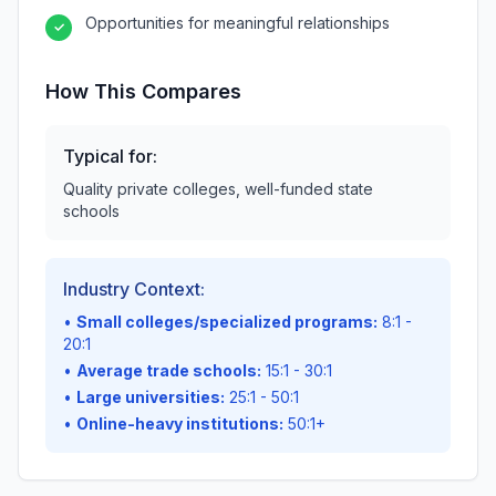
Opportunities for meaningful relationships
✓
How This Compares
Typical for:
Quality private colleges, well-funded state
schools
Industry Context:
•
Small colleges/specialized programs:
8:1 -
20:1
•
Average trade schools:
15:1 - 30:1
•
Large universities:
25:1 - 50:1
•
Online-heavy institutions:
50:1+