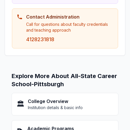
Contact Administration
Call for questions about faculty credentials
and teaching approach
4128231818
Explore More About All-State Career
School-Pittsburgh
College Overview
🏛️
Institution details & basic info
Academic Programs