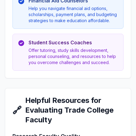
Financial Aid Counselors
Help you navigate financial aid options,
scholarships, payment plans, and budgeting
strategies to make education affordable.
Student Success Coaches
Offer tutoring, study skills development,
personal counseling, and resources to help
you overcome challenges and succeed.
Helpful Resources for
🔗
Evaluating Trade College
Faculty