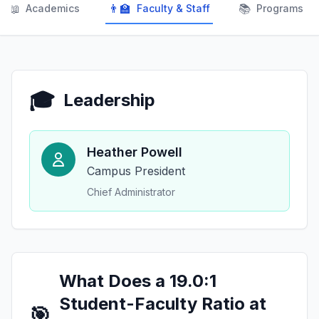
📖
👨‍🏫
📚
Academics
Faculty & Staff
Programs
🎓
Leadership
Heather Powell
Campus President
Chief Administrator
What Does a 19.0:1
Student-Faculty Ratio at
🎯