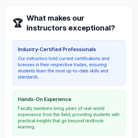
What makes our
🏆
instructors exceptional?
Industry-Certified Professionals
Our instructors hold current certifications and
licenses in their respective trades, ensuring
students learn the most up-to-date skills and
standards.
Hands-On Experience
Faculty members bring years of real-world
experience from the field, providing students with
practical insights that go beyond textbook
learning.