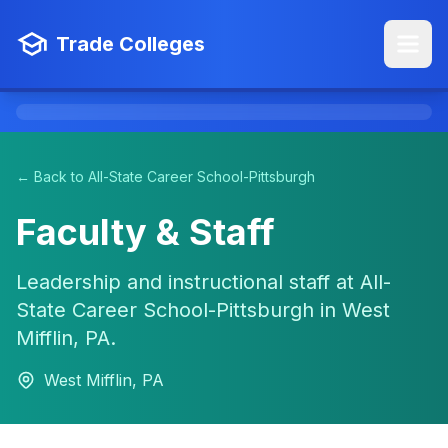
Trade Colleges
← Back to All-State Career School-Pittsburgh
Faculty & Staff
Leadership and instructional staff at All-
State Career School-Pittsburgh in West
Mifflin, PA.
West Mifflin, PA