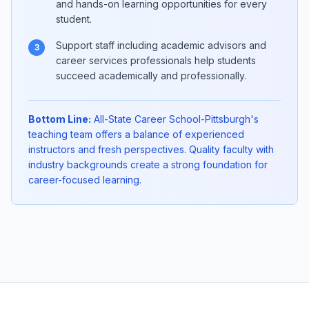
and hands-on learning opportunities for every
student.
Support staff including academic advisors and
3
career services professionals help students
succeed academically and professionally.
Bottom Line:
All-State Career School-Pittsburgh's
teaching team offers a balance of experienced
instructors and fresh perspectives. Quality faculty with
industry backgrounds create a strong foundation for
career-focused learning.