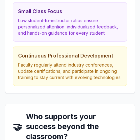
Small Class Focus
Low student-to-instructor ratios ensure
personalized attention, individualized feedback,
and hands-on guidance for every student.
Continuous Professional Development
Faculty regularly attend industry conferences,
update certifications, and participate in ongoing
training to stay current with evolving technologies.
Who supports your
🤝
success beyond the
classroom?