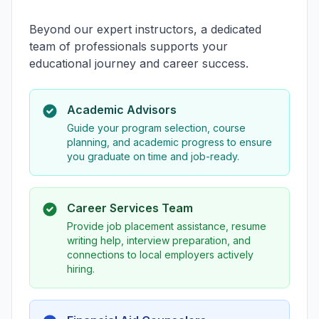
Beyond our expert instructors, a dedicated
team of professionals supports your
educational journey and career success.
Academic Advisors
Guide your program selection, course
planning, and academic progress to ensure
you graduate on time and job-ready.
Career Services Team
Provide job placement assistance, resume
writing help, interview preparation, and
connections to local employers actively
hiring.