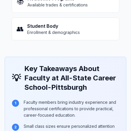
📚
Available trades & certifications
Student Body
👥
Enrollment & demographics
Key Takeaways About
💡
Faculty at All-State Career
School-Pittsburgh
Faculty members bring industry experience and
1
professional certifications to provide practical,
career-focused education.
Small class sizes ensure personalized attention
2