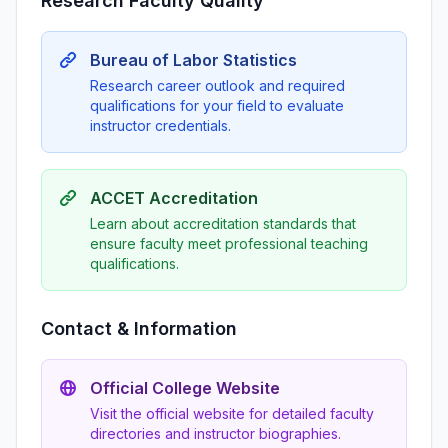
Research Faculty Quality
Bureau of Labor Statistics
Research career outlook and required
qualifications for your field to evaluate
instructor credentials.
ACCET Accreditation
Learn about accreditation standards that
ensure faculty meet professional teaching
qualifications.
Contact & Information
Official College Website
Visit the official website for detailed faculty
directories and instructor biographies.