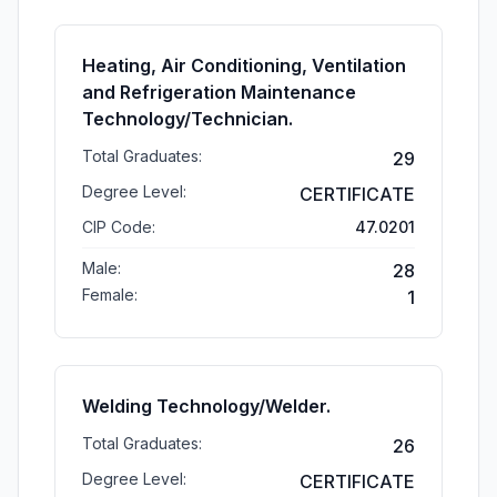
Heating, Air Conditioning, Ventilation
and Refrigeration Maintenance
Technology/Technician.
Total Graduates:
29
Degree Level:
CERTIFICATE
CIP Code:
47.0201
Male:
28
Female:
1
Welding Technology/Welder.
Total Graduates:
26
Degree Level:
CERTIFICATE