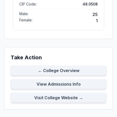
CIP Code:
48.0508
Male:
25
Female:
1
Take Action
← College Overview
View Admissions Info
Visit College Website →