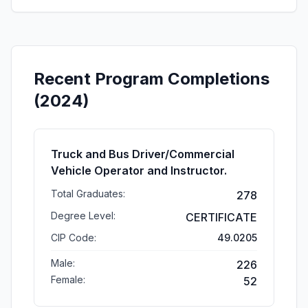
Recent Program Completions
(2024)
Truck and Bus Driver/Commercial
Vehicle Operator and Instructor.
Total Graduates:
278
Degree Level:
CERTIFICATE
CIP Code:
49.0205
Male:
226
Female:
52