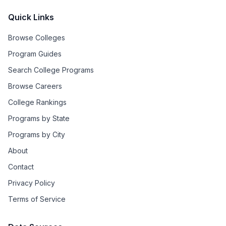
Quick Links
Browse Colleges
Program Guides
Search College Programs
Browse Careers
College Rankings
Programs by State
Programs by City
About
Contact
Privacy Policy
Terms of Service