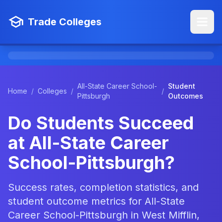
Trade Colleges
All-State Career School-
Student
Home
/
Colleges
/
/
Pittsburgh
Outcomes
Do Students Succeed
at All-State Career
School-Pittsburgh?
Success rates, completion statistics, and
student outcome metrics for All-State
Career School-Pittsburgh in West Mifflin,