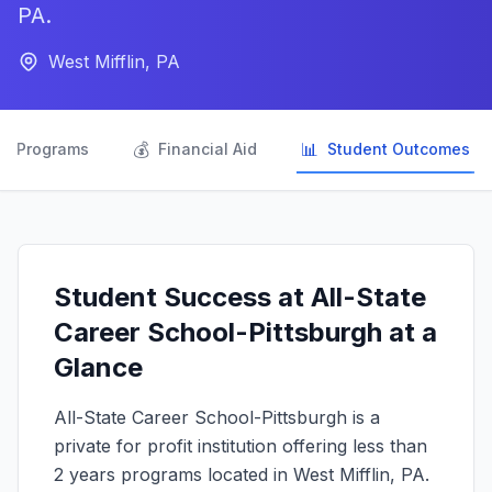
PA.
West Mifflin, PA

💰
📊
Programs
Financial Aid
Student Outcomes
Student Success at All-State
Career School-Pittsburgh at a
Glance
All-State Career School-Pittsburgh is a
private for profit institution offering less than
2 years programs located in West Mifflin, PA.