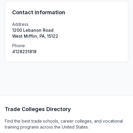
Contact Information
Address
1200 Lebanon Road
West Mifflin, PA, 15122
Phone
4128231818
Trade Colleges Directory
Find the best trade schools, career colleges, and vocational
training programs across the United States.