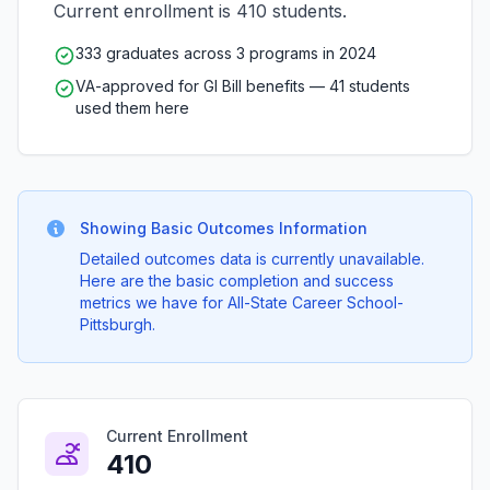
Current enrollment is 410 students.
333 graduates across 3 programs in 2024
VA-approved for GI Bill benefits — 41 students
used them here
Showing Basic Outcomes Information
Detailed outcomes data is currently unavailable.
Here are the basic completion and success
metrics we have for All-State Career School-
Pittsburgh.
Current Enrollment
410