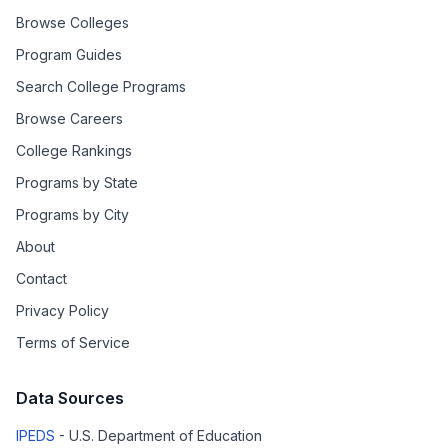
Browse Colleges
Program Guides
Search College Programs
Browse Careers
College Rankings
Programs by State
Programs by City
About
Contact
Privacy Policy
Terms of Service
Data Sources
IPEDS
- U.S. Department of Education