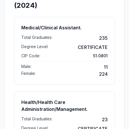
(2024)
Medical/Clinical Assistant.
Total Graduates:
235
Degree Level:
CERTIFICATE
CIP Code:
51.0801
Male:
11
Female:
224
Health/Health Care
Administration/Management.
Total Graduates:
23
Degree Level:
CERTIFICATE