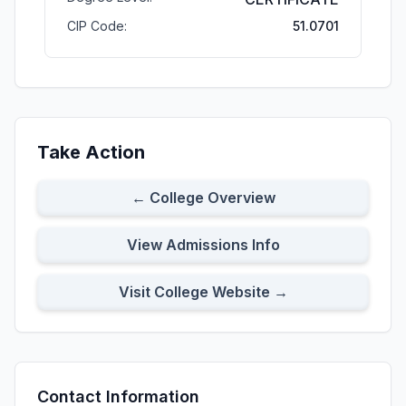
CIP Code:
51.0701
Take Action
← College Overview
View Admissions Info
Visit College Website →
Contact Information