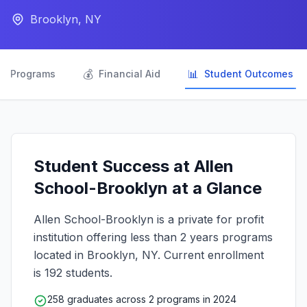
Brooklyn, NY

💰
📊
Programs
Financial Aid
Student Outcomes
Student Success at Allen
School-Brooklyn at a Glance
Allen School-Brooklyn is a private for profit
institution offering less than 2 years programs
located in Brooklyn, NY. Current enrollment
is 192 students.
258 graduates across 2 programs in 2024