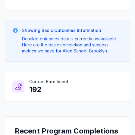
Showing Basic Outcomes Information
Detailed outcomes data is currently unavailable.
Here are the basic completion and success
metrics we have for Allen School-Brooklyn.
Current Enrollment
192
Recent Program Completions