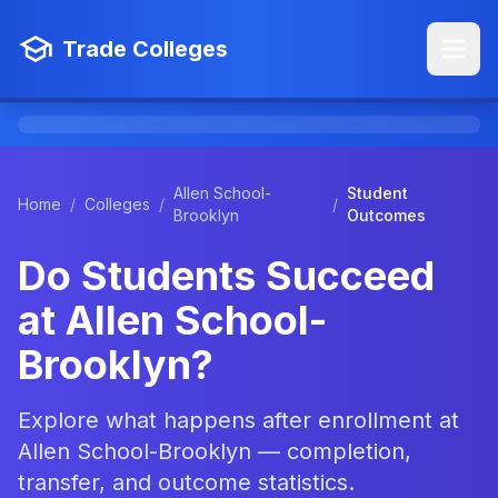
Trade Colleges
Allen School-
Student
Home
/
Colleges
/
/
Brooklyn
Outcomes
Do Students Succeed
at Allen School-
Brooklyn?
Explore what happens after enrollment at
Allen School-Brooklyn — completion,
transfer, and outcome statistics.