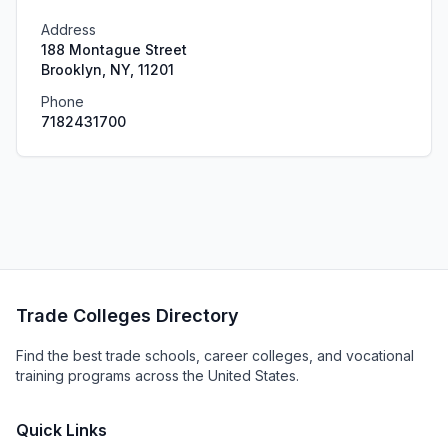
Address
188 Montague Street
Brooklyn, NY, 11201
Phone
7182431700
Trade Colleges Directory
Find the best trade schools, career colleges, and vocational
training programs across the United States.
Quick Links