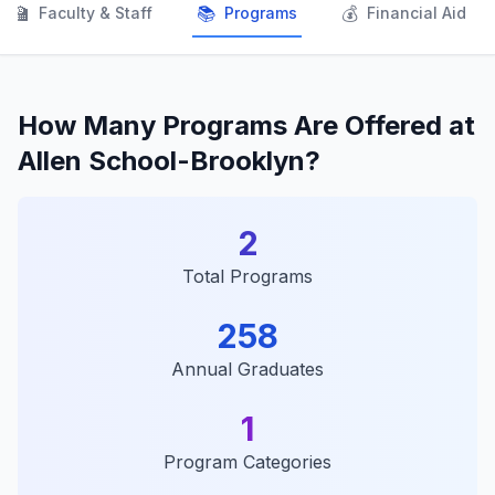
👨‍🏫
📚
💰
Faculty & Staff
Programs
Financial Aid
How Many Programs Are Offered at
Allen School-Brooklyn?
2
Total Programs
258
Annual Graduates
1
Program Categories