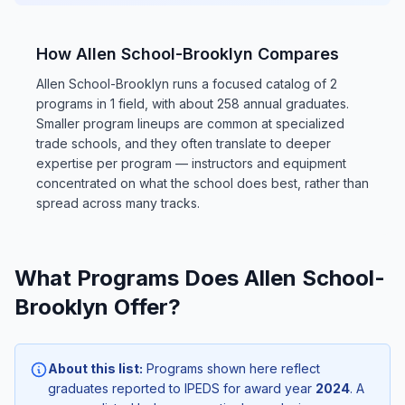
How Allen School-Brooklyn Compares
Allen School-Brooklyn runs a focused catalog of 2
programs in 1 field, with about 258 annual graduates.
Smaller program lineups are common at specialized
trade schools, and they often translate to deeper
expertise per program — instructors and equipment
concentrated on what the school does best, rather than
spread across many tracks.
What Programs Does Allen School-
Brooklyn Offer?
About this list:
Programs shown here reflect
graduates reported to IPEDS for award year
2024
. A