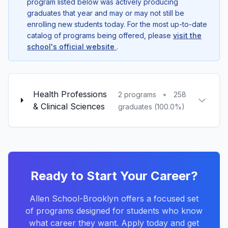
program listed below was actively producing
graduates that year and may or may not still be
enrolling new students today. For the most up-to-date
catalog of programs being offered, please
visit the
school's official website
.
Health Professions
•
2 programs
258
& Clinical Sciences
graduates (100.0%)
Ready to Start Your Career?
Allen School-Brooklyn offers a focused set
of programs designed for students who know
what career they want. Apply today and get