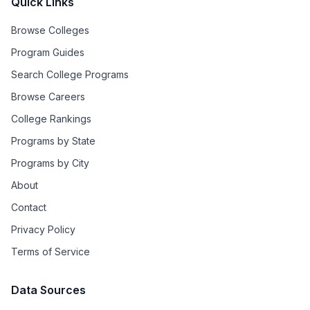
Quick Links
Browse Colleges
Program Guides
Search College Programs
Browse Careers
College Rankings
Programs by State
Programs by City
About
Contact
Privacy Policy
Terms of Service
Data Sources