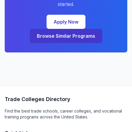
started.
Apply Now
Browse Similar Programs
Trade Colleges Directory
Find the best trade schools, career colleges, and vocational
training programs across the United States.