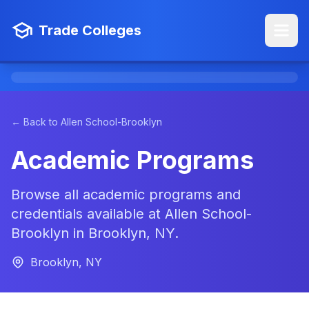
Trade Colleges
← Back to Allen School-Brooklyn
Academic Programs
Browse all academic programs and
credentials available at Allen School-
Brooklyn in Brooklyn, NY.
Brooklyn, NY