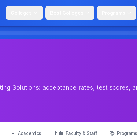
Colleges
Best Colleges
Programs
ing Solutions: acceptance rates, test scores, 
📖
👨‍🏫
📚
Academics
Faculty & Staff
Program