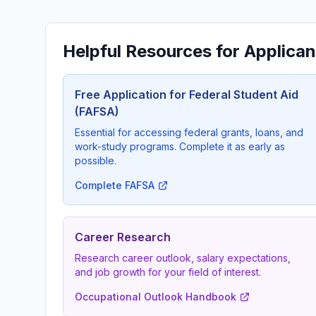
Helpful Resources for Applican
Free Application for Federal Student Aid
(FAFSA)
Essential for accessing federal grants, loans, and
work-study programs. Complete it as early as
possible.
Complete FAFSA
Career Research
Research career outlook, salary expectations,
and job growth for your field of interest.
Occupational Outlook Handbook