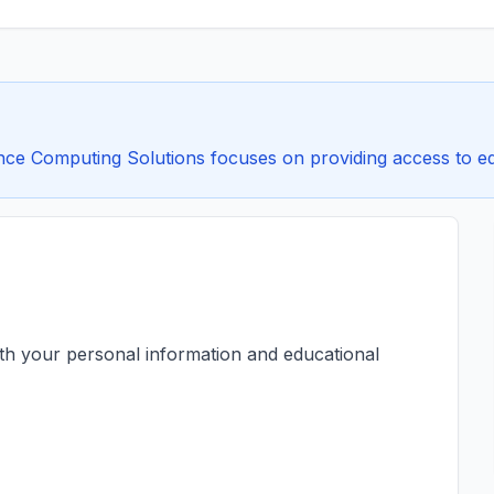
ce Computing Solutions focuses on providing access to educ
ith your personal information and educational