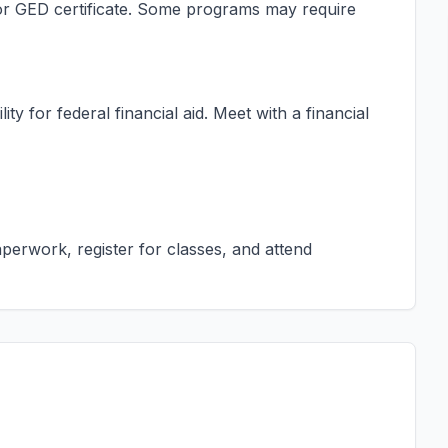
s or GED certificate. Some programs may require
ty for federal financial aid. Meet with a financial
erwork, register for classes, and attend