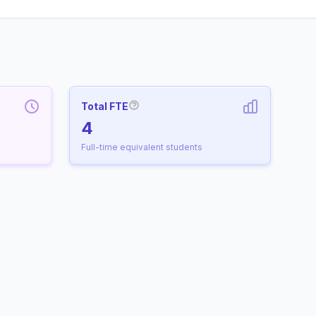
Total FTE
More information about Full-Time
4
Full-time equivalent students