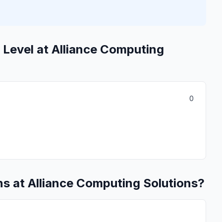
 Level at Alliance Computing
0
s at Alliance Computing Solutions?