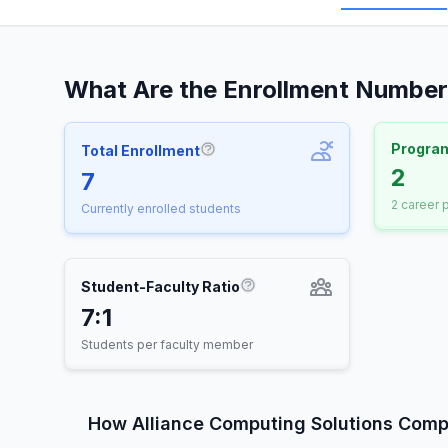
What Are the Enrollment Numbers
Progra
Total Enrollment
More information about Total E
2
7
2 career
Currently enrolled students
Student-Faculty Ratio
More information about St
7:1
Students per faculty member
How Alliance Computing Solutions Com