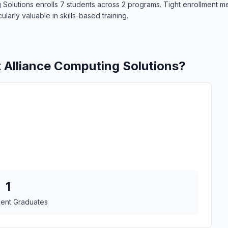
g Solutions enrolls 7 students across 2 programs. Tight enrollment 
larly valuable in skills-based training.
t Alliance Computing Solutions?
1
cent Graduates