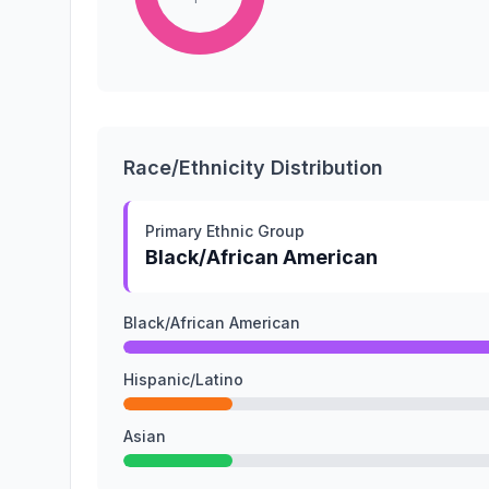
Race/Ethnicity Distribution
Primary Ethnic Group
Black/African American
Black/African American
Hispanic/Latino
Asian