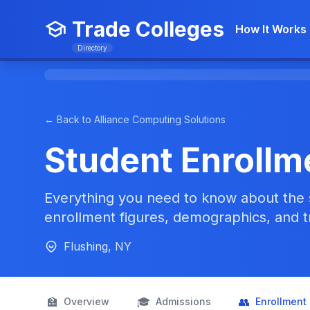
Trade Colleges
How It Works
Directory
← Back to Alliance Computing Solutions
Student Enrollm
Everything you need to know about the 
enrollment figures, demographics, and t
Flushing, NY
🏫
🎓
👥
Overview
Admissions
Enrollment