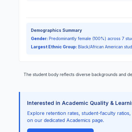
Demographics Summary
Gender:
Predominantly female (100%) across 7 stu
Largest Ethnic Group:
Black/African American stu
The student body reflects diverse backgrounds and 
Interested in Academic Quality & Learn
Explore retention rates, student-faculty ratios
on our dedicated Academics page.