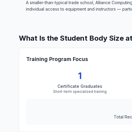
A smaller-than-typical trade school, Alliance Computin
individual access to equipment and instructors — particu
What Is the Student Body Size a
Training Program Focus
1
Certificate Graduates
Short-term specialized training
Total Re