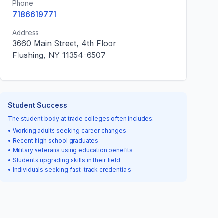
Phone
7186619771
Address
3660 Main Street, 4th Floor
Flushing, NY 11354-6507
Student Success
The student body at trade colleges often includes:
• Working adults seeking career changes
• Recent high school graduates
• Military veterans using education benefits
• Students upgrading skills in their field
• Individuals seeking fast-track credentials