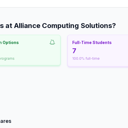
 at Alliance Computing Solutions?
m Options
Full-Time Students
nrollment
7
 programs
100.0% full-time
udent-Faculty Ratio
pares