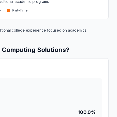
traditional academic programs.
e
Part-Time
raditional college experience focused on academics.
e Computing Solutions?
100.0%