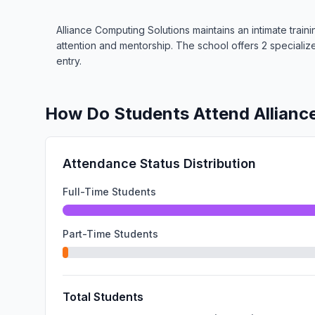
Alliance Computing Solutions maintains an intimate train
attention and mentorship. The school offers 2 special
entry.
How Do Students Attend Allianc
Attendance Status Distribution
Full-Time Students
Part-Time Students
Total Students