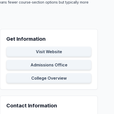
means fewer course-section options but typically more
Get Information
Visit Website
Admissions Office
College Overview
Contact Information