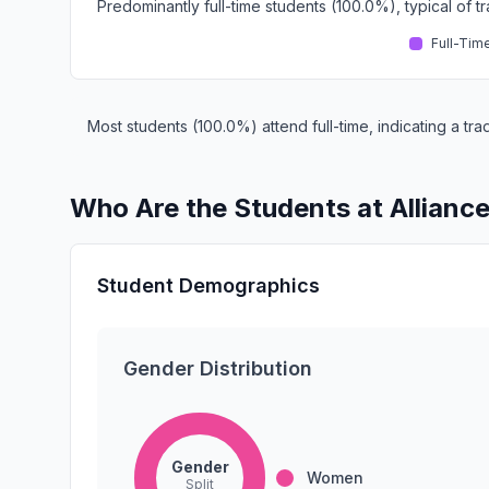
Predominantly full-time students (100.0%), typical of 
Full-Tim
Most students (100.0%) attend full-time, indicating a t
Who Are the Students at Allianc
Student Demographics
Gender Distribution
Gender
Women
Split