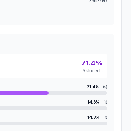
7 students
71.4%
5 students
71.4%
(5)
14.3%
(1)
14.3%
(1)