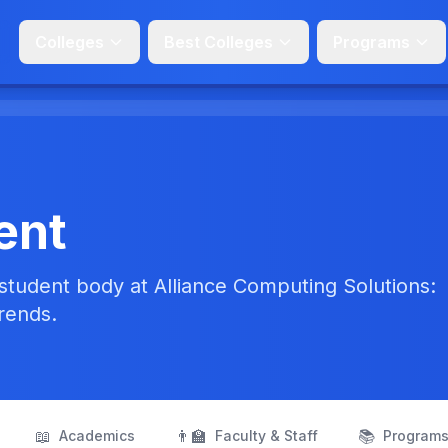
Colleges
Best Colleges
Programs
ent
student body at Alliance Computing Solutions:
rends.
📖
👨‍🏫
📚
Academics
Faculty & Staff
Program