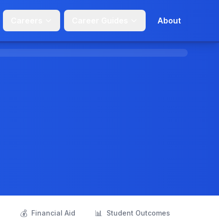
Careers
Career Guides
About
💰
📊
s
Financial Aid
Student Outcomes