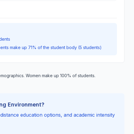
dents
dents make up 71% of the student body (5 students)
demographics. Women make up 100% of students.
ing Environment?
, distance education options, and academic intensity