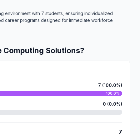
ing environment with 7 students, ensuring individualized
ized career programs designed for immediate workforce
e Computing Solutions?
7 (100.0%)
100.0%
0 (0.0%)
7