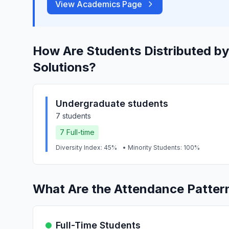
View Academics Page
How Are Students Distributed by
Solutions?
Undergraduate students
7 students
7 Full-time
Diversity Index: 45%
• Minority Students: 100%
What Are the Attendance Pattern
Full-Time Students