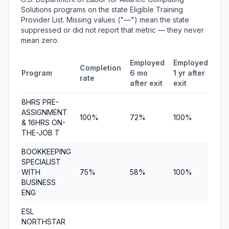
Solutions programs on the state Eligible Training
Provider List. Missing values ("—") mean the state
suppressed or did not report that metric — they never
mean zero.
Employed
Employed
Me
Completion
Program
6 mo
1 yr after
qua
rate
after exit
exit
ear
8HRS PRE-
ASSIGNMENT
100%
72%
100%
$6,
& 16HRS ON-
THE-JOB T
BOOKKEEPING
SPECIALIST
WITH
75%
58%
100%
$8,
BUSINESS
ENG
ESL
NORTHSTAR