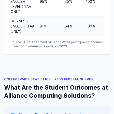
ENGLISH
95%
45%
100%
$6,
LEVEL 1 TAA
ONLY
BUSINESS
ENGLISH (TAA
81%
64%
100%
$2,
ONLY)
Source: U.S. Department of Labor, WIOA participant outcomes
(trainingproviderresults.gov), PY 2023.
COLLEGE-WIDE STATISTICS · IPEDS FEDERAL SURVEY
What Are the Student Outcomes at
Alliance Computing Solutions?