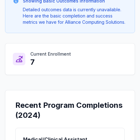
Showing Basic Outcomes Information
Detailed outcomes data is currently unavailable.
Here are the basic completion and success
metrics we have for Alliance Computing Solutions.
Current Enrollment
7
Recent Program Completions
(2024)
Medical/Clinical Assistant.