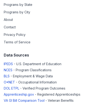
Programs by State
Programs by City
About
Contact
Privacy Policy
Terms of Service
Data Sources
IPEDS
- U.S. Department of Education
NCES
- Program Classifications
BLS
- Employment & Wage Data
O*NET
- Occupational Information
DOL ETPL
- Verified Program Outcomes
Apprenticeship.gov
- Registered Apprenticeships
VA GI Bill Comparison Tool
- Veteran Benefits