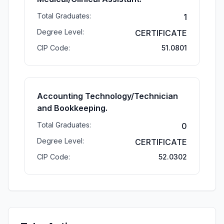
Total Graduates:
1
Degree Level:
CERTIFICATE
CIP Code:
51.0801
Accounting Technology/Technician
and Bookkeeping.
Total Graduates:
0
Degree Level:
CERTIFICATE
CIP Code:
52.0302