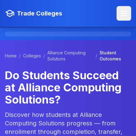
Trade Colleges
Alliance Computing
Student
Home
/
Colleges
/
/
Solutions
Outcomes
Do Students Succeed
at Alliance Computing
Solutions?
Discover how students at Alliance
Computing Solutions progress — from
enrollment through completion, transfer,