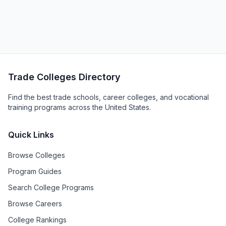
Trade Colleges Directory
Find the best trade schools, career colleges, and vocational
training programs across the United States.
Quick Links
Browse Colleges
Program Guides
Search College Programs
Browse Careers
College Rankings