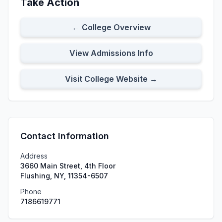
Take Action
← College Overview
View Admissions Info
Visit College Website →
Contact Information
Address
3660 Main Street, 4th Floor
Flushing, NY, 11354-6507
Phone
7186619771