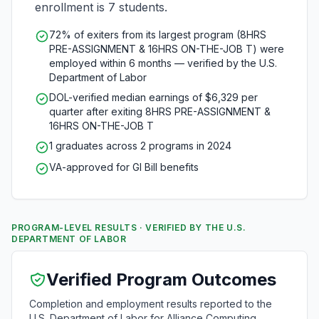
enrollment is 7 students.
72% of exiters from its largest program (8HRS
PRE-ASSIGNMENT & 16HRS ON-THE-JOB T) were
employed within 6 months — verified by the U.S.
Department of Labor
DOL-verified median earnings of $6,329 per
quarter after exiting 8HRS PRE-ASSIGNMENT &
16HRS ON-THE-JOB T
1 graduates across 2 programs in 2024
VA-approved for GI Bill benefits
PROGRAM-LEVEL RESULTS · VERIFIED BY THE U.S.
DEPARTMENT OF LABOR
Verified Program Outcomes
Completion and employment results reported to the
U.S. Department of Labor for Alliance Computing