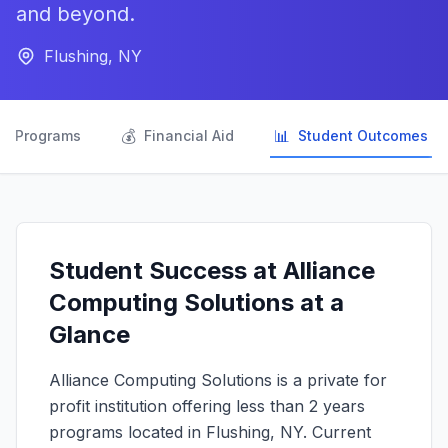
and beyond.
Flushing, NY

💰
📊
Programs
Financial Aid
Student Outcomes
Student Success at Alliance
Computing Solutions at a
Glance
Alliance Computing Solutions is a private for
profit institution offering less than 2 years
programs located in Flushing, NY. Current