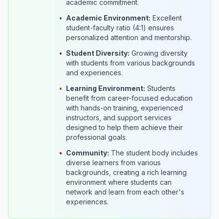
academic commitment.
•
Academic Environment:
Excellent
student-faculty ratio (4:1) ensures
personalized attention and mentorship.
•
Student Diversity:
Growing diversity
with students from various backgrounds
and experiences.
•
Learning Environment:
Students
benefit from career-focused education
with hands-on training, experienced
instructors, and support services
designed to help them achieve their
professional goals.
•
Community:
The student body includes
diverse learners from various
backgrounds, creating a rich learning
environment where students can
network and learn from each other's
experiences.