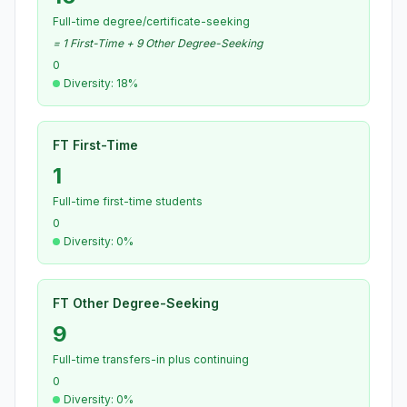
Full-time degree/certificate-seeking
= 1 First-Time + 9 Other Degree-Seeking
0
Diversity: 18%
FT First-Time
1
Full-time first-time students
0
Diversity: 0%
FT Other Degree-Seeking
9
Full-time transfers-in plus continuing
0
Diversity: 0%