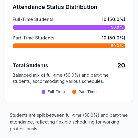
Attendance Status Distribution
Full-Time Students
10 (50.0%)
50.0%
Part-Time Students
10 (50.0%)
50.0%
20
Total Students
Balanced mix of full-time (50.0%) and part-time
students, accommodating various schedules.
Full-Time
Part-Time
Students are split between full-time (50.0%) and part-time
attendance, reflecting flexible scheduling for working
professionals.