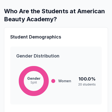
Who Are the Students at American
Beauty Academy?
Student Demographics
Gender Distribution
Gender
100.0%
Women
Split
20 students