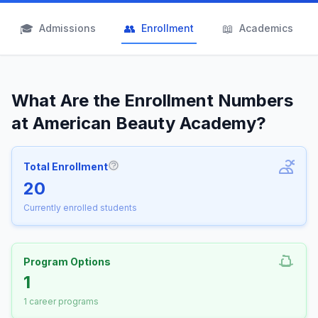
🎓
👥
📖
Admissions
Enrollment
Academics
What Are the Enrollment Numbers
at American Beauty Academy?
Total Enrollment
More information about Total Enrollm
20
Currently enrolled students
Program Options
1
1 career programs