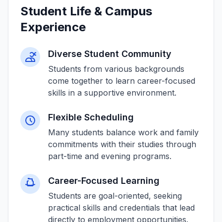
Student Life & Campus
Experience
Diverse Student Community
Students from various backgrounds
come together to learn career-focused
skills in a supportive environment.
Flexible Scheduling
Many students balance work and family
commitments with their studies through
part-time and evening programs.
Career-Focused Learning
Students are goal-oriented, seeking
practical skills and credentials that lead
directly to employment opportunities.