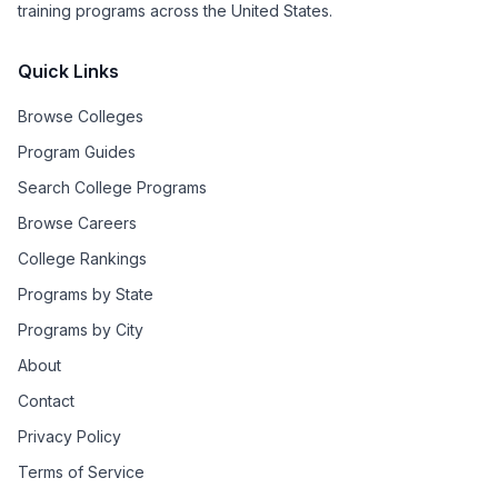
training programs across the United States.
Quick Links
Browse Colleges
Program Guides
Search College Programs
Browse Careers
College Rankings
Programs by State
Programs by City
About
Contact
Privacy Policy
Terms of Service