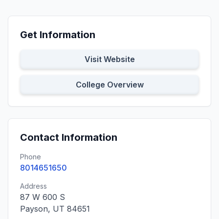
Get Information
Visit Website
College Overview
Contact Information
Phone
8014651650
Address
87 W 600 S
Payson, UT 84651