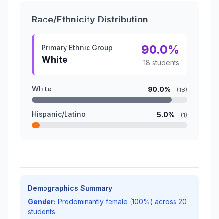
Race/Ethnicity Distribution
90.0%
Primary Ethnic Group
White
18 students
White
90.0%
(18)
Hispanic/Latino
5.0%
(1)
Demographics Summary
Gender:
Predominantly female (100%) across 20
students