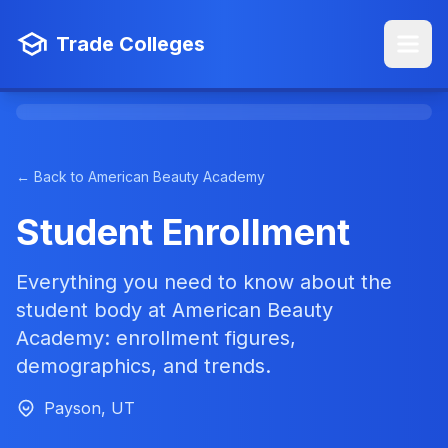
Trade Colleges
← Back to American Beauty Academy
Student Enrollment
Everything you need to know about the
student body at American Beauty
Academy: enrollment figures,
demographics, and trends.
Payson, UT