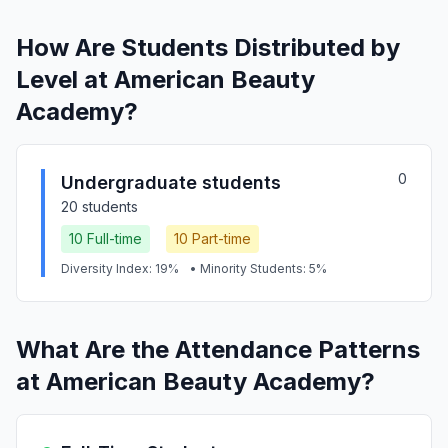
How Are Students Distributed by
Level at American Beauty
Academy?
0
Undergraduate students
20 students
10 Full-time
10 Part-time
Diversity Index: 19%
• Minority Students: 5%
What Are the Attendance Patterns
at American Beauty Academy?