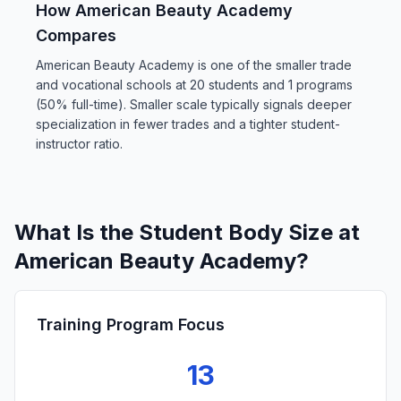
How American Beauty Academy
Compares
American Beauty Academy is one of the smaller trade
and vocational schools at 20 students and 1 programs
(50% full-time). Smaller scale typically signals deeper
specialization in fewer trades and a tighter student-
instructor ratio.
What Is the Student Body Size at
American Beauty Academy?
Training Program Focus
13