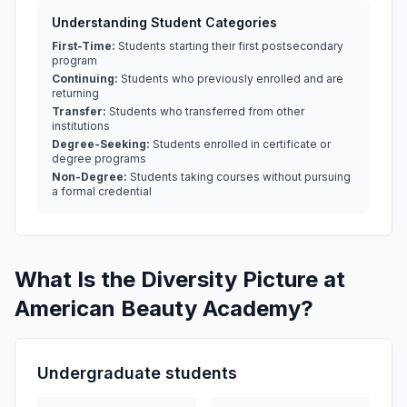
Understanding Student Categories
First-Time:
Students starting their first postsecondary
program
Continuing:
Students who previously enrolled and are
returning
Transfer:
Students who transferred from other
institutions
Degree-Seeking:
Students enrolled in certificate or
degree programs
Non-Degree:
Students taking courses without pursuing
a formal credential
What Is the Diversity Picture at
American Beauty Academy?
Undergraduate students