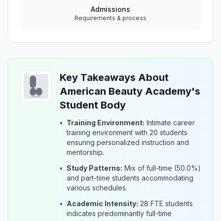
Admissions
Requirements & process
Key Takeaways About
American Beauty Academy's
Student Body
•
Training Environment:
Intimate career
training environment with 20 students
ensuring personalized instruction and
mentorship.
•
Study Patterns:
Mix of full-time (50.0%)
and part-time students accommodating
various schedules.
•
Academic Intensity:
28 FTE students
indicates predominantly full-time