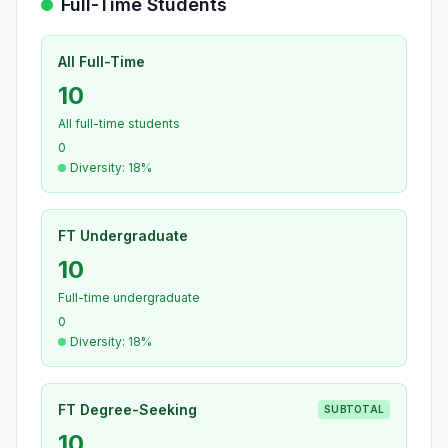
Full-Time Students
All Full-Time
10
All full-time students
0
Diversity: 18%
FT Undergraduate
10
Full-time undergraduate
0
Diversity: 18%
FT Degree-Seeking
SUBTOTAL
10