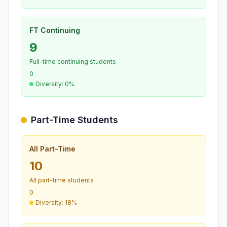
FT Continuing
9
Full-time continuing students
0
Diversity: 0%
Part-Time Students
All Part-Time
10
All part-time students
0
Diversity: 18%