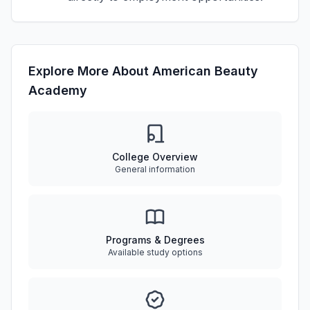
Explore More About American Beauty
Academy
College Overview
General information
Programs & Degrees
Available study options