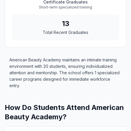
Certificate Graduates
Short-term specialized training
13
Total Recent Graduates
American Beauty Academy maintains an intimate training
environment with 20 students, ensuring individualized
attention and mentorship. The school offers 1 specialized
career programs designed for immediate workforce
entry.
How Do Students Attend American
Beauty Academy?