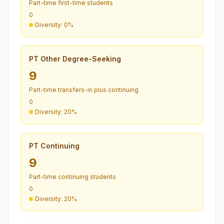
Part-time first-time students
0
Diversity: 0%
PT Other Degree-Seeking
9
Part-time transfers-in plus continuing
0
Diversity: 20%
PT Continuing
9
Part-time continuing students
0
Diversity: 20%