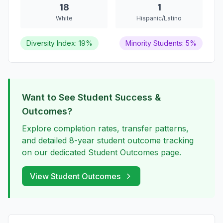
18
1
White
Hispanic/Latino
Diversity Index: 19%
Minority Students: 5%
Want to See Student Success &
Outcomes?
Explore completion rates, transfer patterns,
and detailed 8-year student outcome tracking
on our dedicated Student Outcomes page.
View Student Outcomes