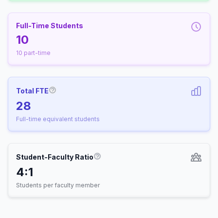
Full-Time Students
10
10 part-time
Total FTE
More information about Full-Time Equivalen
28
Full-time equivalent students
Student-Faculty Ratio
More information about Student-
4:1
Students per faculty member