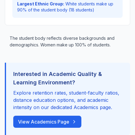
Largest Ethnic Group:
White students make up
90% of the student body (18 students)
The student body reflects diverse backgrounds and
demographics. Women make up 100% of students.
Interested in Academic Quality &
Learning Environment?
Explore retention rates, student-faculty ratios,
distance education options, and academic
intensity on our dedicated Academics page.
View Academics Page