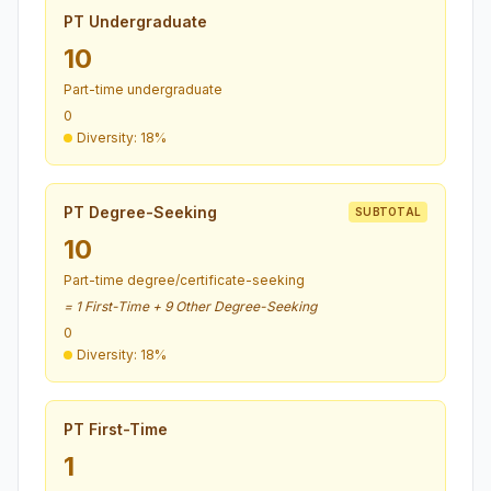
PT Undergraduate
10
Part-time undergraduate
0
Diversity: 18%
PT Degree-Seeking
SUBTOTAL
10
Part-time degree/certificate-seeking
= 1 First-Time + 9 Other Degree-Seeking
0
Diversity: 18%
PT First-Time
1