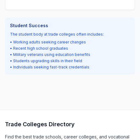
Student Success
The student body at trade colleges often includes:
• Working adults seeking career changes
• Recent high school graduates
• Military veterans using education benefits
• Students upgrading skills in their field
• Individuals seeking fast-track credentials
Trade Colleges Directory
Find the best trade schools, career colleges, and vocational