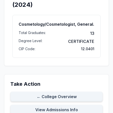
(2024)
Cosmetology/Cosmetologist, General.
Total Graduates:
13
Degree Level:
CERTIFICATE
CIP Code:
12.0401
Take Action
← College Overview
View Admissions Info