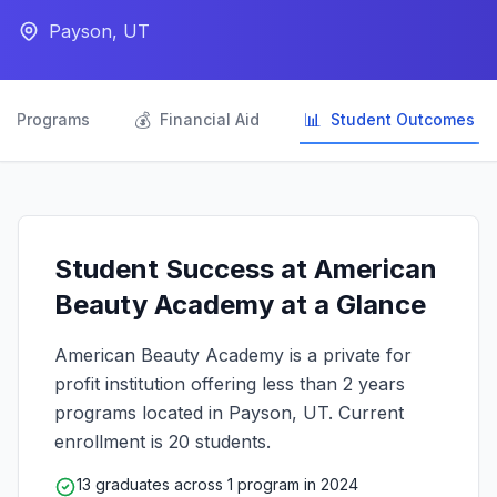
Payson, UT

💰
📊
Programs
Financial Aid
Student Outcomes
Student Success at American
Beauty Academy at a Glance
American Beauty Academy is a private for
profit institution offering less than 2 years
programs located in Payson, UT. Current
enrollment is 20 students.
13 graduates across 1 program in 2024