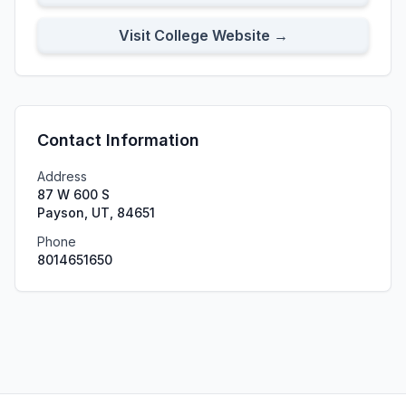
Visit College Website →
Contact Information
Address
87 W 600 S
Payson, UT, 84651
Phone
8014651650