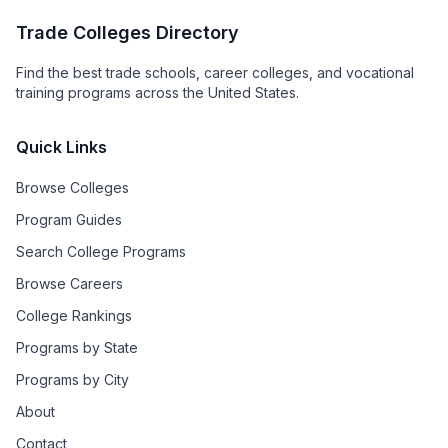
Trade Colleges Directory
Find the best trade schools, career colleges, and vocational
training programs across the United States.
Quick Links
Browse Colleges
Program Guides
Search College Programs
Browse Careers
College Rankings
Programs by State
Programs by City
About
Contact