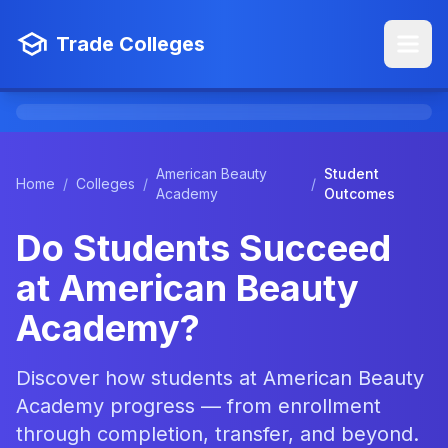
Trade Colleges
American Beauty
Student
Home
/
Colleges
/
/
Academy
Outcomes
Do Students Succeed
at American Beauty
Academy?
Discover how students at American Beauty
Academy progress — from enrollment
through completion, transfer, and beyond.