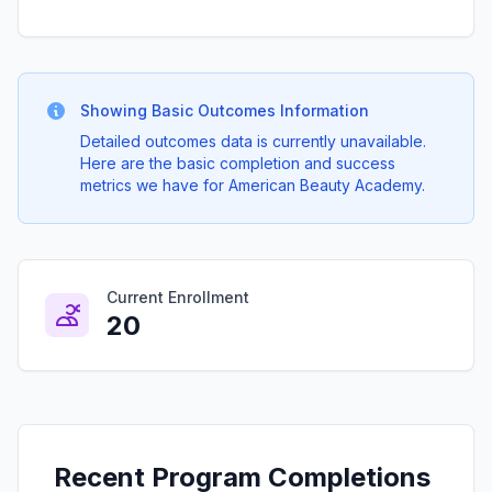
Showing Basic Outcomes Information
Detailed outcomes data is currently unavailable.
Here are the basic completion and success
metrics we have for American Beauty Academy.
Current Enrollment
20
Recent Program Completions