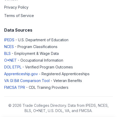
Privacy Policy
Terms of Service
Data Sources
IPEDS
- U.S. Department of Education
NCES
- Program Classifications
BLS
- Employment & Wage Data
O*NET
- Occupational Information
DOL ETPL
- Verified Program Outcomes
Apprenticeship.gov
- Registered Apprenticeships
VA GI Bill Comparison Tool
- Veteran Benefits
FMCSA TPR
- CDL Training Providers
© 2026 Trade Colleges Directory. Data from IPEDS, NCES,
BLS, O*NET, U.S. DOL, VA, and FMCSA.