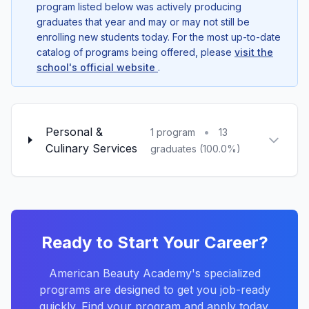
program listed below was actively producing
graduates that year and may or may not still be
enrolling new students today. For the most up-to-date
catalog of programs being offered, please
visit the
school's official website
.
Personal &
•
1 program
13
Culinary Services
graduates (100.0%)
Ready to Start Your Career?
American Beauty Academy's specialized
programs are designed to get you job-ready
quickly. Find your program and apply today.