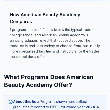
How American Beauty Academy
Compares
1 programs across 1 field is below the typical trade-
college range, and American Beauty Academy's 13
annual graduates reflect that focused scope. The
trade-off is real: less variety to choose from, but usually
more specialized facilities and instructors for the trades
the school does offer.
What Programs Does American
Beauty Academy Offer?
About this list:
Programs shown here reflect
graduates reported to IPEDS for award year
2024
. A