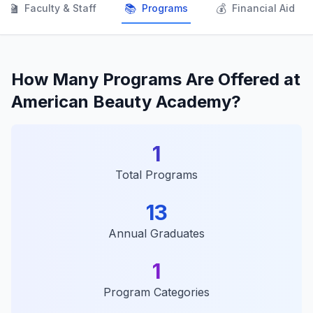
👨‍🏫
📚
💰
Faculty & Staff
Programs
Financial Aid
How Many Programs Are Offered at
American Beauty Academy?
1
Total Programs
13
Annual Graduates
1
Program Categories