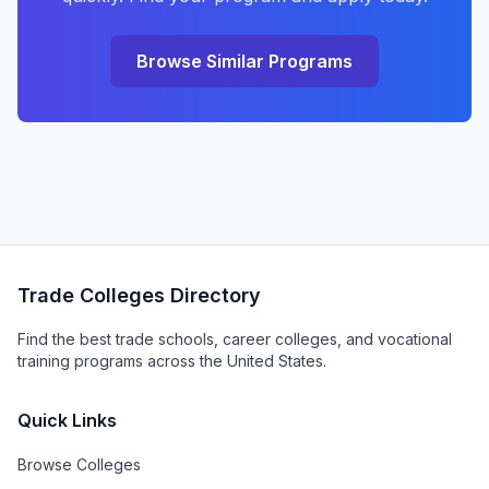
Browse Similar Programs
Trade Colleges Directory
Find the best trade schools, career colleges, and vocational
training programs across the United States.
Quick Links
Browse Colleges