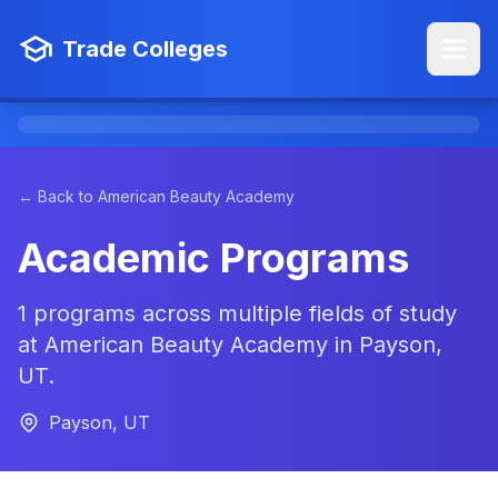
Trade Colleges
← Back to American Beauty Academy
Academic Programs
1 programs across multiple fields of study
at American Beauty Academy in Payson,
UT.
Payson, UT