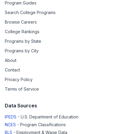
Program Guides
Search College Programs
Browse Careers
College Rankings
Programs by State
Programs by City
About
Contact
Privacy Policy
Terms of Service
Data Sources
IPEDS
- U.S. Department of Education
NCES
- Program Classifications
BLS
- Employment & Wage Data