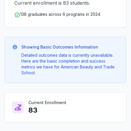
Current enrollment is 83 students.
138 graduates across 6 programs in 2024
Showing Basic Outcomes Information
Detailed outcomes data is currently unavailable.
Here are the basic completion and success
metrics we have for American Beauty and Trade
School.
Current Enrollment
83