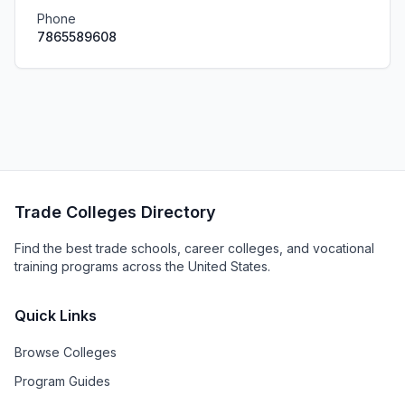
Phone
7865589608
Trade Colleges Directory
Find the best trade schools, career colleges, and vocational
training programs across the United States.
Quick Links
Browse Colleges
Program Guides