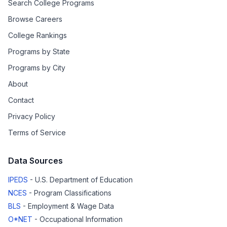
Search College Programs
Browse Careers
College Rankings
Programs by State
Programs by City
About
Contact
Privacy Policy
Terms of Service
Data Sources
IPEDS
- U.S. Department of Education
NCES
- Program Classifications
BLS
- Employment & Wage Data
O*NET
- Occupational Information