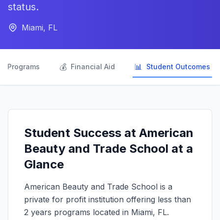
status.
Miami, FL

💰
📊
Programs
Financial Aid
Student Outcomes
Student Success at American
Beauty and Trade School at a
Glance
American Beauty and Trade School is a
private for profit institution offering less than
2 years programs located in Miami, FL.