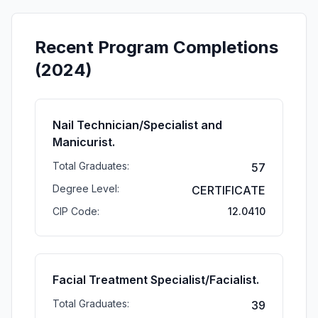
Recent Program Completions
(2024)
Nail Technician/Specialist and
Manicurist.
Total Graduates:
57
Degree Level:
CERTIFICATE
CIP Code:
12.0410
Facial Treatment Specialist/Facialist.
Total Graduates:
39