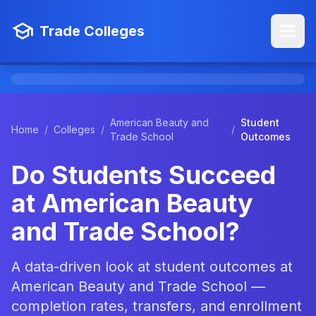
Trade Colleges
American Beauty and
Student
Home
/
Colleges
/
/
Trade School
Outcomes
Do Students Succeed
at American Beauty
and Trade School?
A data-driven look at student outcomes at
American Beauty and Trade School —
completion rates, transfers, and enrollment