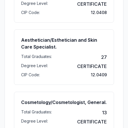
Degree Level:
CERTIFICATE
CIP Code:
12.0408
Aesthetician/Esthetician and Skin
Care Specialist.
Total Graduates:
27
Degree Level:
CERTIFICATE
CIP Code:
12.0409
Cosmetology/Cosmetologist, General.
Total Graduates:
13
Degree Level:
CERTIFICATE