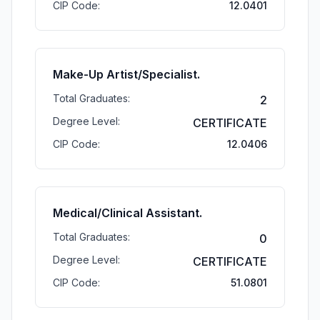
CIP Code:
12.0401
Make-Up Artist/Specialist.
Total Graduates:
2
Degree Level:
CERTIFICATE
CIP Code:
12.0406
Medical/Clinical Assistant.
Total Graduates:
0
Degree Level:
CERTIFICATE
CIP Code:
51.0801