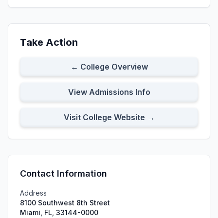
Take Action
← College Overview
View Admissions Info
Visit College Website →
Contact Information
Address
8100 Southwest 8th Street
Miami, FL, 33144-0000