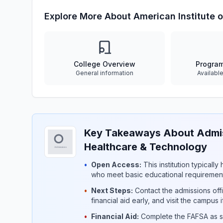
Explore More About American Institute 
College Overview
Progra
General information
Availabl
Key Takeaways About Admiss
Healthcare & Technology
•
Open Access:
This institution typicall
who meet basic educational requirement
•
Next Steps:
Contact the admissions offi
financial aid early, and visit the campus 
•
Financial Aid:
Complete the FAFSA as so