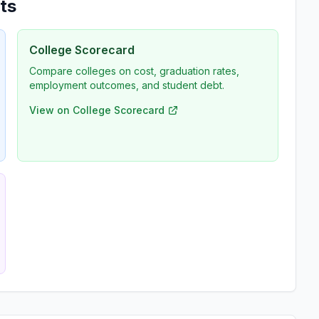
ts
College Scorecard
Compare colleges on cost, graduation rates,
employment outcomes, and student debt.
View on College Scorecard