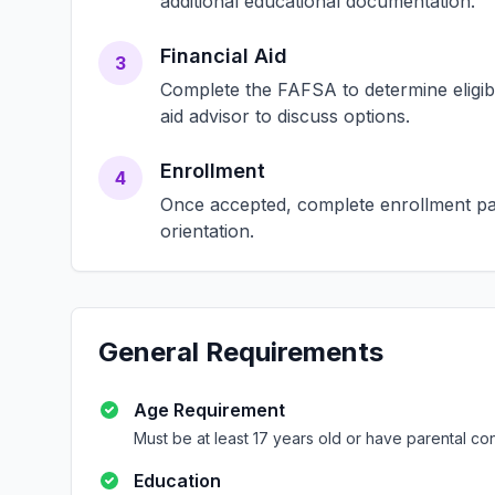
additional educational documentation.
Financial Aid
3
Complete the FAFSA to determine eligibili
aid advisor to discuss options.
Enrollment
4
Once accepted, complete enrollment pap
orientation.
General Requirements
Age Requirement
Must be at least 17 years old or have parental co
Education