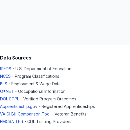
Data Sources
IPEDS
- U.S. Department of Education
NCES
- Program Classifications
BLS
- Employment & Wage Data
O*NET
- Occupational Information
DOL ETPL
- Verified Program Outcomes
Apprenticeship.gov
- Registered Apprenticeships
VA GI Bill Comparison Tool
- Veteran Benefits
FMCSA TPR
- CDL Training Providers