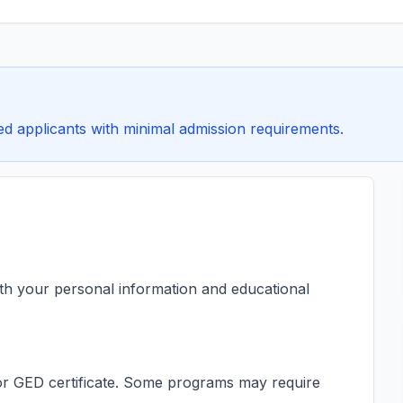
ified applicants with minimal admission requirements.
ith your personal information and educational
s or GED certificate. Some programs may require