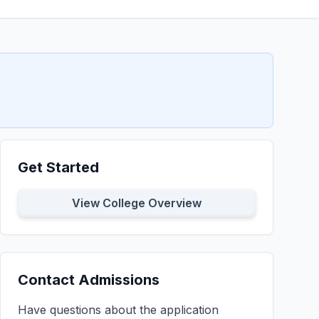
Get Started
View College Overview
Contact Admissions
Have questions about the application