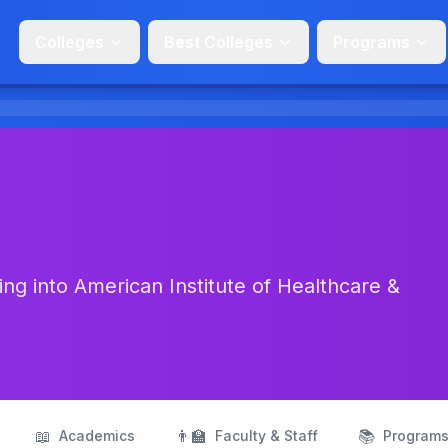
Colleges
Best Colleges
Programs
ng into American Institute of Healthcare &
📖
👨‍🏫
📚
Academics
Faculty & Staff
Program