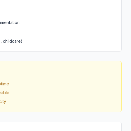
umentation
, childcare)
ytime
sible
ity