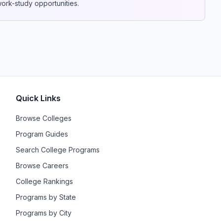
 work-study opportunities.
Quick Links
Browse Colleges
Program Guides
Search College Programs
Browse Careers
College Rankings
Programs by State
Programs by City