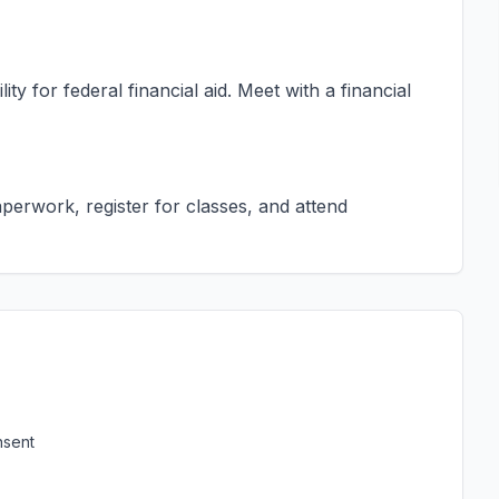
ty for federal financial aid. Meet with a financial
erwork, register for classes, and attend
nsent