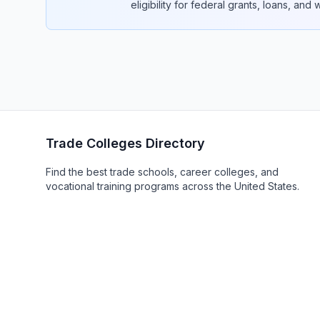
eligibility for federal grants, loans, and
Trade Colleges Directory
Find the best trade schools, career colleges, and
vocational training programs across the United States.