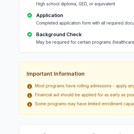
High school diploma, GED, or equivalent
Application
Completed application form with all required doc
Background Check
May be required for certain programs (healthcare
Important Information
Most programs have rolling admissions - apply an
Financial aid should be applied for as early as pos
Some programs may have limited enrollment capac