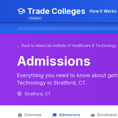
Trade Colleges
How It Works
Directory
← Back to American Institute of Healthcare & Technology
Admissions
Everything you need to know about getti
Technology in Stratford, CT.
Stratford, CT
🏫
🎓
👥
Overview
Admissions
Enrollment