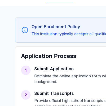
Open Enrollment Policy
This institution typically accepts all qual
Application Process
Submit Application
1
Complete the online application form w
background.
Submit Transcripts
2
Provide official high school transcript