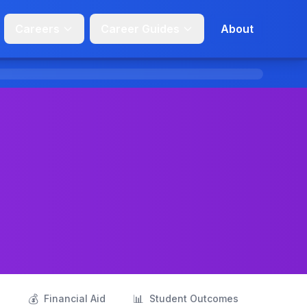
Careers
Career Guides
About
💰
📊
s
Financial Aid
Student Outcomes