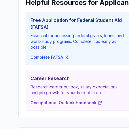
Helpful Resources for Applican
Free Application for Federal Student Aid
(FAFSA)
Essential for accessing federal grants, loans, and
work-study programs. Complete it as early as
possible.
Complete FAFSA
Career Research
Research career outlook, salary expectations,
and job growth for your field of interest.
Occupational Outlook Handbook