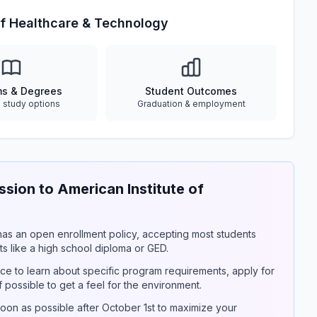
of Healthcare & Technology
ms & Degrees
Student Outcomes
e study options
Graduation & employment
ion to American Institute of
y has an open enrollment policy, accepting most students
s like a high school diploma or GED.
ce to learn about specific program requirements, apply for
if possible to get a feel for the environment.
on as possible after October 1st to maximize your