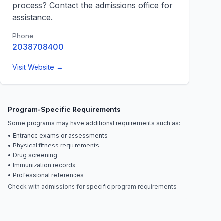
process? Contact the admissions office for
assistance.
Phone
2038708400
Visit Website →
Program-Specific Requirements
Some programs may have additional requirements such as:
• Entrance exams or assessments
• Physical fitness requirements
• Drug screening
• Immunization records
• Professional references
Check with admissions for specific program requirements