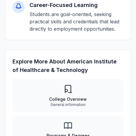
Career-Focused Learning
Students are goal-oriented, seeking
practical skills and credentials that lead
directly to employment opportunities.
Explore More About American Institute
of Healthcare & Technology
College Overview
General information
Programs & Degrees