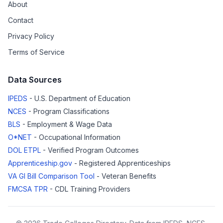
About
Contact
Privacy Policy
Terms of Service
Data Sources
IPEDS
- U.S. Department of Education
NCES
- Program Classifications
BLS
- Employment & Wage Data
O*NET
- Occupational Information
DOL ETPL
- Verified Program Outcomes
Apprenticeship.gov
- Registered Apprenticeships
VA GI Bill Comparison Tool
- Veteran Benefits
FMCSA TPR
- CDL Training Providers