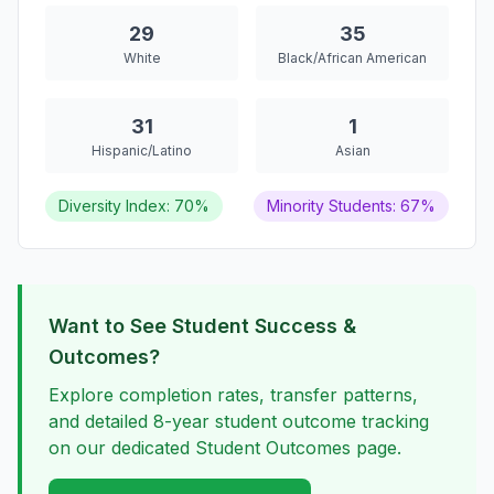
29
35
White
Black/African American
31
1
Hispanic/Latino
Asian
Diversity Index: 70%
Minority Students: 67%
Want to See Student Success &
Outcomes?
Explore completion rates, transfer patterns,
and detailed 8-year student outcome tracking
on our dedicated Student Outcomes page.