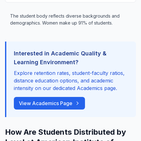
The student body reflects diverse backgrounds and
demographics. Women make up 91% of students.
Interested in Academic Quality &
Learning Environment?
Explore retention rates, student-faculty ratios,
distance education options, and academic
intensity on our dedicated Academics page.
View Academics Page
How Are Students Distributed by