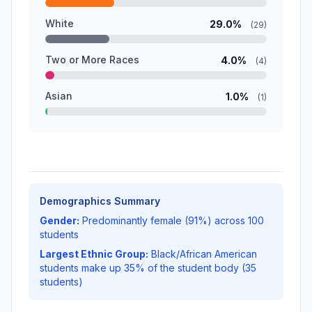
White
29.0%
(29)
Two or More Races
4.0%
(4)
Asian
1.0%
(1)
Demographics Summary
Gender:
Predominantly female (91%) across 100
students
Largest Ethnic Group:
Black/African American
students make up 35% of the student body (35
students)