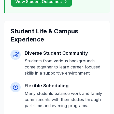
View Student Outcomes
Student Life & Campus
Experience
Diverse Student Community
Students from various backgrounds
come together to learn career-focused
skills in a supportive environment.
Flexible Scheduling
Many students balance work and family
commitments with their studies through
part-time and evening programs.