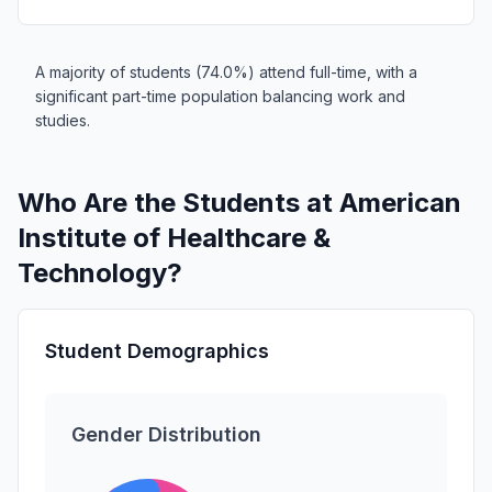
A majority of students (74.0%) attend full-time, with a
significant part-time population balancing work and
studies.
Who Are the Students at American
Institute of Healthcare &
Technology?
Student Demographics
Gender Distribution