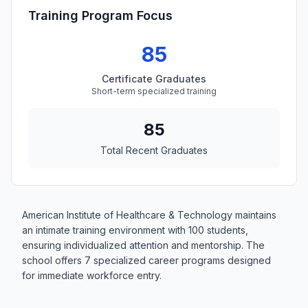
Training Program Focus
85
Certificate Graduates
Short-term specialized training
85
Total Recent Graduates
American Institute of Healthcare & Technology maintains
an intimate training environment with 100 students,
ensuring individualized attention and mentorship. The
school offers 7 specialized career programs designed
for immediate workforce entry.