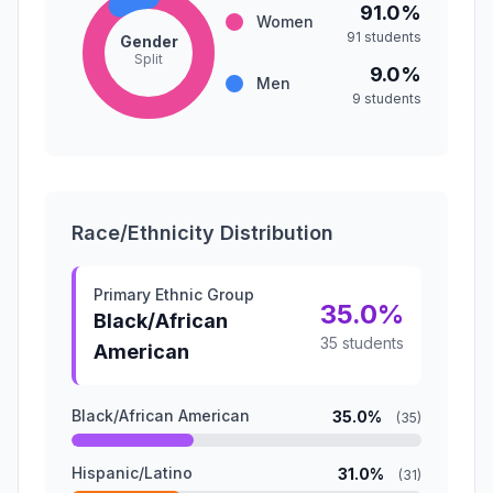
91.0%
Women
91 students
Gender
Split
9.0%
Men
9 students
Race/Ethnicity Distribution
Primary Ethnic Group
35.0%
Black/African
35 students
American
Black/African American
35.0%
(35)
Hispanic/Latino
31.0%
(31)