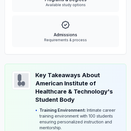
Available study options
Admissions
Requirements & process
Key Takeaways About
American Institute of
Healthcare & Technology's
Student Body
•
Training Environment:
Intimate career
training environment with 100 students
ensuring personalized instruction and
mentorship.