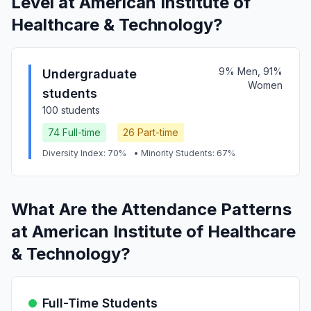
Level at American Institute of
Healthcare & Technology?
9% Men, 91%
Undergraduate
Women
students
100 students
74 Full-time
26 Part-time
Diversity Index: 70%
• Minority Students: 67%
What Are the Attendance Patterns
at American Institute of Healthcare
& Technology?
Full-Time Students