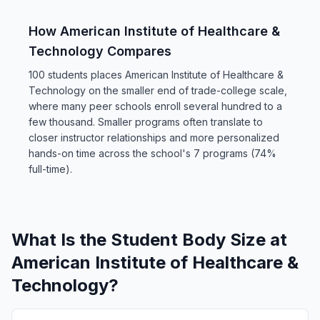
How American Institute of Healthcare &
Technology Compares
100 students places American Institute of Healthcare &
Technology on the smaller end of trade-college scale,
where many peer schools enroll several hundred to a
few thousand. Smaller programs often translate to
closer instructor relationships and more personalized
hands-on time across the school's 7 programs (74%
full-time).
What Is the Student Body Size at
American Institute of Healthcare &
Technology?