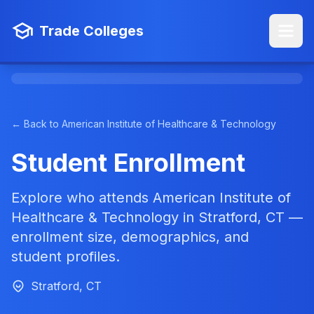
Trade Colleges
← Back to American Institute of Healthcare & Technology
Student Enrollment
Explore who attends American Institute of
Healthcare & Technology in Stratford, CT —
enrollment size, demographics, and
student profiles.
Stratford, CT