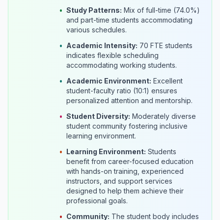
•
Study Patterns:
Mix of full-time (74.0%)
and part-time students accommodating
various schedules.
•
Academic Intensity:
70 FTE students
indicates flexible scheduling
accommodating working students.
•
Academic Environment:
Excellent
student-faculty ratio (10:1) ensures
personalized attention and mentorship.
•
Student Diversity:
Moderately diverse
student community fostering inclusive
learning environment.
•
Learning Environment:
Students
benefit from career-focused education
with hands-on training, experienced
instructors, and support services
designed to help them achieve their
professional goals.
•
Community:
The student body includes