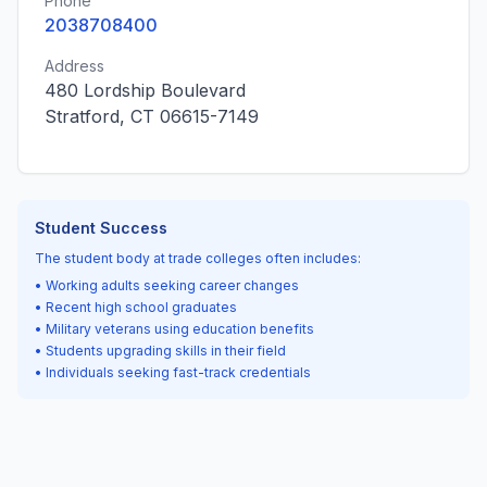
Phone
2038708400
Address
480 Lordship Boulevard
Stratford, CT 06615-7149
Student Success
The student body at trade colleges often includes:
• Working adults seeking career changes
• Recent high school graduates
• Military veterans using education benefits
• Students upgrading skills in their field
• Individuals seeking fast-track credentials