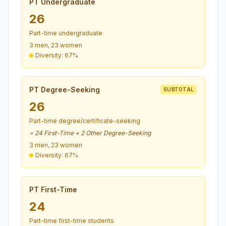
PT Undergraduate
26
Part-time undergraduate
3 men, 23 women
Diversity: 67%
PT Degree-Seeking
SUBTOTAL
26
Part-time degree/certificate-seeking
= 24 First-Time + 2 Other Degree-Seeking
3 men, 23 women
Diversity: 67%
PT First-Time
24
Part-time first-time students