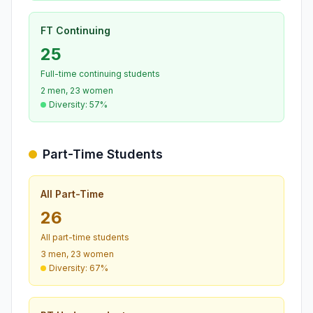
FT Continuing
25
Full-time continuing students
2 men, 23 women
Diversity: 57%
Part-Time Students
All Part-Time
26
All part-time students
3 men, 23 women
Diversity: 67%