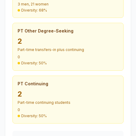
3 men, 21 women
Diversity: 68%
PT Other Degree-Seeking
2
Part-time transfers-in plus continuing
0
Diversity: 50%
PT Continuing
2
Part-time continuing students
0
Diversity: 50%