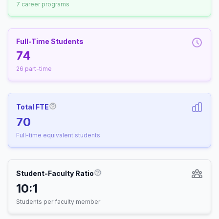
7 career programs
Full-Time Students
74
26 part-time
Total FTE
More information about Full-Time Equivalen
70
Full-time equivalent students
Student-Faculty Ratio
More information about Student-
10:1
Students per faculty member