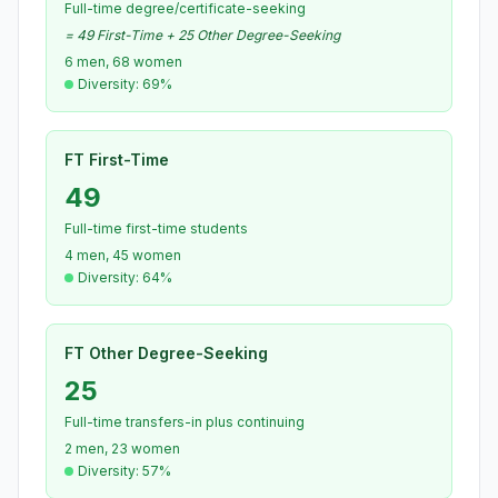
Full-time degree/certificate-seeking
= 49 First-Time + 25 Other Degree-Seeking
6 men, 68 women
Diversity: 69%
FT First-Time
49
Full-time first-time students
4 men, 45 women
Diversity: 64%
FT Other Degree-Seeking
25
Full-time transfers-in plus continuing
2 men, 23 women
Diversity: 57%