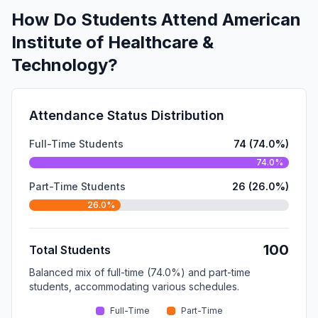
How Do Students Attend American
Institute of Healthcare &
Technology?
Attendance Status Distribution
Full-Time Students
74 (74.0%)
74.0%
Part-Time Students
26 (26.0%)
26.0%
100
Total Students
Balanced mix of full-time (74.0%) and part-time
students, accommodating various schedules.
Full-Time
Part-Time