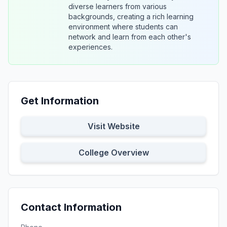
diverse learners from various
backgrounds, creating a rich learning
environment where students can
network and learn from each other's
experiences.
Get Information
Visit Website
College Overview
Contact Information