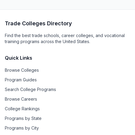
Trade Colleges Directory
Find the best trade schools, career colleges, and vocational
training programs across the United States.
Quick Links
Browse Colleges
Program Guides
Search College Programs
Browse Careers
College Rankings
Programs by State
Programs by City