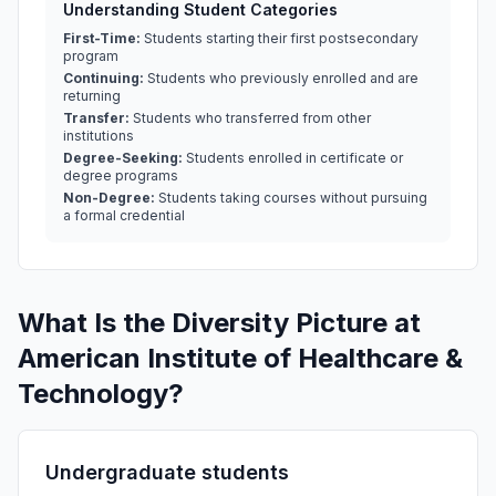
Understanding Student Categories
First-Time:
Students starting their first postsecondary
program
Continuing:
Students who previously enrolled and are
returning
Transfer:
Students who transferred from other
institutions
Degree-Seeking:
Students enrolled in certificate or
degree programs
Non-Degree:
Students taking courses without pursuing
a formal credential
What Is the Diversity Picture at
American Institute of Healthcare &
Technology?
Undergraduate students