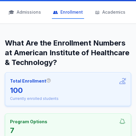
🎓
👥
📖
Admissions
Enrollment
Academics
What Are the Enrollment Numbers
at American Institute of Healthcare
& Technology?
Total Enrollment
More information about Total Enrollm
100
Currently enrolled students
Program Options
7