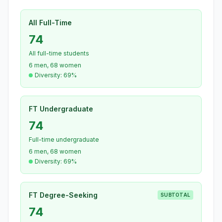
All Full-Time
74
All full-time students
6 men, 68 women
Diversity: 69%
FT Undergraduate
74
Full-time undergraduate
6 men, 68 women
Diversity: 69%
FT Degree-Seeking
SUBTOTAL
74