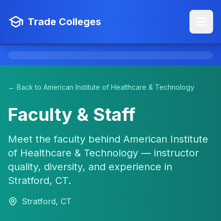
Trade Colleges
← Back to American Institute of Healthcare & Technology
Faculty & Staff
Meet the faculty behind American Institute
of Healthcare & Technology — instructor
quality, diversity, and experience in
Stratford, CT.
Stratford, CT