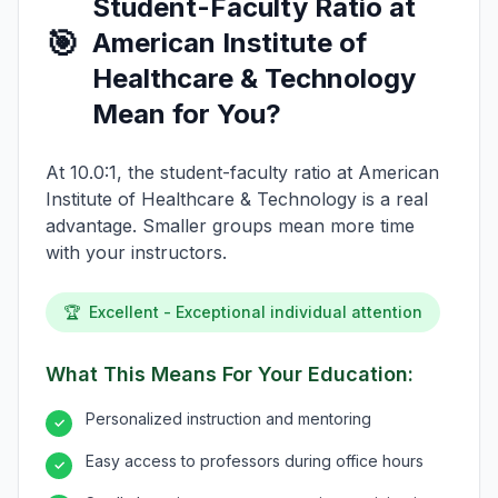
Student-Faculty Ratio at
🎯
American Institute of
Healthcare & Technology
Mean for You?
At 10.0:1, the student-faculty ratio at American
Institute of Healthcare & Technology is a real
advantage. Smaller groups mean more time
with your instructors.
🏆
Excellent - Exceptional individual attention
What This Means For Your Education:
Personalized instruction and mentoring
✓
Easy access to professors during office hours
✓