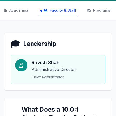
📖
👨‍🏫
📚
Academics
Faculty & Staff
Programs
🎓
Leadership
Ravish Shah
Administrative Director
Chief Administrator
What Does a 10.0:1