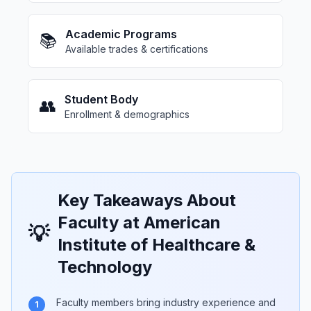
Academic Programs
📚
Available trades & certifications
Student Body
👥
Enrollment & demographics
Key Takeaways About
Faculty at American
💡
Institute of Healthcare &
Technology
Faculty members bring industry experience and
1