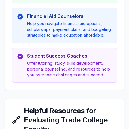
Financial Aid Counselors
Help you navigate financial aid options,
scholarships, payment plans, and budgeting
strategies to make education affordable.
Student Success Coaches
Offer tutoring, study skills development,
personal counseling, and resources to help
you overcome challenges and succeed.
Helpful Resources for
🔗
Evaluating Trade College