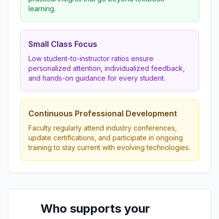
learning.
Small Class Focus
Low student-to-instructor ratios ensure
personalized attention, individualized feedback,
and hands-on guidance for every student.
Continuous Professional Development
Faculty regularly attend industry conferences,
update certifications, and participate in ongoing
training to stay current with evolving technologies.
Who supports your