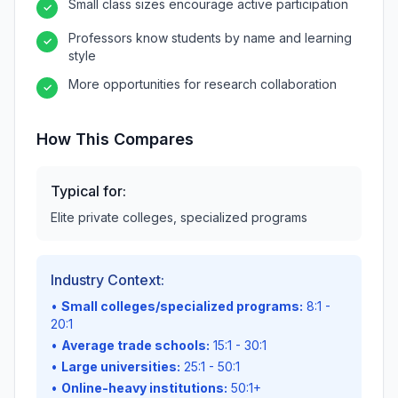
Small class sizes encourage active participation
✓
Professors know students by name and learning
✓
style
More opportunities for research collaboration
✓
How This Compares
Typical for:
Elite private colleges, specialized programs
Industry Context:
•
Small colleges/specialized programs:
8:1 -
20:1
•
Average trade schools:
15:1 - 30:1
•
Large universities:
25:1 - 50:1
•
Online-heavy institutions:
50:1+