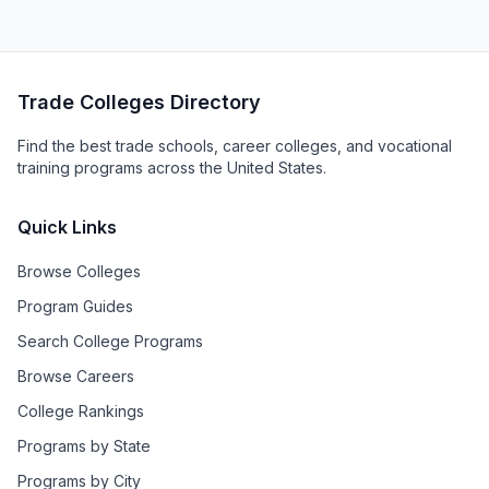
Trade Colleges Directory
Find the best trade schools, career colleges, and vocational
training programs across the United States.
Quick Links
Browse Colleges
Program Guides
Search College Programs
Browse Careers
College Rankings
Programs by State
Programs by City