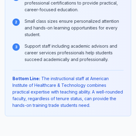
professional certifications to provide practical,
career-focused education.
Small class sizes ensure personalized attention
2
and hands-on learning opportunities for every
student.
Support staff including academic advisors and
3
career services professionals help students
succeed academically and professionally.
Bottom Line:
The instructional staff at American
Institute of Healthcare & Technology combines
practical expertise with teaching ability. A well-rounded
faculty, regardless of tenure status, can provide the
hands-on training trade students need.