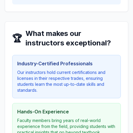
What makes our
🏆
instructors exceptional?
Industry-Certified Professionals
Our instructors hold current certifications and
licenses in their respective trades, ensuring
students learn the most up-to-date skills and
standards.
Hands-On Experience
Faculty members bring years of real-world
experience from the field, providing students with
practical insights that go beyond textbook