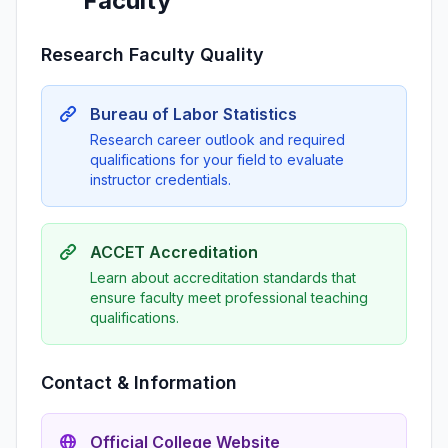
Faculty
Research Faculty Quality
Bureau of Labor Statistics
Research career outlook and required
qualifications for your field to evaluate
instructor credentials.
ACCET Accreditation
Learn about accreditation standards that
ensure faculty meet professional teaching
qualifications.
Contact & Information
Official College Website