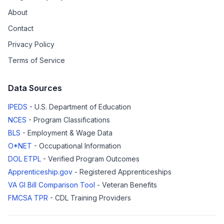
About
Contact
Privacy Policy
Terms of Service
Data Sources
IPEDS
- U.S. Department of Education
NCES
- Program Classifications
BLS
- Employment & Wage Data
O*NET
- Occupational Information
DOL ETPL
- Verified Program Outcomes
Apprenticeship.gov
- Registered Apprenticeships
VA GI Bill Comparison Tool
- Veteran Benefits
FMCSA TPR
- CDL Training Providers