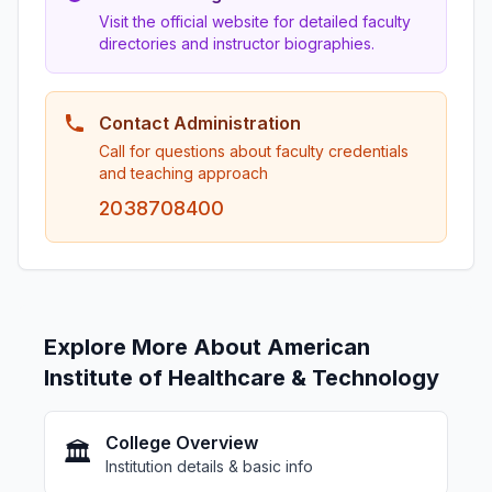
Visit the official website for detailed faculty
directories and instructor biographies.
Contact Administration
Call for questions about faculty credentials
and teaching approach
2038708400
Explore More About American
Institute of Healthcare & Technology
College Overview
🏛️
Institution details & basic info