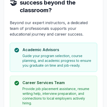
🤝
success beyond the
classroom?
Beyond our expert instructors, a dedicated
team of professionals supports your
educational journey and career success.
Academic Advisors
Guide your program selection, course
planning, and academic progress to ensure
you graduate on time and job-ready.
Career Services Team
Provide job placement assistance, resume
writing help, interview preparation, and
connections to local employers actively
hiring.