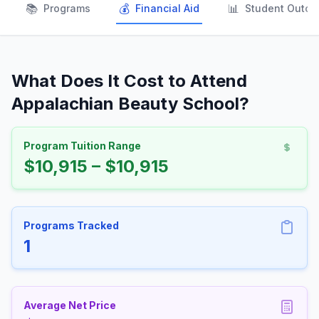
📚
💰
📊
Programs
Financial Aid
Student Outc
What Does It Cost to Attend
Appalachian Beauty School?
Program Tuition Range
$10,915 – $10,915
Programs Tracked
1
Average Net Price