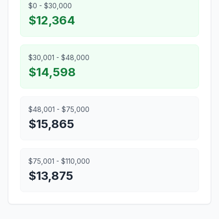
$0 - $30,000
$12,364
$30,001 - $48,000
$14,598
$48,001 - $75,000
$15,865
$75,001 - $110,000
$13,875