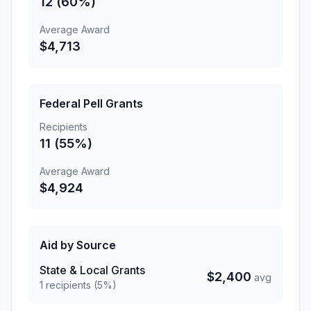
12 (60%)
Average Award
$4,713
Federal Pell Grants
Recipients
11 (55%)
Average Award
$4,924
Aid by Source
State & Local Grants
$2,400
avg
1 recipients (5%)