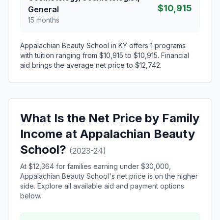
$10,915
General
15 months
Appalachian Beauty School in KY offers 1 programs
with tuition ranging from $10,915 to $10,915. Financial
aid brings the average net price to $12,742.
What Is the Net Price by Family
Income at Appalachian Beauty
School?
(2023-24)
At $12,364 for families earning under $30,000,
Appalachian Beauty School's net price is on the higher
side. Explore all available aid and payment options
below.