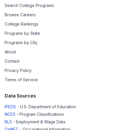
Search College Programs
Browse Careers
College Rankings
Programs by State
Programs by City
About
Contact
Privacy Policy
Terms of Service
Data Sources
IPEDS
- U.S. Department of Education
NCES
- Program Classifications
BLS
- Employment & Wage Data
O*NET
- Occupational Information