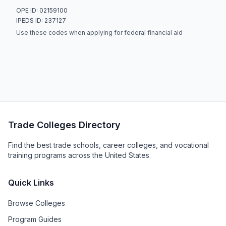
OPE ID: 02159100
IPEDS ID: 237127
Use these codes when applying for federal financial aid
Trade Colleges Directory
Find the best trade schools, career colleges, and vocational
training programs across the United States.
Quick Links
Browse Colleges
Program Guides