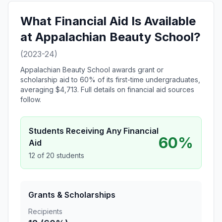
What Financial Aid Is Available
at Appalachian Beauty School?
(2023-24)
Appalachian Beauty School awards grant or
scholarship aid to 60% of its first-time undergraduates,
averaging $4,713. Full details on financial aid sources
follow.
Students Receiving Any Financial
60%
Aid
12 of 20 students
Grants & Scholarships
Recipients