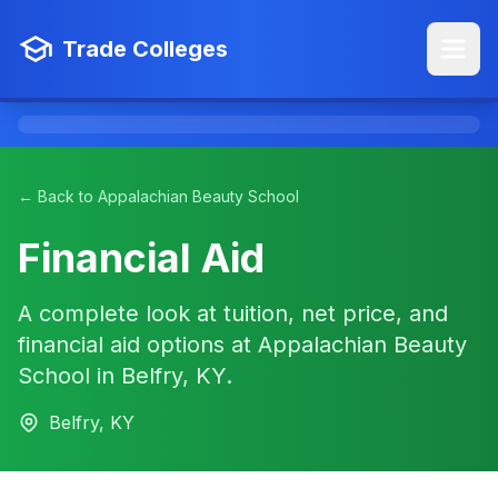
Trade Colleges
← Back to Appalachian Beauty School
Financial Aid
A complete look at tuition, net price, and
financial aid options at Appalachian Beauty
School in Belfry, KY.
Belfry, KY