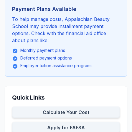
Payment Plans Available
To help manage costs, Appalachian Beauty
School may provide installment payment
options. Check with the financial aid office
about plans like:
Monthly payment plans
Deferred payment options
Employer tuition assistance programs
Quick Links
Calculate Your Cost
Apply for FAFSA