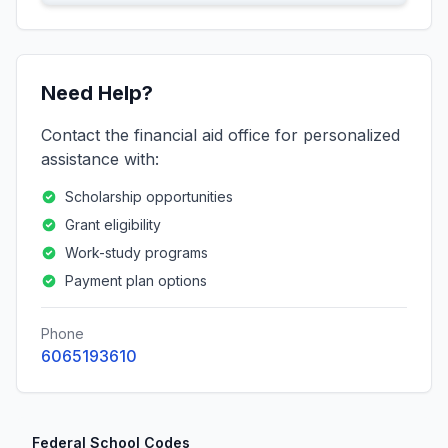
Need Help?
Contact the financial aid office for personalized
assistance with:
Scholarship opportunities
Grant eligibility
Work-study programs
Payment plan options
Phone
6065193610
Federal School Codes