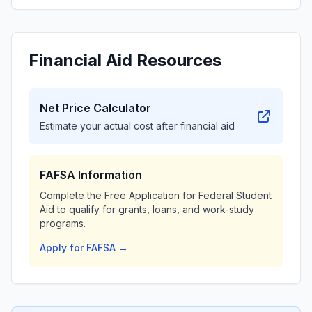
Financial Aid Resources
Net Price Calculator
Estimate your actual cost after financial aid
FAFSA Information
Complete the Free Application for Federal Student
Aid to qualify for grants, loans, and work-study
programs.
Apply for FAFSA →