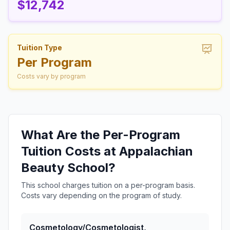
$12,742
Tuition Type
Per Program
Costs vary by program
What Are the Per-Program
Tuition Costs at Appalachian
Beauty School?
This school charges tuition on a per-program basis.
Costs vary depending on the program of study.
Cosmetology/Cosmetologist,