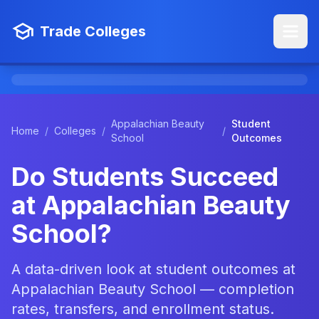
Trade Colleges
Appalachian Beauty
Student
Home
/
Colleges
/
/
School
Outcomes
Do Students Succeed
at Appalachian Beauty
School?
A data-driven look at student outcomes at
Appalachian Beauty School — completion
rates, transfers, and enrollment status.