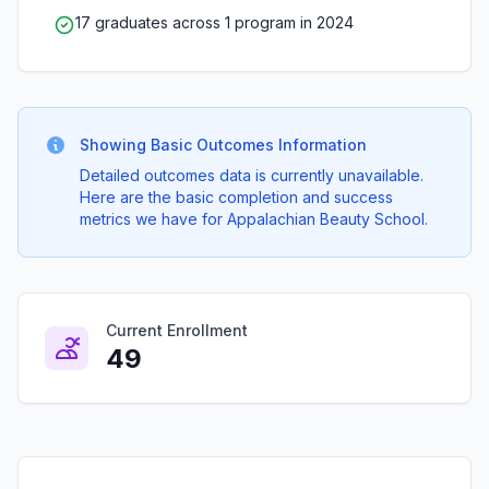
17 graduates across 1 program in 2024
Showing Basic Outcomes Information
Detailed outcomes data is currently unavailable.
Here are the basic completion and success
metrics we have for Appalachian Beauty School.
Current Enrollment
49