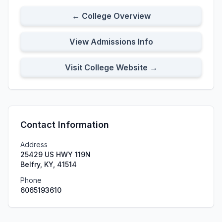
← College Overview
View Admissions Info
Visit College Website →
Contact Information
Address
25429 US HWY 119N
Belfry, KY, 41514
Phone
6065193610