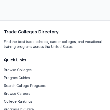
Trade Colleges Directory
Find the best trade schools, career colleges, and vocational
training programs across the United States.
Quick Links
Browse Colleges
Program Guides
Search College Programs
Browse Careers
College Rankings
Programs by State