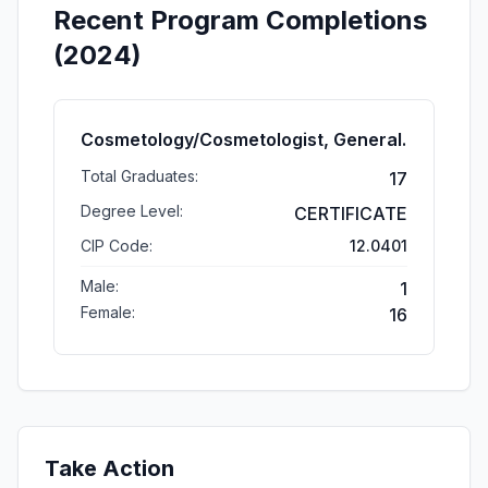
Recent Program Completions
(2024)
Cosmetology/Cosmetologist, General.
Total Graduates:
17
Degree Level:
CERTIFICATE
CIP Code:
12.0401
Male:
1
Female:
16
Take Action