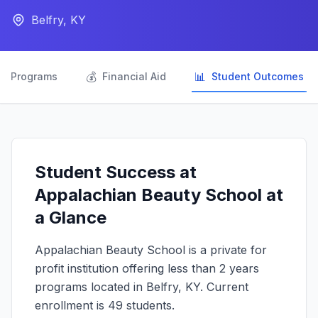
Belfry, KY

💰
📊
Programs
Financial Aid
Student Outcomes
Student Success at
Appalachian Beauty School at
a Glance
Appalachian Beauty School is a private for
profit institution offering less than 2 years
programs located in Belfry, KY. Current
enrollment is 49 students.