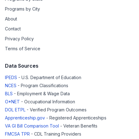
Programs by City
About
Contact
Privacy Policy
Terms of Service
Data Sources
IPEDS
- U.S. Department of Education
NCES
- Program Classifications
BLS
- Employment & Wage Data
O*NET
- Occupational Information
DOL ETPL
- Verified Program Outcomes
Apprenticeship.gov
- Registered Apprenticeships
VA GI Bill Comparison Tool
- Veteran Benefits
FMCSA TPR
- CDL Training Providers