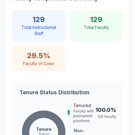
129
129
Total Instructional
Total Faculty
Staff
29.5%
Faculty of Color
Tenure Status Distribution
Tenured
100.0%
Faculty with
permanent
129 faculty
positions
Tenure
Non-
Status