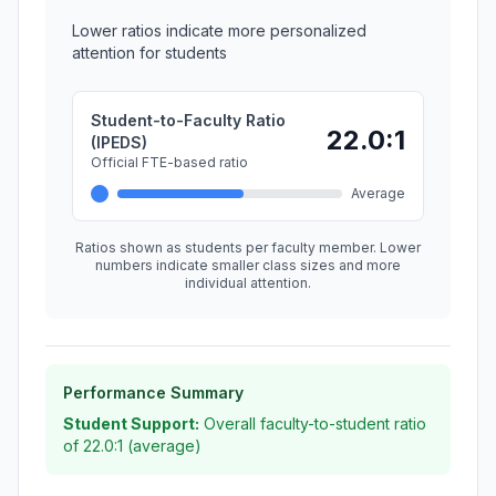
Lower ratios indicate more personalized
attention for students
Student-to-Faculty Ratio
22.0:1
(IPEDS)
Official FTE-based ratio
Average
Ratios shown as students per faculty member. Lower
numbers indicate smaller class sizes and more
individual attention.
Performance Summary
Student Support:
Overall faculty-to-student ratio
of 22.0:1 (average)