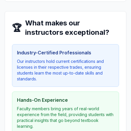
What makes our
🏆
instructors exceptional?
Industry-Certified Professionals
Our instructors hold current certifications and
licenses in their respective trades, ensuring
students learn the most up-to-date skills and
standards.
Hands-On Experience
Faculty members bring years of real-world
experience from the field, providing students with
practical insights that go beyond textbook
learning.