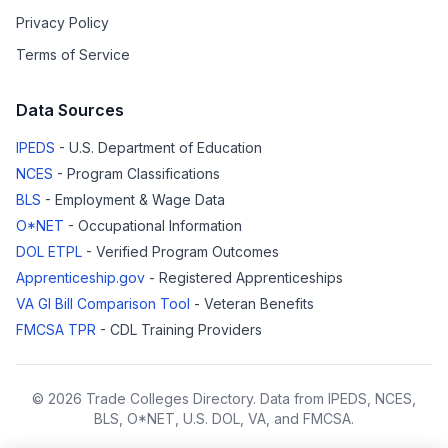
Privacy Policy
Terms of Service
Data Sources
IPEDS
- U.S. Department of Education
NCES
- Program Classifications
BLS
- Employment & Wage Data
O*NET
- Occupational Information
DOL ETPL
- Verified Program Outcomes
Apprenticeship.gov
- Registered Apprenticeships
VA GI Bill Comparison Tool
- Veteran Benefits
FMCSA TPR
- CDL Training Providers
© 2026 Trade Colleges Directory. Data from IPEDS, NCES,
BLS, O*NET, U.S. DOL, VA, and FMCSA.