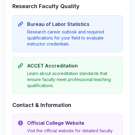
Research Faculty Quality
Bureau of Labor Statistics
Research career outlook and required
qualifications for your field to evaluate
instructor credentials.
ACCET Accreditation
Learn about accreditation standards that
ensure faculty meet professional teaching
qualifications.
Contact & Information
Official College Website
Visit the official website for detailed faculty