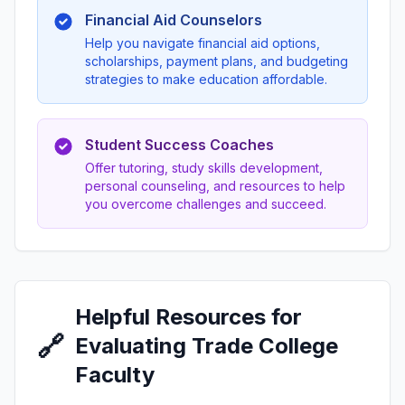
Financial Aid Counselors
Help you navigate financial aid options,
scholarships, payment plans, and budgeting
strategies to make education affordable.
Student Success Coaches
Offer tutoring, study skills development,
personal counseling, and resources to help
you overcome challenges and succeed.
Helpful Resources for
🔗
Evaluating Trade College
Faculty