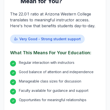
Mean for You?
The 22.0:1 ratio at Arizona Western College
translates to meaningful instructor access.
Here's how that benefits students day-to-day.
👍
Very Good - Strong student support
What This Means For Your Education:
Regular interaction with instructors
✓
Good balance of attention and independence
✓
Manageable class sizes for discussion
✓
Faculty available for guidance and support
✓
Opportunities for meaningful relationships
✓