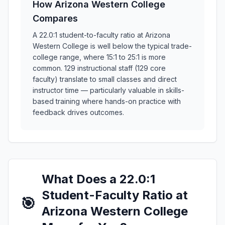
How Arizona Western College
Compares
A 22.0:1 student-to-faculty ratio at Arizona
Western College is well below the typical trade-
college range, where 15:1 to 25:1 is more
common. 129 instructional staff (129 core
faculty) translate to small classes and direct
instructor time — particularly valuable in skills-
based training where hands-on practice with
feedback drives outcomes.
What Does a 22.0:1
Student-Faculty Ratio at
🎯
Arizona Western College