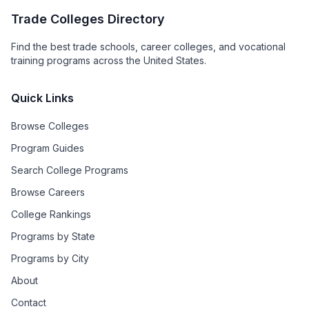
Trade Colleges Directory
Find the best trade schools, career colleges, and vocational
training programs across the United States.
Quick Links
Browse Colleges
Program Guides
Search College Programs
Browse Careers
College Rankings
Programs by State
Programs by City
About
Contact