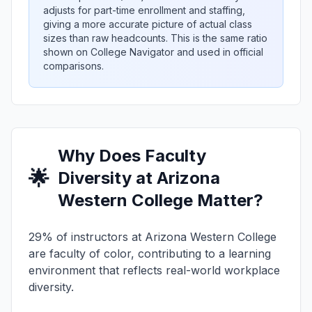
adjusts for part-time enrollment and staffing,
giving a more accurate picture of actual class
sizes than raw headcounts. This is the same ratio
shown on College Navigator and used in official
comparisons.
Why Does Faculty
🌟
Diversity at Arizona
Western College Matter?
29% of instructors at Arizona Western College
are faculty of color, contributing to a learning
environment that reflects real-world workplace
diversity.