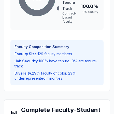
Tenure
100.0%
Track
129 faculty
Contract-
based
faculty
Faculty Composition Summary
Faculty Size:
129 faculty members
Job Security:
100% have tenure, 0% are tenure-
track
Diversity:
29% faculty of color, 23%
underrepresented minorities
Complete Faculty-Student