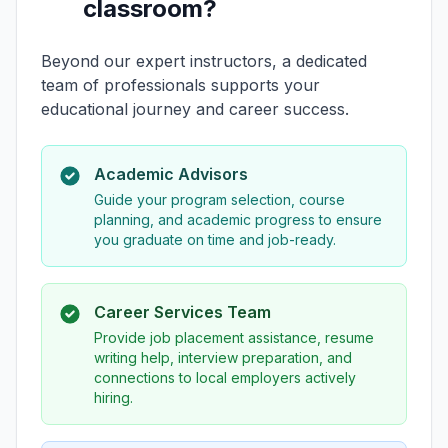
classroom?
Beyond our expert instructors, a dedicated
team of professionals supports your
educational journey and career success.
Academic Advisors
Guide your program selection, course
planning, and academic progress to ensure
you graduate on time and job-ready.
Career Services Team
Provide job placement assistance, resume
writing help, interview preparation, and
connections to local employers actively
hiring.