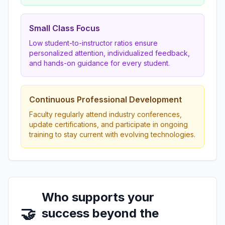
Small Class Focus
Low student-to-instructor ratios ensure
personalized attention, individualized feedback,
and hands-on guidance for every student.
Continuous Professional Development
Faculty regularly attend industry conferences,
update certifications, and participate in ongoing
training to stay current with evolving technologies.
Who supports your
🤝
success beyond the