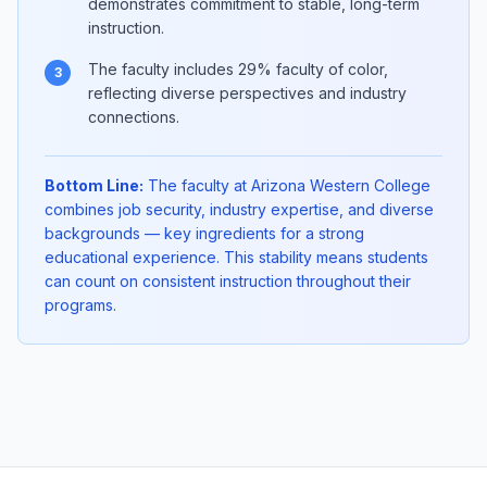
demonstrates commitment to stable, long-term
instruction.
The faculty includes 29% faculty of color,
3
reflecting diverse perspectives and industry
connections.
Bottom Line:
The faculty at Arizona Western College
combines job security, industry expertise, and diverse
backgrounds — key ingredients for a strong
educational experience. This stability means students
can count on consistent instruction throughout their
programs.