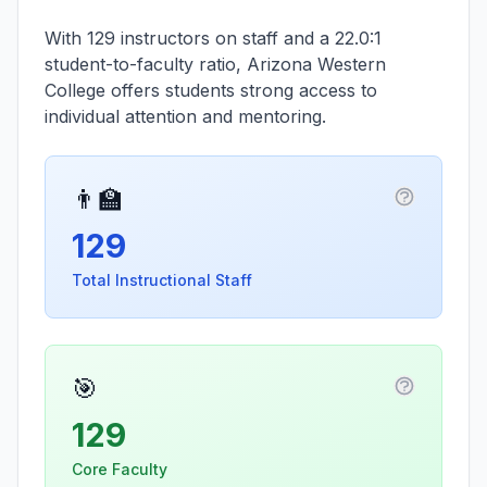
With 129 instructors on staff and a 22.0:1
student-to-faculty ratio, Arizona Western
College offers students strong access to
individual attention and mentoring.
👨‍🏫
More infor
129
Total Instructional Staff
🎯
More info
129
Core Faculty