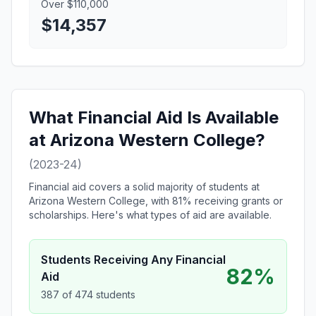
Over $110,000
$14,357
What Financial Aid Is Available
at Arizona Western College?
(2023-24)
Financial aid covers a solid majority of students at
Arizona Western College, with 81% receiving grants or
scholarships. Here's what types of aid are available.
Students Receiving Any Financial
82%
Aid
387 of 474 students