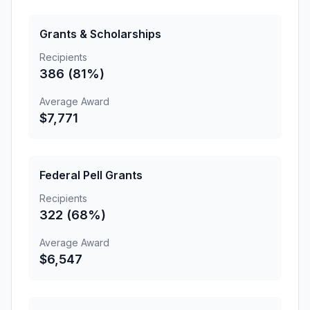
Grants & Scholarships
Recipients
386 (81%)
Average Award
$7,771
Federal Pell Grants
Recipients
322 (68%)
Average Award
$6,547