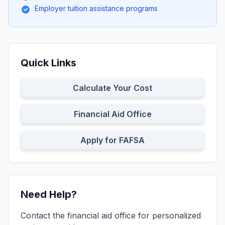
Employer tuition assistance programs
Quick Links
Calculate Your Cost
Financial Aid Office
Apply for FAFSA
Need Help?
Contact the financial aid office for personalized