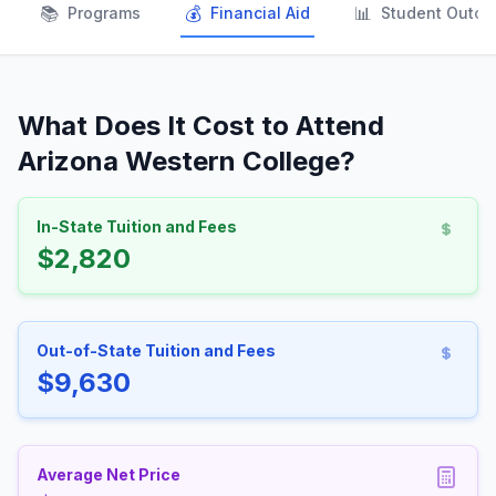
📚
💰
📊
Programs
Financial Aid
Student Outc
What Does It Cost to Attend
Arizona Western College?
In-State Tuition and Fees
$2,820
Out-of-State Tuition and Fees
$9,630
Average Net Price