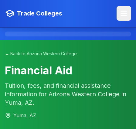
Trade Colleges
← Back to Arizona Western College
Financial Aid
Tuition, fees, and financial assistance
information for Arizona Western College in
Yuma, AZ.
Yuma, AZ