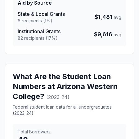
Aid by Source
State & Local Grants
$1,481
avg
6 recipients (1%)
Institutional Grants
$9,616
avg
82 recipients (17%)
What Are the Student Loan
Numbers at Arizona Western
College?
(2023-24)
Federal student loan data for all undergraduates
(2023-24)
Total Borrowers