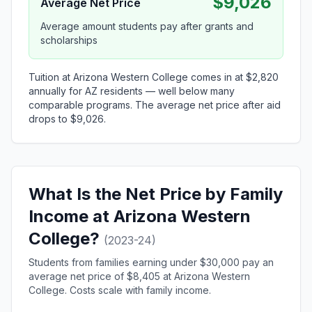
$9,026
Average Net Price
Average amount students pay after grants and
scholarships
Tuition at Arizona Western College comes in at $2,820
annually for AZ residents — well below many
comparable programs. The average net price after aid
drops to $9,026.
What Is the Net Price by Family
Income at Arizona Western
College?
(2023-24)
Students from families earning under $30,000 pay an
average net price of $8,405 at Arizona Western
College. Costs scale with family income.