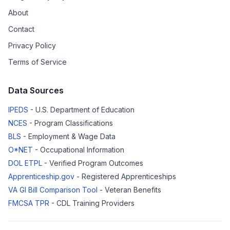
About
Contact
Privacy Policy
Terms of Service
Data Sources
IPEDS
- U.S. Department of Education
NCES
- Program Classifications
BLS
- Employment & Wage Data
O*NET
- Occupational Information
DOL ETPL
- Verified Program Outcomes
Apprenticeship.gov
- Registered Apprenticeships
VA GI Bill Comparison Tool
- Veteran Benefits
FMCSA TPR
- CDL Training Providers