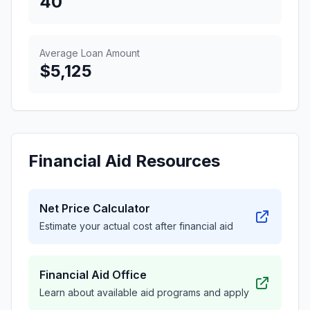
40
Average Loan Amount
$5,125
Financial Aid Resources
Net Price Calculator
Estimate your actual cost after financial aid
Financial Aid Office
Learn about available aid programs and apply