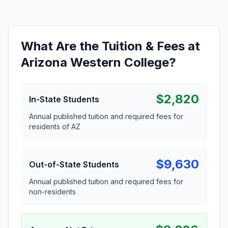
What Are the Tuition & Fees at
Arizona Western College?
$2,820
In-State Students
Annual published tuition and required fees for
residents of AZ
$9,630
Out-of-State Students
Annual published tuition and required fees for
non-residents