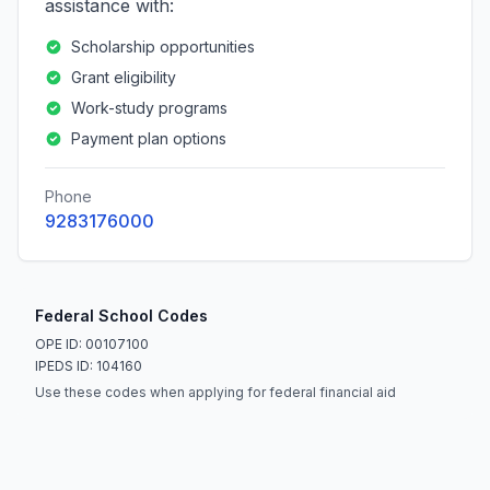
assistance with:
Scholarship opportunities
Grant eligibility
Work-study programs
Payment plan options
Phone
9283176000
Federal School Codes
OPE ID: 00107100
IPEDS ID: 104160
Use these codes when applying for federal financial aid