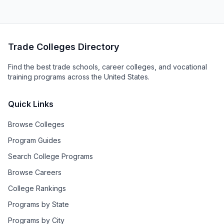
Trade Colleges Directory
Find the best trade schools, career colleges, and vocational
training programs across the United States.
Quick Links
Browse Colleges
Program Guides
Search College Programs
Browse Careers
College Rankings
Programs by State
Programs by City