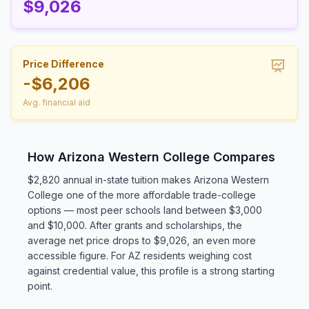
$9,026
Price Difference
-$6,206
Avg. financial aid
How Arizona Western College Compares
$2,820 annual in-state tuition makes Arizona Western
College one of the more affordable trade-college
options — most peer schools land between $3,000
and $10,000. After grants and scholarships, the
average net price drops to $9,026, an even more
accessible figure. For AZ residents weighing cost
against credential value, this profile is a strong starting
point.