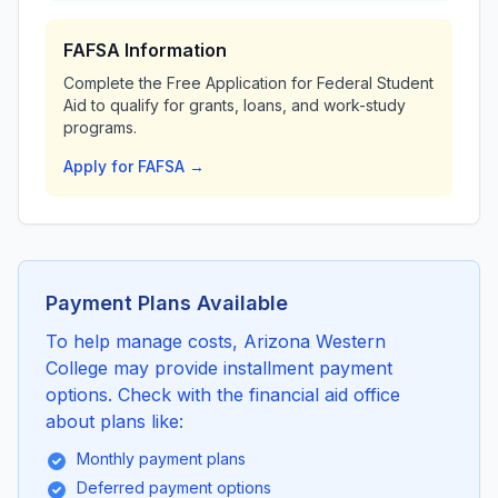
FAFSA Information
Complete the Free Application for Federal Student
Aid to qualify for grants, loans, and work-study
programs.
Apply for FAFSA →
Payment Plans Available
To help manage costs, Arizona Western
College may provide installment payment
options. Check with the financial aid office
about plans like:
Monthly payment plans
Deferred payment options