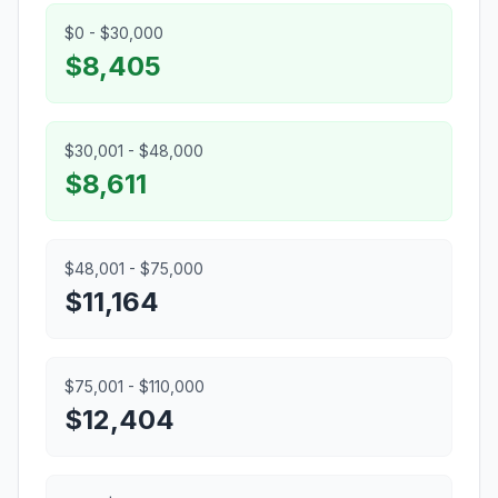
$0 - $30,000
$8,405
$30,001 - $48,000
$8,611
$48,001 - $75,000
$11,164
$75,001 - $110,000
$12,404