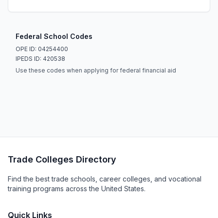
Federal School Codes
OPE ID: 04254400
IPEDS ID: 420538
Use these codes when applying for federal financial aid
Trade Colleges Directory
Find the best trade schools, career colleges, and vocational
training programs across the United States.
Quick Links