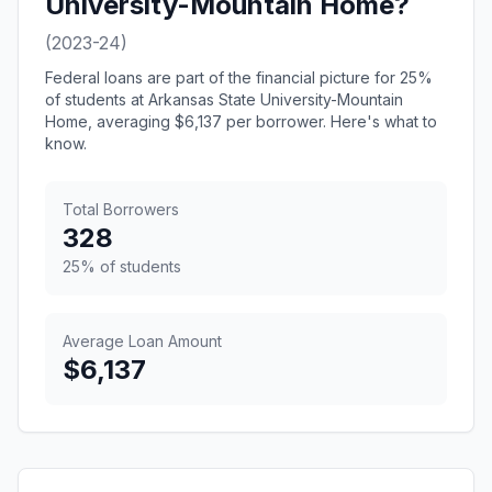
University-Mountain Home?
(2023-24)
Federal loans are part of the financial picture for 25%
of students at Arkansas State University-Mountain
Home, averaging $6,137 per borrower. Here's what to
know.
Total Borrowers
328
25% of students
Average Loan Amount
$6,137