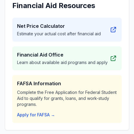
Financial Aid Resources
Net Price Calculator
Estimate your actual cost after financial aid
Financial Aid Office
Learn about available aid programs and apply
FAFSA Information
Complete the Free Application for Federal Student
Aid to qualify for grants, loans, and work-study
programs.
Apply for FAFSA →