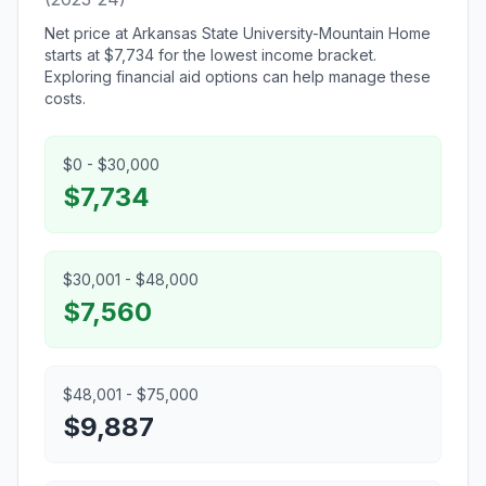
Net price at Arkansas State University-Mountain Home
starts at $7,734 for the lowest income bracket.
Exploring financial aid options can help manage these
costs.
$0 - $30,000
$7,734
$30,001 - $48,000
$7,560
$48,001 - $75,000
$9,887