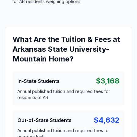
for AR residents weighing options.
What Are the Tuition & Fees at
Arkansas State University-
Mountain Home?
$3,168
In-State Students
Annual published tuition and required fees for
residents of AR
$4,632
Out-of-State Students
Annual published tuition and required fees for
non-residents