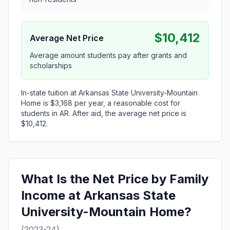
$10,412
Average Net Price
Average amount students pay after grants and
scholarships
In-state tuition at Arkansas State University-Mountain
Home is $3,168 per year, a reasonable cost for
students in AR. After aid, the average net price is
$10,412.
What Is the Net Price by Family
Income at Arkansas State
University-Mountain Home?
(2023-24)