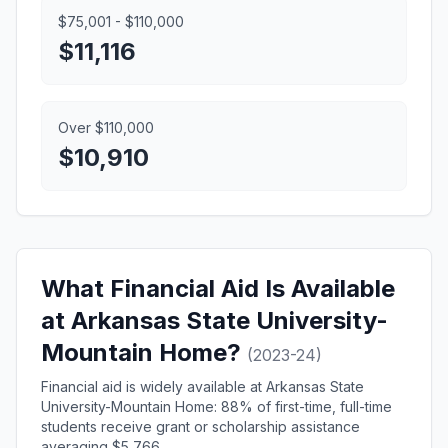
$75,001 - $110,000
$11,116
Over $110,000
$10,910
What Financial Aid Is Available
at Arkansas State University-
Mountain Home?
(2023-24)
Financial aid is widely available at Arkansas State
University-Mountain Home: 88% of first-time, full-time
students receive grant or scholarship assistance
averaging $5,766.