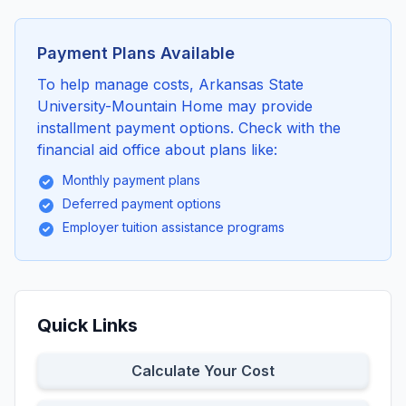
Payment Plans Available
To help manage costs, Arkansas State
University-Mountain Home may provide
installment payment options. Check with the
financial aid office about plans like:
Monthly payment plans
Deferred payment options
Employer tuition assistance programs
Quick Links
Calculate Your Cost