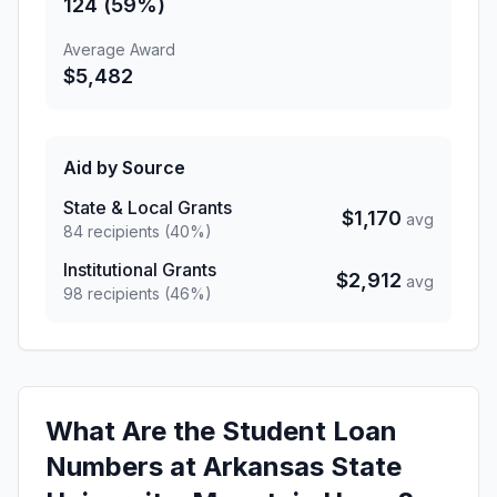
124 (59%)
Average Award
$5,482
Aid by Source
State & Local Grants
$1,170
avg
84 recipients (40%)
Institutional Grants
$2,912
avg
98 recipients (46%)
What Are the Student Loan
Numbers at Arkansas State