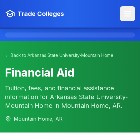
Trade Colleges
← Back to Arkansas State University-Mountain Home
Financial Aid
Tuition, fees, and financial assistance
information for Arkansas State University-
Mountain Home in Mountain Home, AR.
Mountain Home, AR