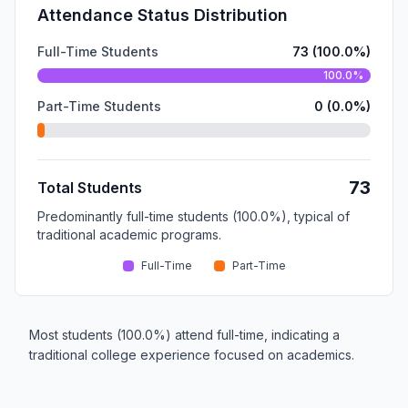
Attendance Status Distribution
Full-Time Students
73 (100.0%)
100.0%
Part-Time Students
0 (0.0%)
73
Total Students
Predominantly full-time students (100.0%), typical of
traditional academic programs.
Full-Time
Part-Time
Most students (100.0%) attend full-time, indicating a
traditional college experience focused on academics.