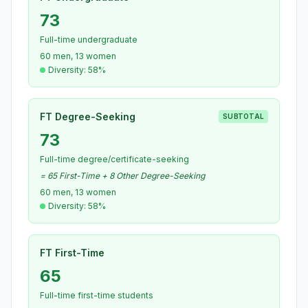
73
Full-time undergraduate
60 men, 13 women
Diversity: 58%
FT Degree-Seeking
SUBTOTAL
73
Full-time degree/certificate-seeking
= 65 First-Time + 8 Other Degree-Seeking
60 men, 13 women
Diversity: 58%
FT First-Time
65
Full-time first-time students