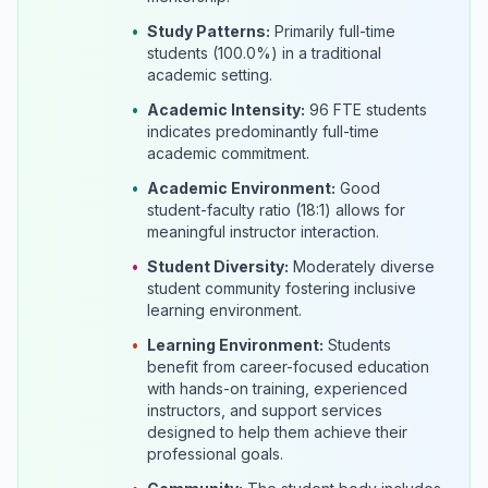
•
Study Patterns:
Primarily full-time
students (100.0%) in a traditional
academic setting.
•
Academic Intensity:
96 FTE students
indicates predominantly full-time
academic commitment.
•
Academic Environment:
Good
student-faculty ratio (18:1) allows for
meaningful instructor interaction.
•
Student Diversity:
Moderately diverse
student community fostering inclusive
learning environment.
•
Learning Environment:
Students
benefit from career-focused education
with hands-on training, experienced
instructors, and support services
designed to help them achieve their
professional goals.