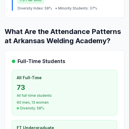
Diversity Index: 58%
• Minority Students: 37%
What Are the Attendance Patterns
at Arkansas Welding Academy?
Full-Time Students
All Full-Time
73
All full-time students
60 men, 13 women
Diversity: 58%
FT Undergraduate