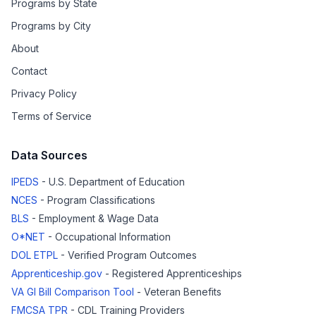
Programs by State
Programs by City
About
Contact
Privacy Policy
Terms of Service
Data Sources
IPEDS
- U.S. Department of Education
NCES
- Program Classifications
BLS
- Employment & Wage Data
O*NET
- Occupational Information
DOL ETPL
- Verified Program Outcomes
Apprenticeship.gov
- Registered Apprenticeships
VA GI Bill Comparison Tool
- Veteran Benefits
FMCSA TPR
- CDL Training Providers