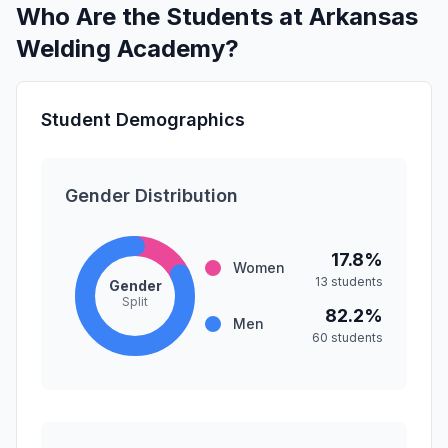
Who Are the Students at Arkansas
Welding Academy?
Student Demographics
Gender Distribution
17.8%
Women
13 students
Gender
Split
82.2%
Men
60 students