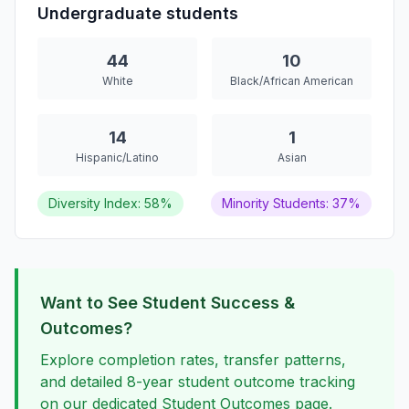
Undergraduate students
44
10
White
Black/African American
14
1
Hispanic/Latino
Asian
Diversity Index: 58%
Minority Students: 37%
Want to See Student Success &
Outcomes?
Explore completion rates, transfer patterns,
and detailed 8-year student outcome tracking
on our dedicated Student Outcomes page.