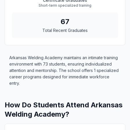
Certificate Graduates
Short-term specialized training
67
Total Recent Graduates
Arkansas Welding Academy maintains an intimate training
environment with 73 students, ensuring individualized
attention and mentorship. The school offers 1 specialized
career programs designed for immediate workforce
entry.
How Do Students Attend Arkansas
Welding Academy?