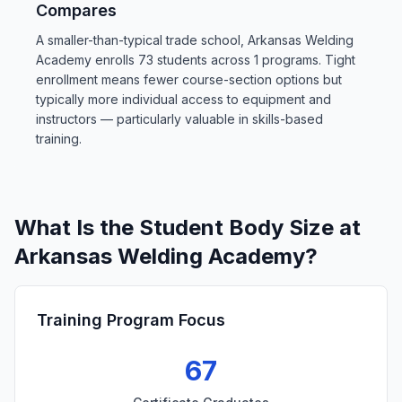
Compares
A smaller-than-typical trade school, Arkansas Welding
Academy enrolls 73 students across 1 programs. Tight
enrollment means fewer course-section options but
typically more individual access to equipment and
instructors — particularly valuable in skills-based
training.
What Is the Student Body Size at
Arkansas Welding Academy?
Training Program Focus
67