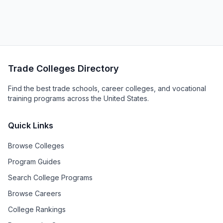
Trade Colleges Directory
Find the best trade schools, career colleges, and vocational
training programs across the United States.
Quick Links
Browse Colleges
Program Guides
Search College Programs
Browse Careers
College Rankings