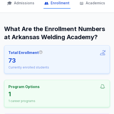
🎓
👥
📖
Admissions
Enrollment
Academics
What Are the Enrollment Numbers
at Arkansas Welding Academy?
Total Enrollment
More information about Total Enrollm
73
Currently enrolled students
Program Options
1
1 career programs