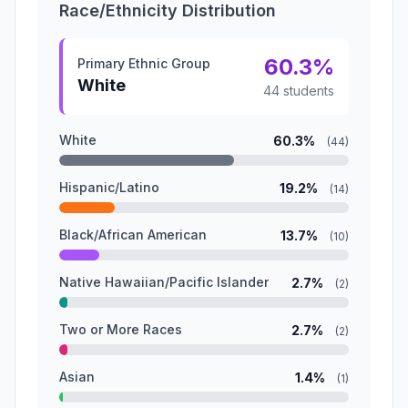
Race/Ethnicity Distribution
60.3%
Primary Ethnic Group
White
44 students
White
60.3%
(44)
Hispanic/Latino
19.2%
(14)
Black/African American
13.7%
(10)
Native Hawaiian/Pacific Islander
2.7%
(2)
Two or More Races
2.7%
(2)
Asian
1.4%
(1)