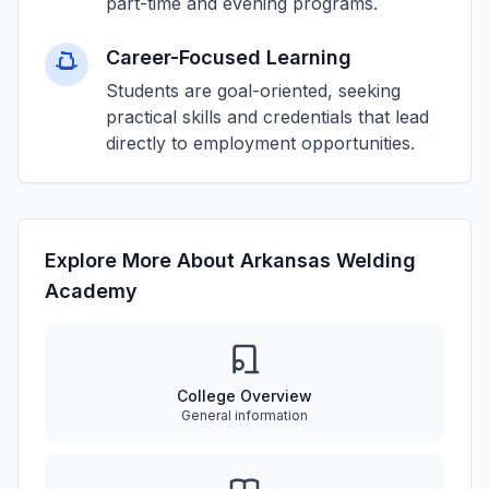
part-time and evening programs.
Career-Focused Learning
Students are goal-oriented, seeking
practical skills and credentials that lead
directly to employment opportunities.
Explore More About Arkansas Welding
Academy
College Overview
General information