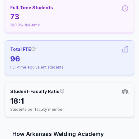
Full-Time Students
73
100.0% full-time
Total FTE
More information about Full-Time Equivalen
96
Full-time equivalent students
Student-Faculty Ratio
More information about Student-
18:1
Students per faculty member
How Arkansas Welding Academy