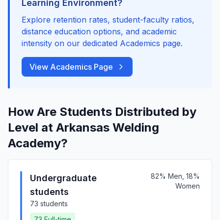
Learning Environment?
Explore retention rates, student-faculty ratios,
distance education options, and academic
intensity on our dedicated Academics page.
View Academics Page
How Are Students Distributed by
Level at Arkansas Welding
Academy?
82% Men, 18%
Undergraduate
Women
students
73 students
73 Full-time