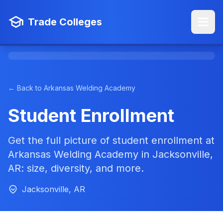
Trade Colleges
← Back to Arkansas Welding Academy
Student Enrollment
Get the full picture of student enrollment at
Arkansas Welding Academy in Jacksonville,
AR: size, diversity, and more.
Jacksonville, AR