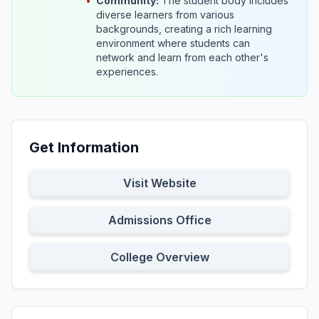
•
Community:
The student body includes
diverse learners from various
backgrounds, creating a rich learning
environment where students can
network and learn from each other's
experiences.
Get Information
Visit Website
Admissions Office
College Overview