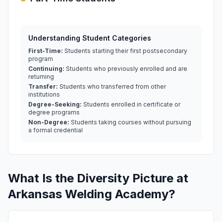
Understanding Student Categories
First-Time:
Students starting their first postsecondary
program
Continuing:
Students who previously enrolled and are
returning
Transfer:
Students who transferred from other
institutions
Degree-Seeking:
Students enrolled in certificate or
degree programs
Non-Degree:
Students taking courses without pursuing
a formal credential
What Is the Diversity Picture at
Arkansas Welding Academy?