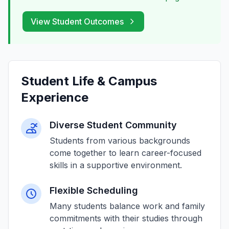
View Student Outcomes
Student Life & Campus
Experience
Diverse Student Community
Students from various backgrounds
come together to learn career-focused
skills in a supportive environment.
Flexible Scheduling
Many students balance work and family
commitments with their studies through