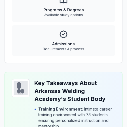
Programs & Degrees
Available study options
Admissions
Requirements & process
Key Takeaways About
Arkansas Welding
Academy's Student Body
•
Training Environment:
Intimate career
training environment with 73 students
ensuring personalized instruction and
mentorship.