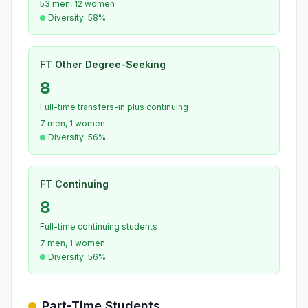
53 men, 12 women
Diversity: 58%
FT Other Degree-Seeking
8
Full-time transfers-in plus continuing
7 men, 1 women
Diversity: 56%
FT Continuing
8
Full-time continuing students
7 men, 1 women
Diversity: 56%
Part-Time Students