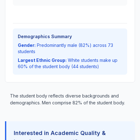
Demographics Summary
Gender:
Predominantly male (82%) across 73
students
Largest Ethnic Group:
White students make up
60% of the student body (44 students)
The student body reflects diverse backgrounds and
demographics. Men comprise 82% of the student body.
Interested in Academic Quality &