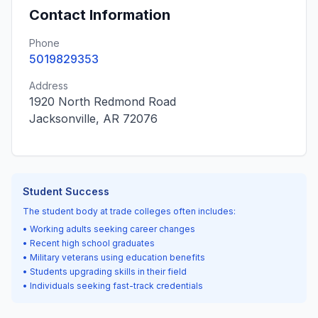
Contact Information
Phone
5019829353
Address
1920 North Redmond Road
Jacksonville, AR 72076
Student Success
The student body at trade colleges often includes:
• Working adults seeking career changes
• Recent high school graduates
• Military veterans using education benefits
• Students upgrading skills in their field
• Individuals seeking fast-track credentials