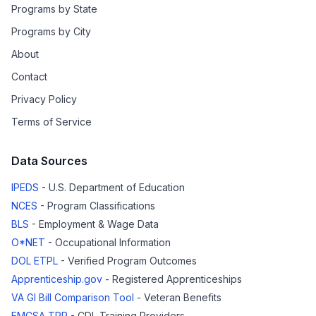
Programs by State
Programs by City
About
Contact
Privacy Policy
Terms of Service
Data Sources
IPEDS
- U.S. Department of Education
NCES
- Program Classifications
BLS
- Employment & Wage Data
O*NET
- Occupational Information
DOL ETPL
- Verified Program Outcomes
Apprenticeship.gov
- Registered Apprenticeships
VA GI Bill Comparison Tool
- Veteran Benefits
FMCSA TPR
- CDL Training Providers