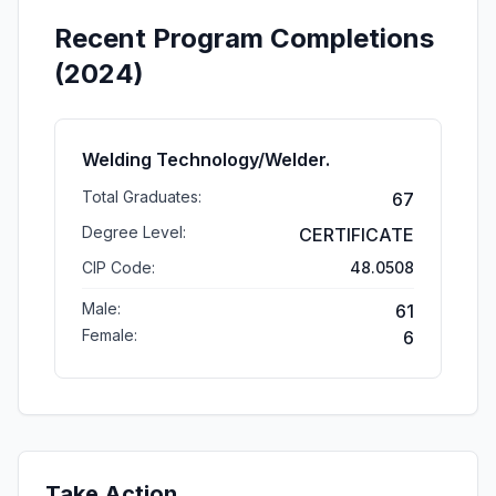
Recent Program Completions
(2024)
Welding Technology/Welder.
Total Graduates:
67
Degree Level:
CERTIFICATE
CIP Code:
48.0508
Male:
61
Female:
6
Take Action