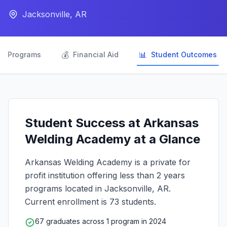
Jacksonville, AR

💰
📊
Programs
Financial Aid
Student Outcomes
Student Success at Arkansas
Welding Academy at a Glance
Arkansas Welding Academy is a private for
profit institution offering less than 2 years
programs located in Jacksonville, AR.
Current enrollment is 73 students.
67 graduates across 1 program in 2024