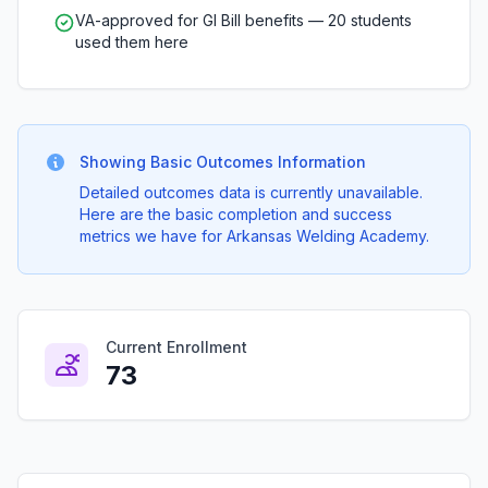
VA-approved for GI Bill benefits — 20 students
used them here
Showing Basic Outcomes Information
Detailed outcomes data is currently unavailable.
Here are the basic completion and success
metrics we have for Arkansas Welding Academy.
Current Enrollment
73