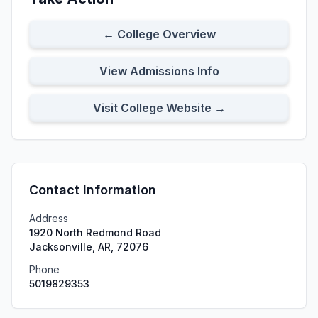
← College Overview
View Admissions Info
Visit College Website →
Contact Information
Address
1920 North Redmond Road
Jacksonville, AR, 72076
Phone
5019829353