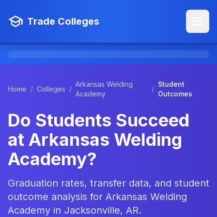
Trade Colleges
Arkansas Welding
Student
Home
/
Colleges
/
/
Academy
Outcomes
Do Students Succeed
at Arkansas Welding
Academy?
Graduation rates, transfer data, and student
outcome analysis for Arkansas Welding
Academy in Jacksonville, AR.