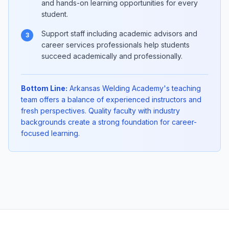
and hands-on learning opportunities for every
student.
Support staff including academic advisors and
3
career services professionals help students
succeed academically and professionally.
Bottom Line:
Arkansas Welding Academy's teaching
team offers a balance of experienced instructors and
fresh perspectives. Quality faculty with industry
backgrounds create a strong foundation for career-
focused learning.