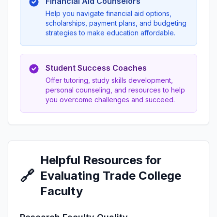
Financial Aid Counselors
Help you navigate financial aid options,
scholarships, payment plans, and budgeting
strategies to make education affordable.
Student Success Coaches
Offer tutoring, study skills development,
personal counseling, and resources to help
you overcome challenges and succeed.
Helpful Resources for
🔗
Evaluating Trade College
Faculty