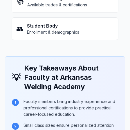
📚
Available trades & certifications
Student Body
👥
Enrollment & demographics
Key Takeaways About
💡
Faculty at Arkansas
Welding Academy
Faculty members bring industry experience and
1
professional certifications to provide practical,
career-focused education.
Small class sizes ensure personalized attention
2