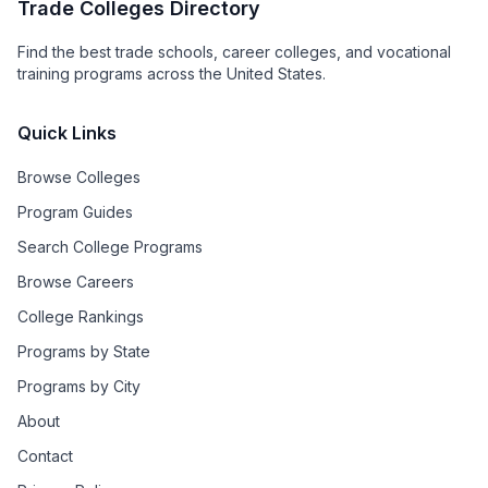
Trade Colleges Directory
Find the best trade schools, career colleges, and vocational
training programs across the United States.
Quick Links
Browse Colleges
Program Guides
Search College Programs
Browse Careers
College Rankings
Programs by State
Programs by City
About
Contact