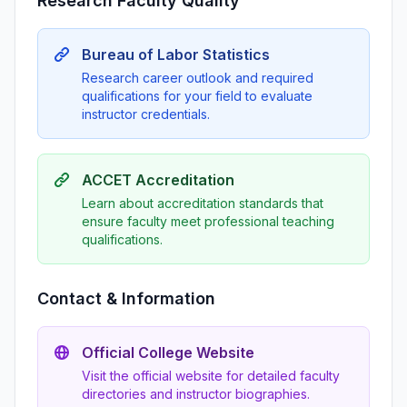
Research Faculty Quality
Bureau of Labor Statistics
Research career outlook and required
qualifications for your field to evaluate
instructor credentials.
ACCET Accreditation
Learn about accreditation standards that
ensure faculty meet professional teaching
qualifications.
Contact & Information
Official College Website
Visit the official website for detailed faculty
directories and instructor biographies.