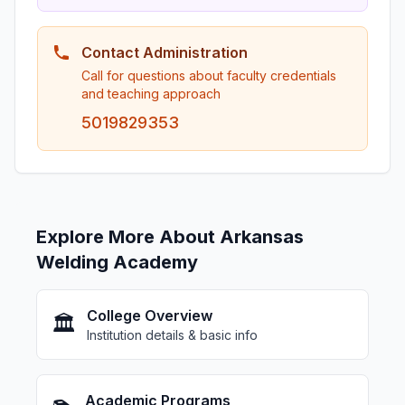
Contact Administration
Call for questions about faculty credentials
and teaching approach
5019829353
Explore More About Arkansas
Welding Academy
College Overview
🏛️
Institution details & basic info
Academic Programs