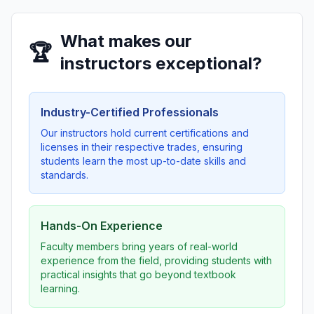
What makes our
🏆
instructors exceptional?
Industry-Certified Professionals
Our instructors hold current certifications and
licenses in their respective trades, ensuring
students learn the most up-to-date skills and
standards.
Hands-On Experience
Faculty members bring years of real-world
experience from the field, providing students with
practical insights that go beyond textbook
learning.