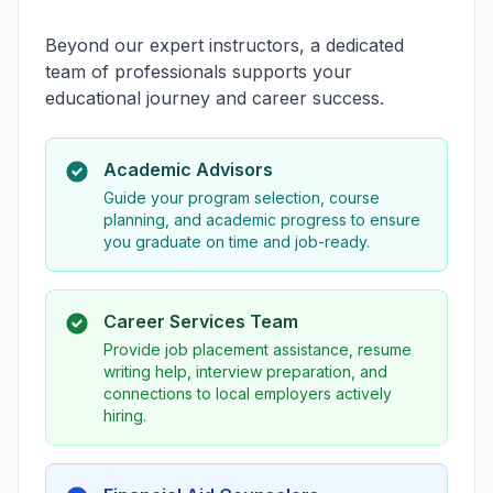
Beyond our expert instructors, a dedicated
team of professionals supports your
educational journey and career success.
Academic Advisors
Guide your program selection, course
planning, and academic progress to ensure
you graduate on time and job-ready.
Career Services Team
Provide job placement assistance, resume
writing help, interview preparation, and
connections to local employers actively
hiring.