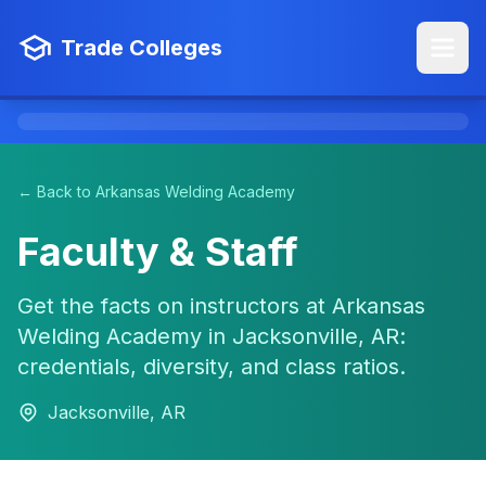
Trade Colleges
← Back to Arkansas Welding Academy
Faculty & Staff
Get the facts on instructors at Arkansas
Welding Academy in Jacksonville, AR:
credentials, diversity, and class ratios.
Jacksonville, AR