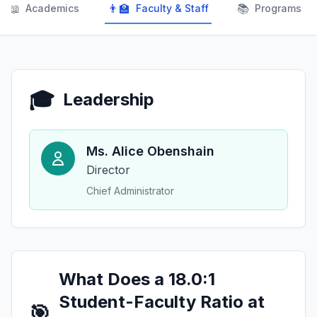
📖
👨‍🏫
📚
Academics
Faculty & Staff
Programs
🎓
Leadership
Ms. Alice Obenshain
Director
Chief Administrator
What Does a 18.0:1
Student-Faculty Ratio at
🎯