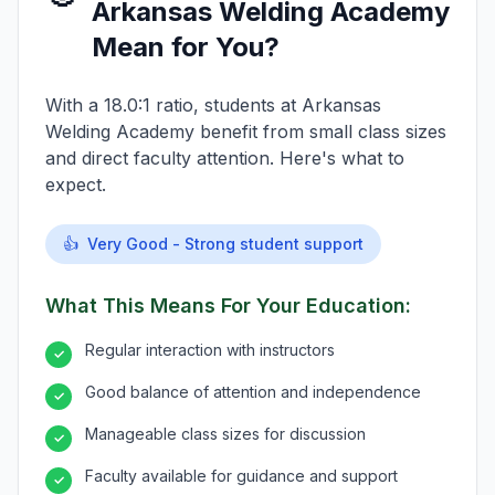
Arkansas Welding Academy
Mean for You?
With a 18.0:1 ratio, students at Arkansas
Welding Academy benefit from small class sizes
and direct faculty attention. Here's what to
expect.
👍
Very Good - Strong student support
What This Means For Your Education:
Regular interaction with instructors
✓
Good balance of attention and independence
✓
Manageable class sizes for discussion
✓
Faculty available for guidance and support
✓