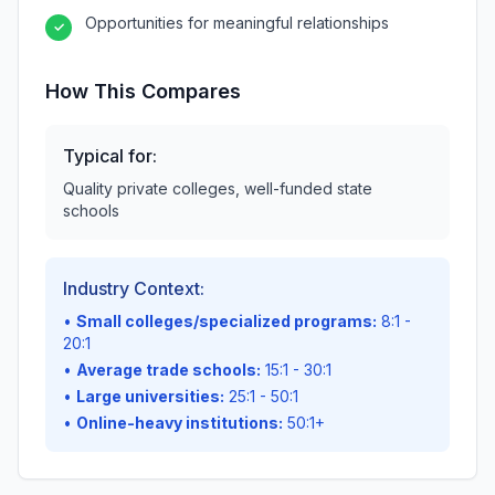
Opportunities for meaningful relationships
✓
How This Compares
Typical for:
Quality private colleges, well-funded state
schools
Industry Context:
•
Small colleges/specialized programs:
8:1 -
20:1
•
Average trade schools:
15:1 - 30:1
•
Large universities:
25:1 - 50:1
•
Online-heavy institutions:
50:1+