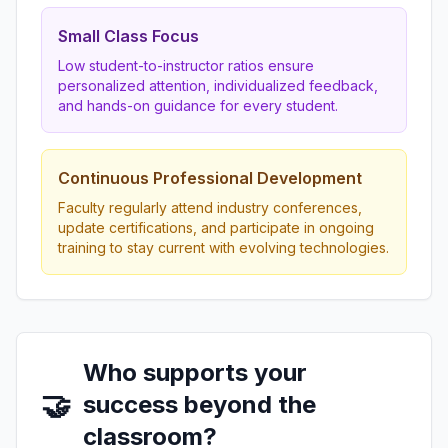
Small Class Focus
Low student-to-instructor ratios ensure
personalized attention, individualized feedback,
and hands-on guidance for every student.
Continuous Professional Development
Faculty regularly attend industry conferences,
update certifications, and participate in ongoing
training to stay current with evolving technologies.
Who supports your
🤝
success beyond the
classroom?