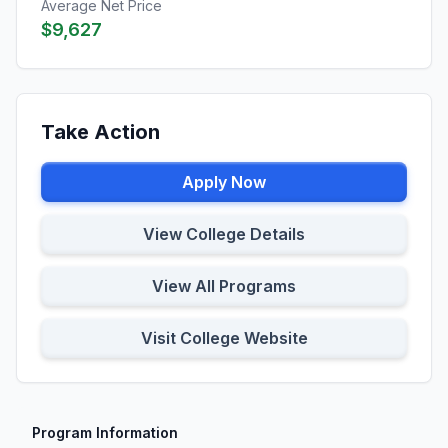
Average Net Price
$9,627
Take Action
Apply Now
View College Details
View All Programs
Visit College Website
Program Information