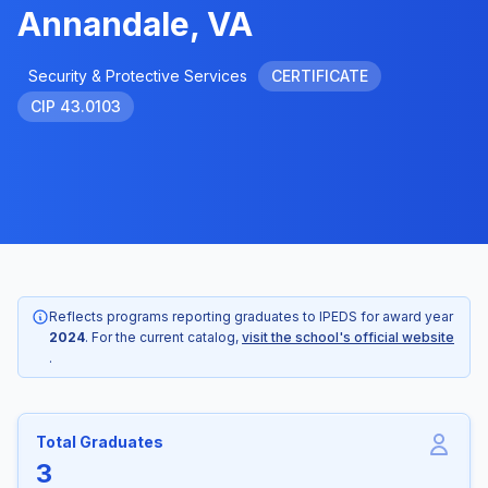
Annandale, VA
Security & Protective Services
CERTIFICATE
CIP 43.0103
Reflects programs reporting graduates to IPEDS for award year
2024
. For the current catalog,
visit the school's official website
.
Total Graduates
3