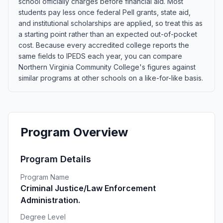
school officially charges before financial aid. Most
students pay less once federal Pell grants, state aid,
and institutional scholarships are applied, so treat this as
a starting point rather than an expected out-of-pocket
cost. Because every accredited college reports the
same fields to IPEDS each year, you can compare
Northern Virginia Community College's figures against
similar programs at other schools on a like-for-like basis.
Program Overview
Program Details
Program Name
Criminal Justice/Law Enforcement
Administration.
Degree Level