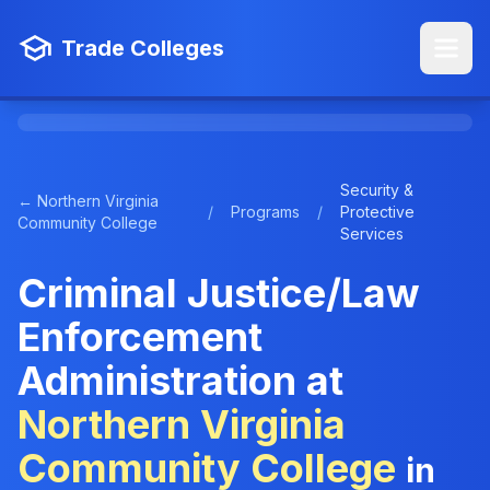
Trade Colleges
Security &
← Northern Virginia
/
Programs
/
Protective
Community College
Services
Criminal Justice/Law
Enforcement
Administration at
Northern Virginia
Community College
in