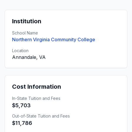
Institution
School Name
Northern Virginia Community College
Location
Annandale, VA
Cost Information
In-State Tuition and Fees
$5,703
Out-of-State Tuition and Fees
$11,786