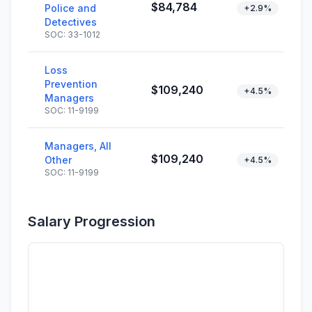
$84,784
Police and
+2.9%
Detectives
SOC: 33-1012
Loss
Prevention
$109,240
+4.5%
Managers
SOC: 11-9199
Managers, All
$109,240
Other
+4.5%
SOC: 11-9199
Salary Progression