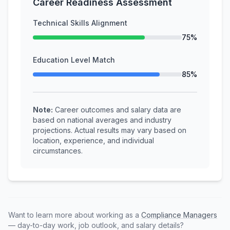
Career Readiness Assessment
Technical Skills Alignment
75%
Education Level Match
85%
Note:
Career outcomes and salary data are
based on national averages and industry
projections. Actual results may vary based on
location, experience, and individual
circumstances.
Want to learn more about working as a
Compliance Managers
— day-to-day work, job outlook, and salary details?