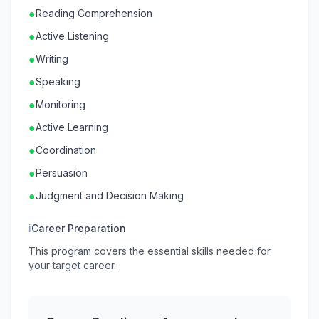
●
Reading Comprehension
●
Active Listening
●
Writing
●
Speaking
●
Monitoring
●
Active Learning
●
Coordination
●
Persuasion
●
Judgment and Decision Making
ℹ
Career Preparation
This program covers the essential skills needed for
your target career.