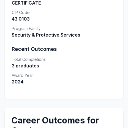
CERTIFICATE
CIP Code
43.0103
Program Family
Security & Protective Services
Recent Outcomes
Total Completions
3 graduates
Award Year
2024
Career Outcomes for