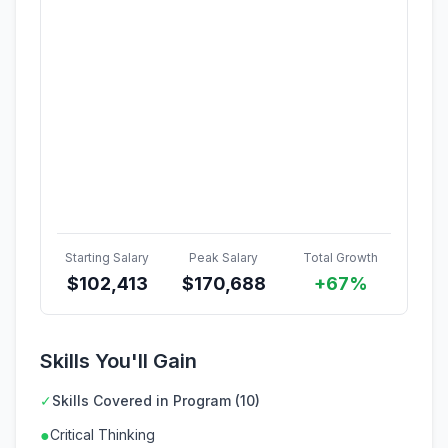
Starting Salary
Peak Salary
Total Growth
$
102,413
$
170,688
+67%
Skills You'll Gain
✓
Skills Covered in Program (10)
●
Critical Thinking