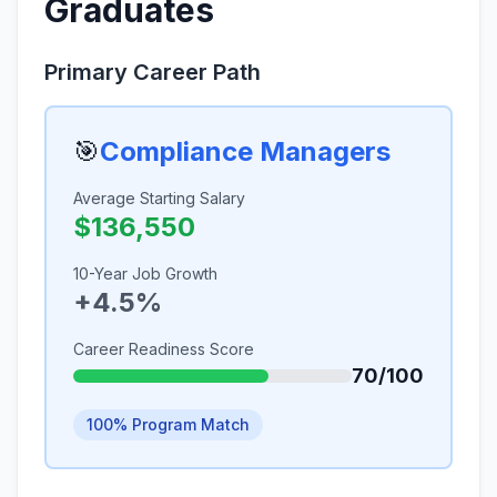
Graduates
Primary Career Path
🎯
Compliance Managers
Average Starting Salary
$136,550
10-Year Job Growth
+4.5%
Career Readiness Score
70/100
100% Program Match