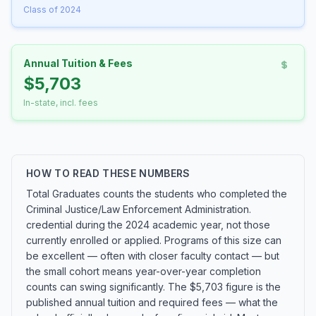
Class of 2024
Annual Tuition & Fees
$5,703
In-state, incl. fees
HOW TO READ THESE NUMBERS
Total Graduates counts the students who completed the
Criminal Justice/Law Enforcement Administration.
credential during the 2024 academic year, not those
currently enrolled or applied. Programs of this size can
be excellent — often with closer faculty contact — but
the small cohort means year-over-year completion
counts can swing significantly. The $5,703 figure is the
published annual tuition and required fees — what the