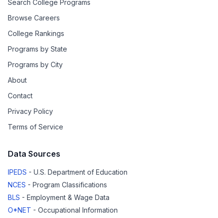
Search College Programs
Browse Careers
College Rankings
Programs by State
Programs by City
About
Contact
Privacy Policy
Terms of Service
Data Sources
IPEDS
- U.S. Department of Education
NCES
- Program Classifications
BLS
- Employment & Wage Data
O*NET
- Occupational Information