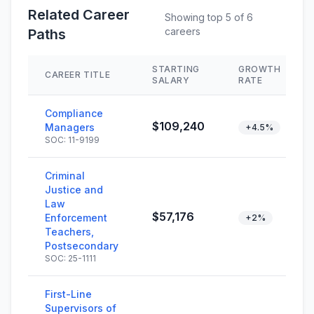
Related Career
Showing top 5 of 6
careers
Paths
STARTING
GROWTH
CAREER TITLE
SALARY
RATE
Compliance
$109,240
Managers
+4.5%
SOC: 11-9199
Criminal
Justice and
Law
$57,176
Enforcement
+2%
Teachers,
Postsecondary
SOC: 25-1111
First-Line
Supervisors of