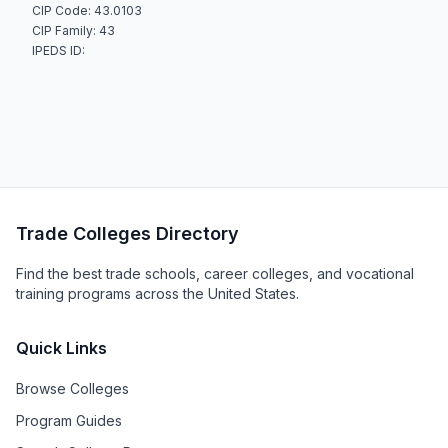
CIP Code: 43.0103
CIP Family: 43
IPEDS ID:
Trade Colleges Directory
Find the best trade schools, career colleges, and vocational
training programs across the United States.
Quick Links
Browse Colleges
Program Guides