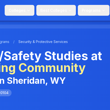
Colleges
Best Colleges
Programs
grams
/
Security & Protective Services
/Safety Studies at
ing Community
in Sheridan, WY
.0104