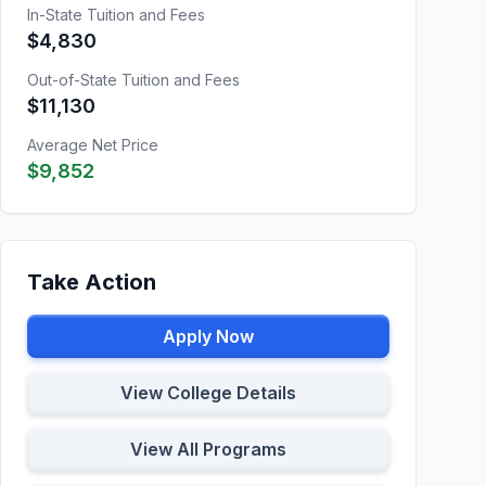
In-State Tuition and Fees
$4,830
Out-of-State Tuition and Fees
$11,130
Average Net Price
$9,852
Take Action
Apply Now
View College Details
View All Programs