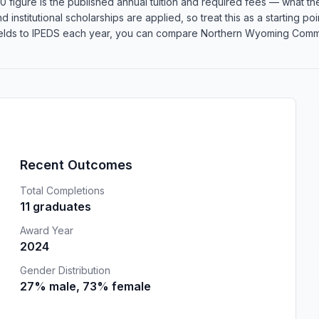
 figure is the published annual tuition and required fees — what the 
d institutional scholarships are applied, so treat this as a starting 
elds to IPEDS each year, you can compare Northern Wyoming Communit
Recent Outcomes
Total Completions
11 graduates
Award Year
2024
Gender Distribution
27% male, 73% female