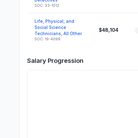
SOC: 33-1012
Life, Physical, and
Social Science
$48,104
Technicians, All Other
SOC: 19-4099
Salary Progression