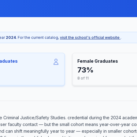
year
2024
. For the current catalog,
visit the school's official website
.
raduates
Female Graduates
73%
8 of 11
Criminal Justice/Safety Studies. credential during the 2024 academi
oser faculty contact — but the small cohort means year-over-year co
 and can shift meaningfully year to year — especially in smaller coh