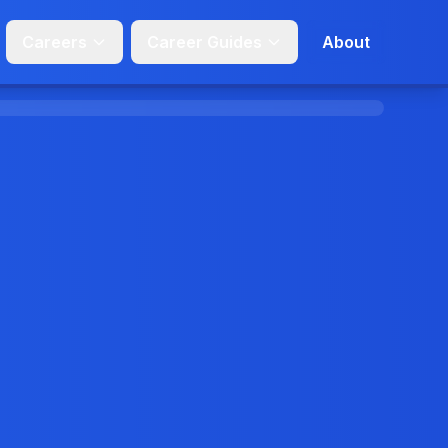
Careers
Career Guides
About