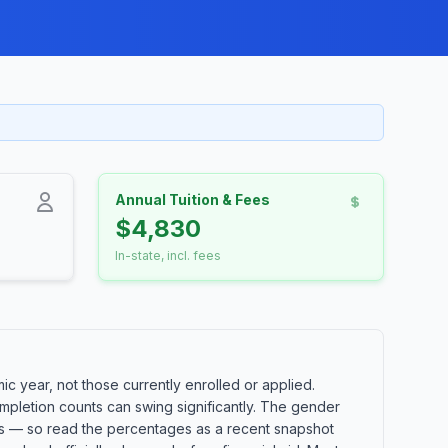
Annual Tuition & Fees
$4,830
In-state, incl. fees
c year, not those currently enrolled or applied.
mpletion counts can swing significantly. The gender
orts — so read the percentages as a recent snapshot