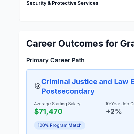
Security & Protective Services
Career Outcomes for Gr
Primary Career Path
Criminal Justice and Law 
🎯
Postsecondary
Average Starting Salary
10-Year Job G
$71,470
+2%
100% Program Match