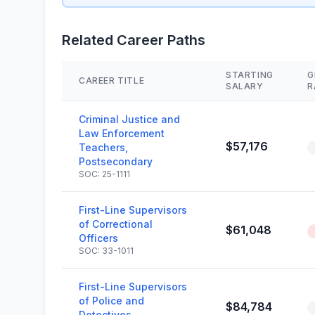
Related Career Paths
STARTING
G
CAREER TITLE
SALARY
R
Criminal Justice and
Law Enforcement
$57,176
Teachers,
Postsecondary
SOC: 25-1111
First-Line Supervisors
of Correctional
$61,048
Officers
SOC: 33-1011
First-Line Supervisors
of Police and
$84,784
Detectives