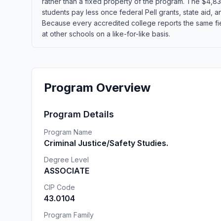
rather than a fixed property of the program. The $4,830
students pay less once federal Pell grants, state aid, an
Because every accredited college reports the same fi
at other schools on a like-for-like basis.
Program Overview
Program Details
Program Name
Criminal Justice/Safety Studies.
Degree Level
ASSOCIATE
CIP Code
43.0104
Program Family