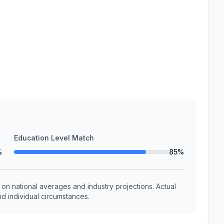
Education Level Match
%
85%
n national averages and industry projections. Actual
d individual circumstances.