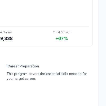
ak Salary
Total Growth
89,338
+67%
ℹ
Career Preparation
This program covers the essential skills needed for
your target career.