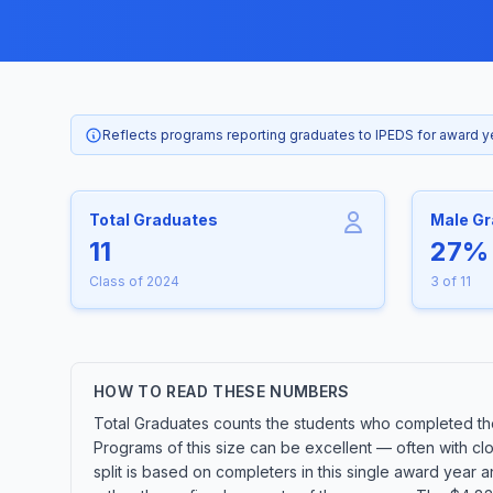
Reflects programs reporting graduates to IPEDS for award 
Total Graduates
Male G
11
27%
Class of 2024
3 of 11
HOW TO READ THESE NUMBERS
Total Graduates counts the students who completed the 
Programs of this size can be excellent — often with cl
split is based on completers in this single award year