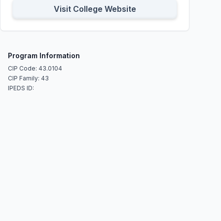
Visit College Website
Program Information
CIP Code: 43.0104
CIP Family: 43
IPEDS ID: