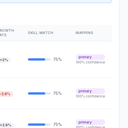
ROWTH
SKILL MATCH
MAPPING
ATE
primary
75%
+2%
100% confidence
primary
75%
-2.8%
100% confidence
primary
75%
+2.9%
100% confidence