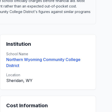
school officially charges before financial aid. Most
point rather than an expected out-of-pocket cost.
y College District's figures against similar programs
Institution
School Name
Northern Wyoming Community College
District
Location
Sheridan, WY
Cost Information