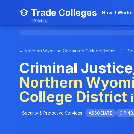
Trade Colleges
How It Works
Directory
← Northern Wyoming Community College District
/
Pro
Criminal Justice
Northern Wyom
College District
Security & Protective Services
ASSOCIATE
CIP 43