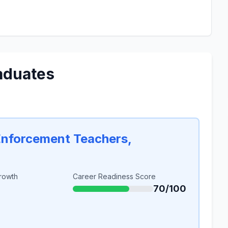
aduates
Enforcement Teachers,
rowth
Career Readiness Score
70/100