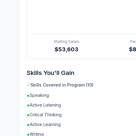
Starting Salary
Pe
$
53,603
$
Skills You'll Gain
✓
Skills Covered in Program (10)
●
Speaking
●
Active Listening
●
Critical Thinking
●
Active Learning
●
Writing