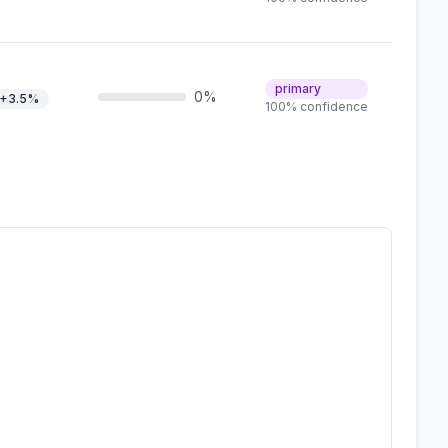
primary
0%
+3.5%
100% confidence