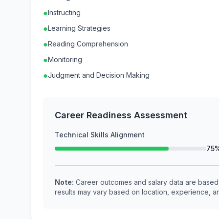
●
Instructing
●
Learning Strategies
●
Reading Comprehension
●
Monitoring
●
Judgment and Decision Making
Career Readiness Assessment
Technical Skills Alignment
75
Note:
Career outcomes and salary data are based o
results may vary based on location, experience, an