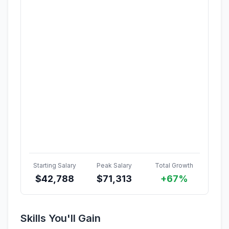
Starting Salary
Peak Salary
Total Growth
$
42,788
$
71,313
+67%
Skills You'll Gain