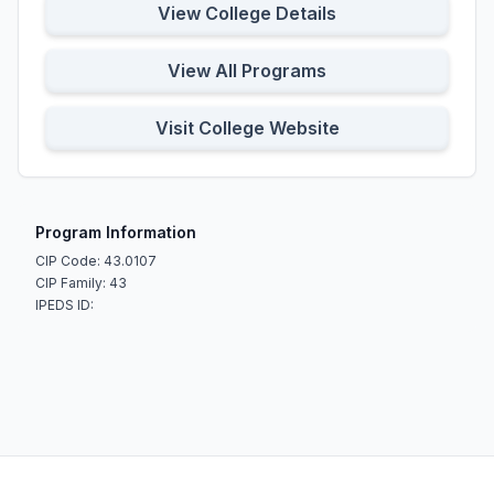
View College Details
View All Programs
Visit College Website
Program Information
CIP Code: 43.0107
CIP Family: 43
IPEDS ID: