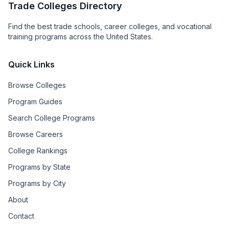
Trade Colleges Directory
Find the best trade schools, career colleges, and vocational
training programs across the United States.
Quick Links
Browse Colleges
Program Guides
Search College Programs
Browse Careers
College Rankings
Programs by State
Programs by City
About
Contact