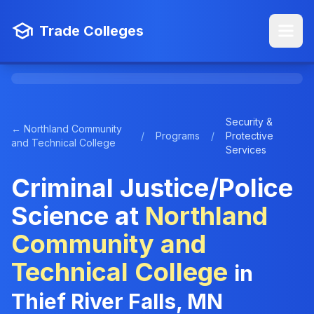
Trade Colleges
Security &
← Northland Community
/
Programs
/
Protective
and Technical College
Services
Criminal Justice/Police
Science at
Northland
Community and
Technical College
in
Thief River Falls, MN