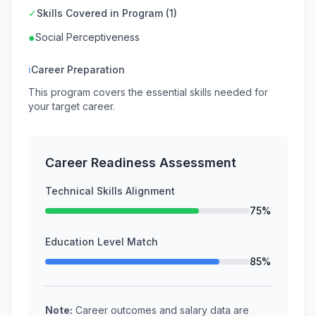
✓
Skills Covered in Program (1)
●
Social Perceptiveness
ℹ
Career Preparation
This program covers the essential skills needed for
your target career.
Career Readiness Assessment
Technical Skills Alignment
75%
Education Level Match
85%
Note:
Career outcomes and salary data are