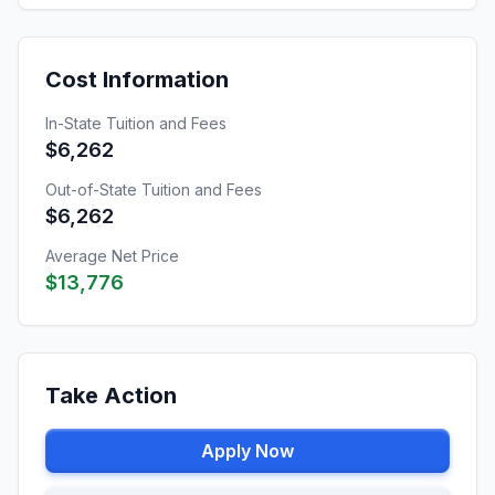
Cost Information
In-State Tuition and Fees
$6,262
Out-of-State Tuition and Fees
$6,262
Average Net Price
$13,776
Take Action
Apply Now