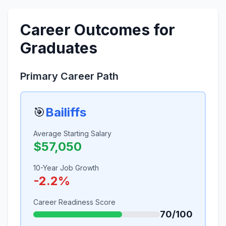
Career Outcomes for
Graduates
Primary Career Path
🎯
Bailiffs
Average Starting Salary
$57,050
10-Year Job Growth
-2.2%
Career Readiness Score
70/100