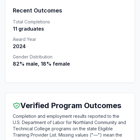
Recent Outcomes
Total Completions
11 graduates
Award Year
2024
Gender Distribution
82% male, 18% female
Verified Program Outcomes
Completion and employment results reported to the
U.S. Department of Labor for Northland Community and
Technical College programs on the state Eligible
Training Provider List. Missing values ("—") mean the