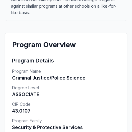
against similar programs at other schools on a like-for-
like basis.
Program Overview
Program Details
Program Name
Criminal Justice/Police Science.
Degree Level
ASSOCIATE
CIP Code
43.0107
Program Family
Security & Protective Services