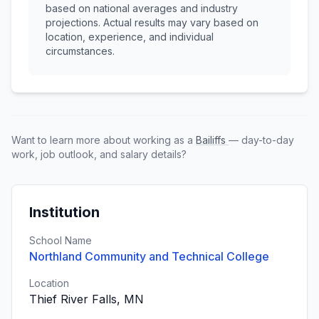
based on national averages and industry
projections. Actual results may vary based on
location, experience, and individual
circumstances.
Want to learn more about working as a
Bailiffs
— day-to-day
work, job outlook, and salary details?
Institution
School Name
Northland Community and Technical College
Location
Thief River Falls, MN