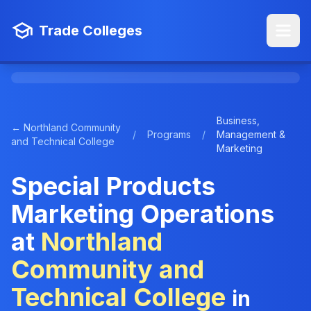
Trade Colleges
Business,
← Northland Community
/
Programs
/
Management &
and Technical College
Marketing
Special Products
Marketing Operations
at
Northland
Community and
Technical College
in