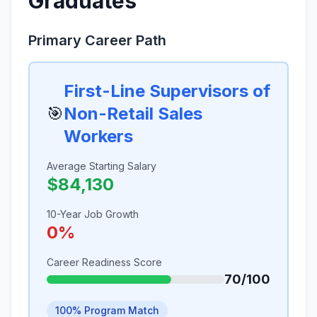
Graduates
Primary Career Path
First-Line Supervisors of
🎯
Non-Retail Sales
Workers
Average Starting Salary
$84,130
10-Year Job Growth
0%
Career Readiness Score
70/100
100% Program Match