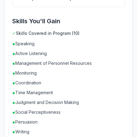
Skills You'll Gain
✓
Skills Covered in Program (10)
●
Speaking
●
Active Listening
●
Management of Personnel Resources
●
Monitoring
●
Coordination
●
Time Management
●
Judgment and Decision Making
●
Social Perceptiveness
●
Persuasion
●
Writing