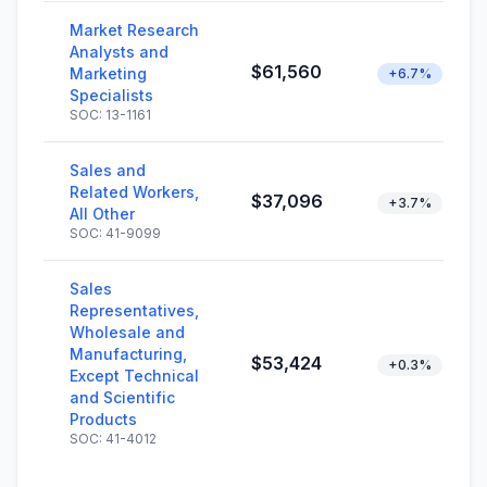
Market Research
Analysts and
$61,560
Marketing
+6.7%
Specialists
SOC: 13-1161
Sales and
Related Workers,
$37,096
+3.7%
All Other
SOC: 41-9099
Sales
Representatives,
Wholesale and
Manufacturing,
$53,424
+0.3%
Except Technical
and Scientific
Products
SOC: 41-4012