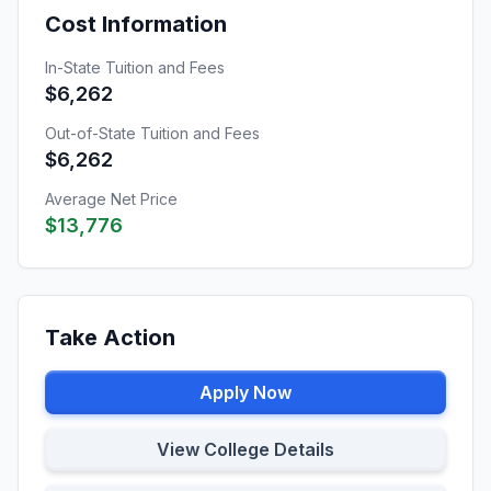
Cost Information
In-State Tuition and Fees
$6,262
Out-of-State Tuition and Fees
$6,262
Average Net Price
$13,776
Take Action
Apply Now
View College Details