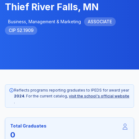
Thief River Falls, MN
Business, Management & Marketing
ASSOCIATE
CIP 52.1909
Reflects programs reporting graduates to IPEDS for award year
2024
. For the current catalog,
visit the school's official website
.
Total Graduates
0