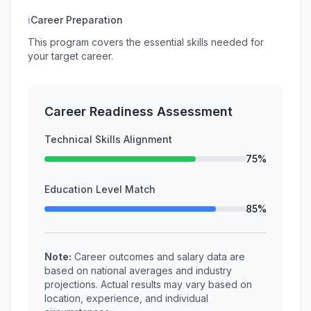
ℹ
Career Preparation
This program covers the essential skills needed for
your target career.
Career Readiness Assessment
Technical Skills Alignment
75%
Education Level Match
85%
Note:
Career outcomes and salary data are
based on national averages and industry
projections. Actual results may vary based on
location, experience, and individual