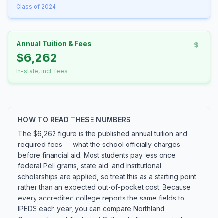
Class of 2024
Annual Tuition & Fees
$6,262
In-state, incl. fees
HOW TO READ THESE NUMBERS
The $6,262 figure is the published annual tuition and
required fees — what the school officially charges
before financial aid. Most students pay less once
federal Pell grants, state aid, and institutional
scholarships are applied, so treat this as a starting point
rather than an expected out-of-pocket cost. Because
every accredited college reports the same fields to
IPEDS each year, you can compare Northland