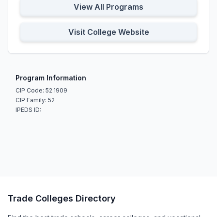
View All Programs
Visit College Website
Program Information
CIP Code: 52.1909
CIP Family: 52
IPEDS ID:
Trade Colleges Directory