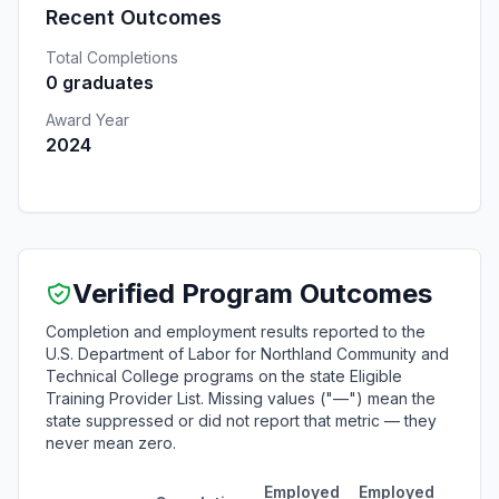
Recent Outcomes
Total Completions
0 graduates
Award Year
2024
Verified Program Outcomes
Completion and employment results reported to the
U.S. Department of Labor for Northland Community and
Technical College programs on the state Eligible
Training Provider List. Missing values ("—") mean the
state suppressed or did not report that metric — they
never mean zero.
Employed
Employed
Medi