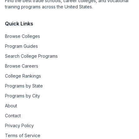
Find the best trade schools, career colleges, and vocational
training programs across the United States.
Quick Links
Browse Colleges
Program Guides
Search College Programs
Browse Careers
College Rankings
Programs by State
Programs by City
About
Contact
Privacy Policy
Terms of Service