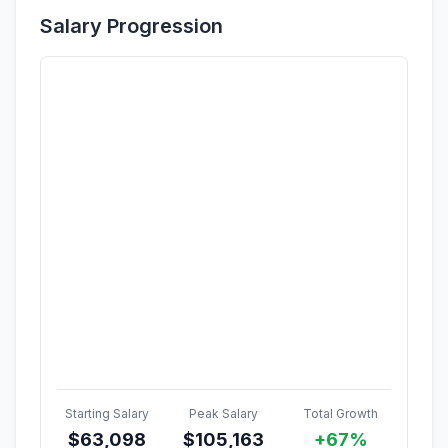
Salary Progression
Starting Salary
Peak Salary
Total Growth
$
63,098
$
105,163
+67%