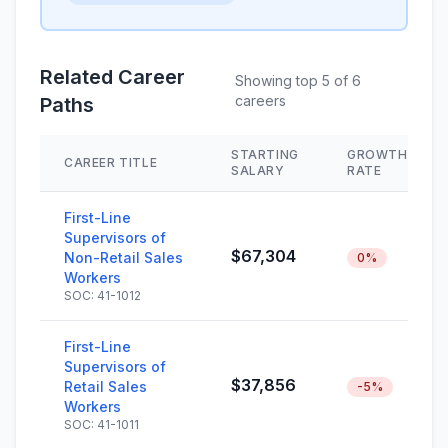
Related Career
Showing top 5 of 6
careers
Paths
STARTING
GROWTH
CAREER TITLE
SALARY
RATE
First-Line
Supervisors of
$67,304
Non-Retail Sales
0%
Workers
SOC: 41-1012
First-Line
Supervisors of
$37,856
Retail Sales
-5%
Workers
SOC: 41-1011