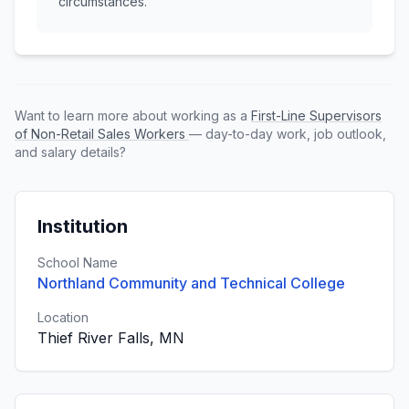
circumstances.
Want to learn more about working as a
First-Line Supervisors
of Non-Retail Sales Workers
— day-to-day work, job outlook,
and salary details?
Institution
School Name
Northland Community and Technical College
Location
Thief River Falls, MN