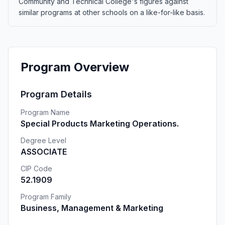
Community and Technical College's figures against
similar programs at other schools on a like-for-like basis.
Program Overview
Program Details
Program Name
Special Products Marketing Operations.
Degree Level
ASSOCIATE
CIP Code
52.1909
Program Family
Business, Management & Marketing