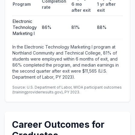
Completion
Program
6 mo
1 yr after
quart
rate
after exit
exit
earni
Electronic
Technology
86%
81%
88%
$11,5
Marketing I
In the Electronic Technology Marketing I program at
Northland Community and Technical College, 81% of
students were employed within 6 months of exit, and
86% completed the program, and median earnings in
the second quarter after exit were $11,565 (U.S.
Department of Labor, PY 2023).
Source: U.S. Department of Labor, WIOA participant outcomes
(trainingproviderresults.gov), PY 2023.
Career Outcomes for