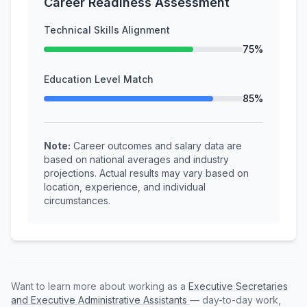
Career Readiness Assessment
Technical Skills Alignment
75%
Education Level Match
85%
Note:
Career outcomes and salary data are
based on national averages and industry
projections. Actual results may vary based on
location, experience, and individual
circumstances.
Want to learn more about working as a
Executive Secretaries
and Executive Administrative Assistants
— day-to-day work,