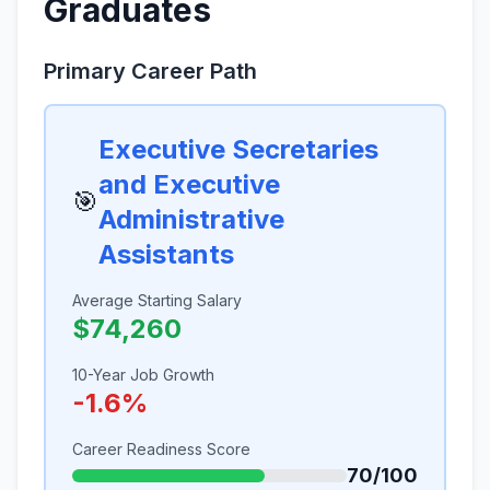
Graduates
Primary Career Path
Executive Secretaries
and Executive
🎯
Administrative
Assistants
Average Starting Salary
$74,260
10-Year Job Growth
-1.6%
Career Readiness Score
70/100