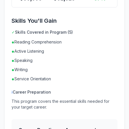
Skills You'll Gain
✓
Skills Covered in Program (5)
●
Reading Comprehension
●
Active Listening
●
Speaking
●
Writing
●
Service Orientation
ℹ
Career Preparation
This program covers the essential skills needed for
your target career.