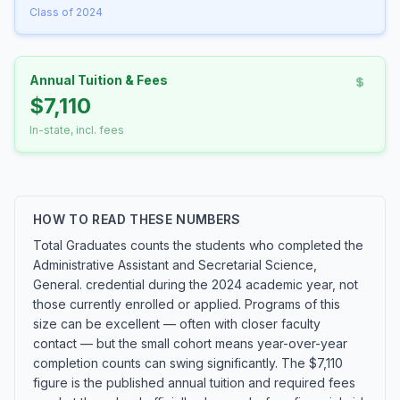
Class of 2024
Annual Tuition & Fees
$7,110
In-state, incl. fees
HOW TO READ THESE NUMBERS
Total Graduates counts the students who completed the
Administrative Assistant and Secretarial Science,
General. credential during the 2024 academic year, not
those currently enrolled or applied. Programs of this
size can be excellent — often with closer faculty
contact — but the small cohort means year-over-year
completion counts can swing significantly. The $7,110
figure is the published annual tuition and required fees