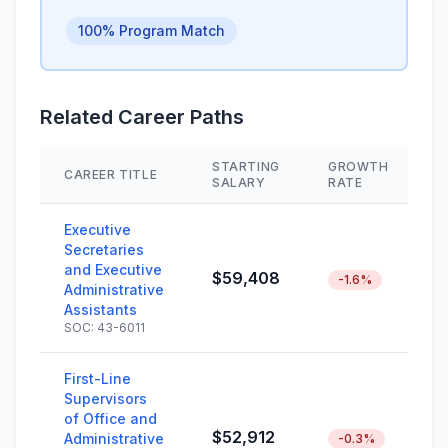
100% Program Match
Related Career Paths
STARTING
GROWTH
CAREER TITLE
S
SALARY
RATE
Executive
Secretaries
and Executive
$59,408
-1.6%
Administrative
Assistants
SOC: 43-6011
First-Line
Supervisors
of Office and
$52,912
Administrative
-0.3%