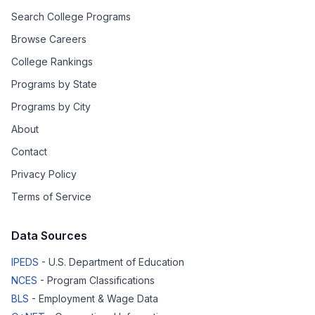
Search College Programs
Browse Careers
College Rankings
Programs by State
Programs by City
About
Contact
Privacy Policy
Terms of Service
Data Sources
IPEDS
- U.S. Department of Education
NCES
- Program Classifications
BLS
- Employment & Wage Data