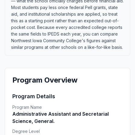
— what the school officially charges before financial aid.
Most students pay less once federal Pell grants, state
aid, and institutional scholarships are applied, so treat
this as a starting point rather than an expected out-of-
pocket cost. Because every accredited college reports
the same fields to IPEDS each year, you can compare
Northwest Iowa Community College's figures against
similar programs at other schools on a like-for-like basis.
Program Overview
Program Details
Program Name
Administrative Assistant and Secretarial
Science, General.
Degree Level