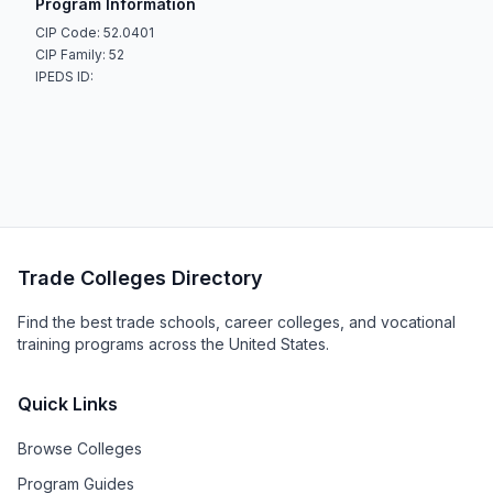
Program Information
CIP Code: 52.0401
CIP Family: 52
IPEDS ID:
Trade Colleges Directory
Find the best trade schools, career colleges, and vocational
training programs across the United States.
Quick Links
Browse Colleges
Program Guides