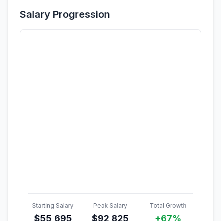
Salary Progression
Starting Salary
Peak Salary
Total Growth
$
55,695
$
92,825
+67%