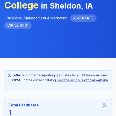
College
in Sheldon, IA
Business, Management & Marketing
ASSOCIATE
CIP 52.0401
Reflects programs reporting graduates to IPEDS for award year
2024
. For the current catalog,
visit the school's official website
.
Total Graduates
1