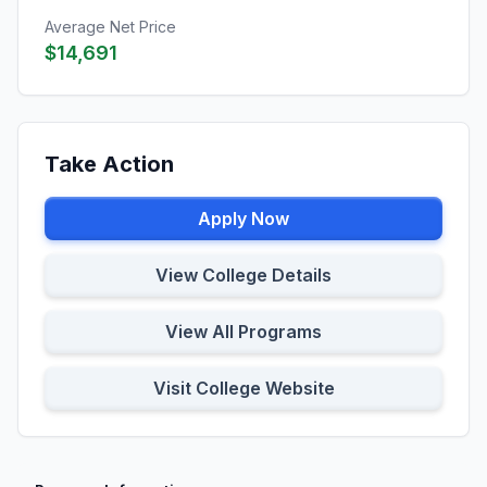
Average Net Price
$14,691
Take Action
Apply Now
View College Details
View All Programs
Visit College Website