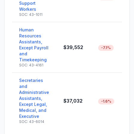
Support
Workers
SOC: 43-1011
Human
Resources
Assistants,
$39,552
Except Payroll
-7.1%
and
Timekeeping
SOC: 43-4161
Secretaries
and
Administrative
Assistants,
$37,032
-1.6%
Except Legal,
Medical, and
Executive
SOC: 43-6014