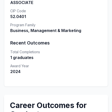
ASSOCIATE
CIP Code
52.0401
Program Family
Business, Management & Marketing
Recent Outcomes
Total Completions
1 graduates
Award Year
2024
Career Outcomes for