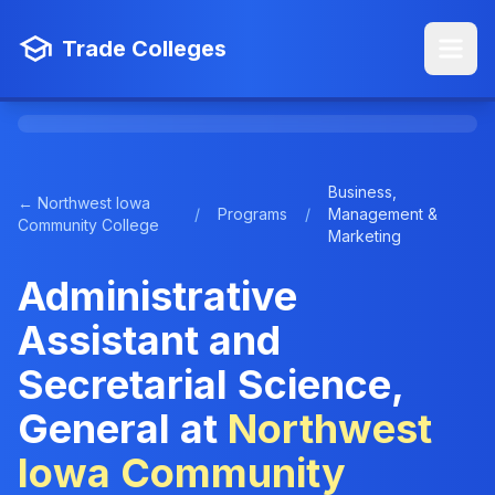
Trade Colleges
Business,
← Northwest Iowa
/
Programs
/
Management &
Community College
Marketing
Administrative
Assistant and
Secretarial Science,
General at
Northwest
Iowa Community