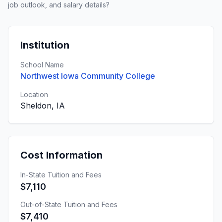
job outlook, and salary details?
Institution
School Name
Northwest Iowa Community College
Location
Sheldon, IA
Cost Information
In-State Tuition and Fees
$7,110
Out-of-State Tuition and Fees
$7,410