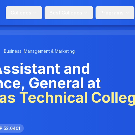
Colleges
Best Colleges
Programs
Business, Management & Marketing
Assistant and
nce, General at
s Technical Colle
P 52.0401