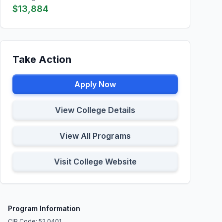
$13,884
Take Action
Apply Now
View College Details
View All Programs
Visit College Website
Program Information
CIP Code: 52.0401