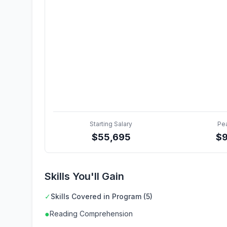
Starting Salary
Pe
$
55,695
$
Skills You'll Gain
✓
Skills Covered in Program (5)
●
Reading Comprehension