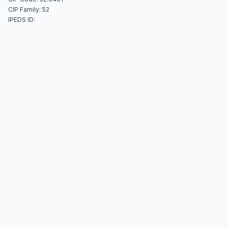
CIP Family: 52
IPEDS ID: