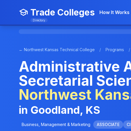
Trade Colleges
How It Works
Directory
← Northwest Kansas Technical College
/
Programs
/
Administrative 
Secretarial Scie
Northwest Kansa
in Goodland, KS
Business, Management & Marketing
ASSOCIATE
CI