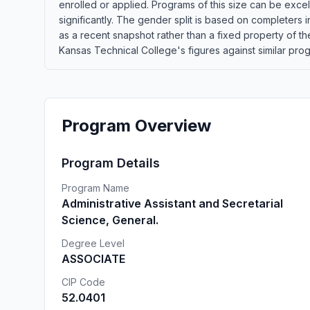
enrolled or applied. Programs of this size can be exce
significantly. The gender split is based on completers 
as a recent snapshot rather than a fixed property of 
Kansas Technical College's figures against similar progr
Program Overview
Program Details
Program Name
Administrative Assistant and Secretarial
Science, General.
Degree Level
ASSOCIATE
CIP Code
52.0401