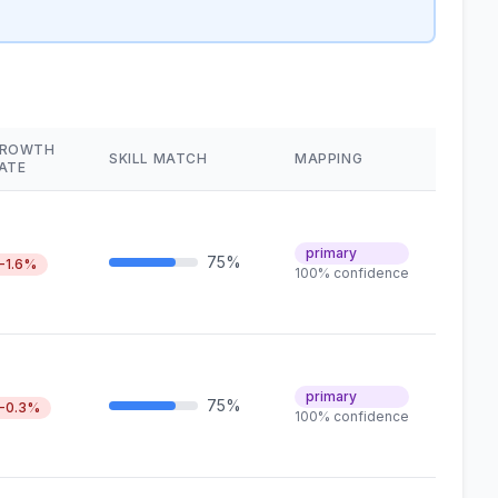
ROWTH
SKILL MATCH
MAPPING
ATE
primary
75%
-1.6%
100% confidence
primary
75%
-0.3%
100% confidence