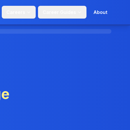
Careers
Career Guides
About
ge