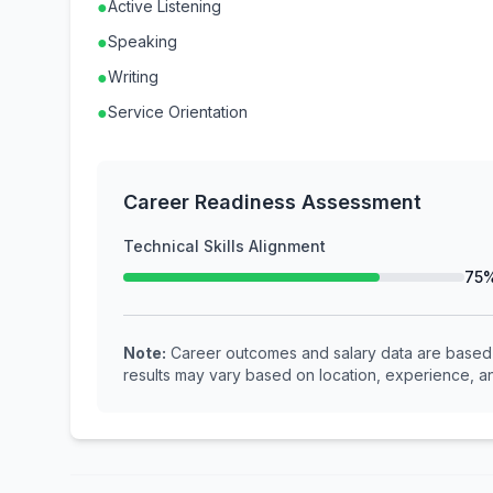
●
Active Listening
●
Speaking
●
Writing
●
Service Orientation
Career Readiness Assessment
Technical Skills Alignment
75
Note:
Career outcomes and salary data are based o
results may vary based on location, experience, an