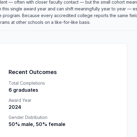
llent — often with closer faculty contact — but the small cohort me
in this single award year and can shift meaningfully year to year — 
the program. Because every accredited college reports the same fi
ams at other schools on a like-for-like basis.
Recent Outcomes
Total Completions
6 graduates
Award Year
2024
Gender Distribution
50% male, 50% female