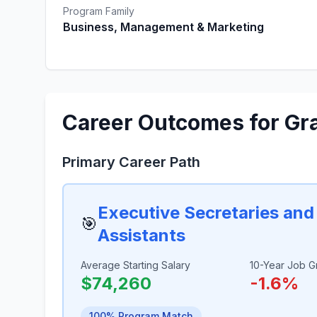
Program Family
Business, Management & Marketing
Career Outcomes for Gr
Primary Career Path
Executive Secretaries and
🎯
Assistants
Average Starting Salary
10-Year Job G
$74,260
-1.6%
100% Program Match