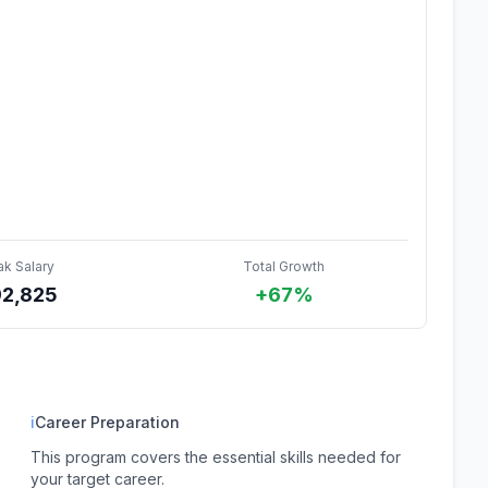
ak Salary
Total Growth
92,825
+67%
ℹ
Career Preparation
This program covers the essential skills needed for
your target career.