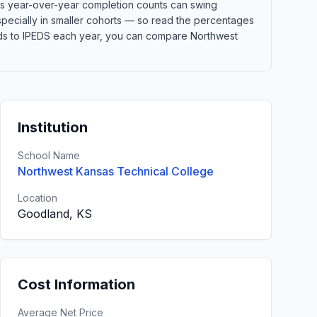
ans year-over-year completion counts can swing
especially in smaller cohorts — so read the percentages
elds to IPEDS each year, you can compare Northwest
Institution
School Name
Northwest Kansas Technical College
Location
Goodland, KS
Cost Information
Average Net Price