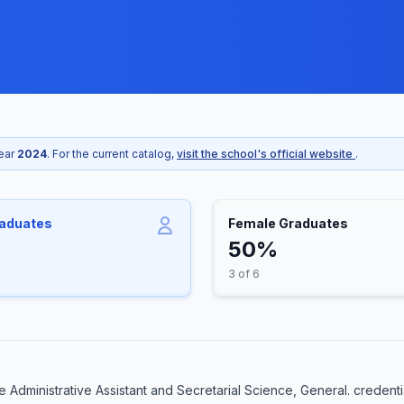
year
2024
. For the current catalog,
visit the school's official website
.
raduates
Female Graduates
50%
3 of 6
Administrative Assistant and Secretarial Science, General. credenti