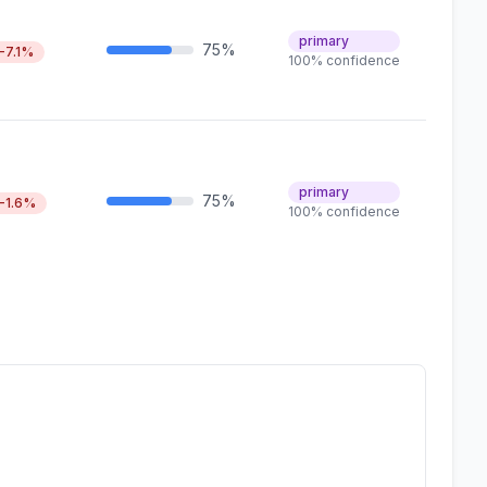
primary
75%
-7.1%
100% confidence
primary
75%
-1.6%
100% confidence