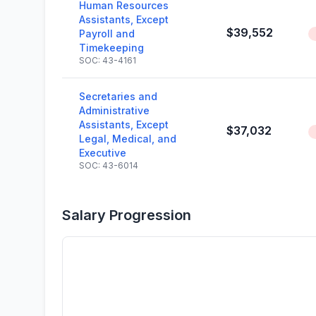
Human Resources
Assistants, Except
$39,552
Payroll and
Timekeeping
SOC: 43-4161
Secretaries and
Administrative
Assistants, Except
$37,032
Legal, Medical, and
Executive
SOC: 43-6014
Salary Progression