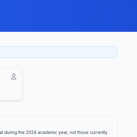
al during the 2024 academic year, not those currently