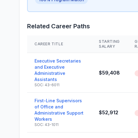
Related Career Paths
STARTING
G
CAREER TITLE
SALARY
R
Executive Secretaries
and Executive
$59,408
Administrative
Assistants
SOC: 43-6011
First-Line Supervisors
of Office and
$52,912
Administrative Support
Workers
SOC: 43-1011