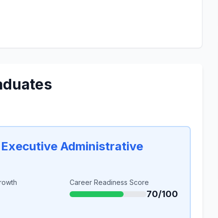
aduates
 Executive Administrative
rowth
Career Readiness Score
70/100