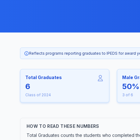
Reflects programs reporting graduates to IPEDS for award 
Total Graduates
Male G
6
50%
Class of 2024
3 of 6
HOW TO READ THESE NUMBERS
Total Graduates counts the students who completed the 