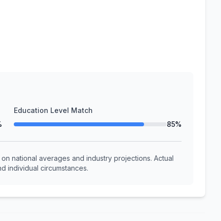
Education Level Match
%
85%
n national averages and industry projections. Actual
d individual circumstances.