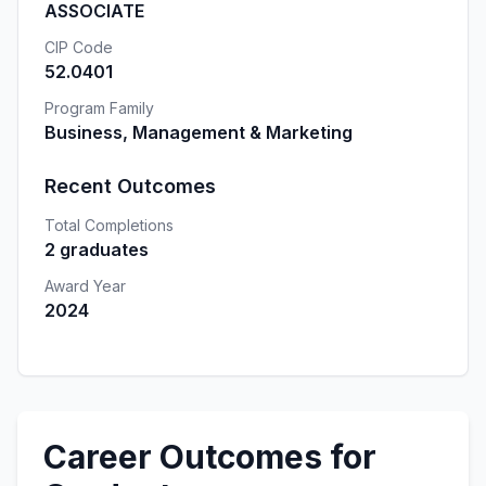
ASSOCIATE
CIP Code
52.0401
Program Family
Business, Management & Marketing
Recent Outcomes
Total Completions
2 graduates
Award Year
2024
Career Outcomes for