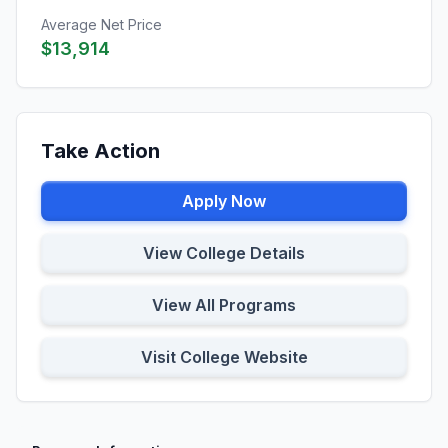
Average Net Price
$13,914
Take Action
Apply Now
View College Details
View All Programs
Visit College Website