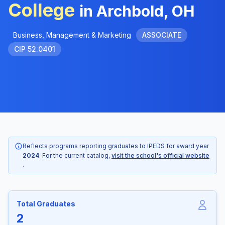
College
in Archbold, OH
Business, Management & Marketing
ASSOCIATE
CIP 52.0401
Reflects programs reporting graduates to IPEDS for award year
2024
. For the current catalog,
visit the school's official website
.
Total Graduates
2