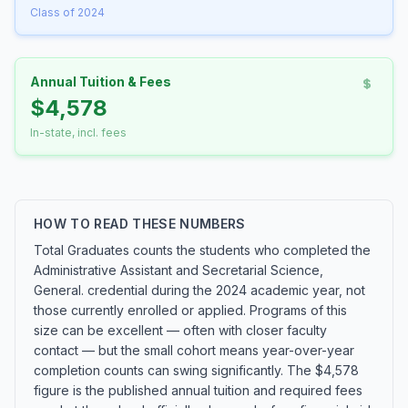
Class of 2024
Annual Tuition & Fees
$4,578
In-state, incl. fees
HOW TO READ THESE NUMBERS
Total Graduates counts the students who completed the
Administrative Assistant and Secretarial Science,
General. credential during the 2024 academic year, not
those currently enrolled or applied. Programs of this
size can be excellent — often with closer faculty
contact — but the small cohort means year-over-year
completion counts can swing significantly. The $4,578
figure is the published annual tuition and required fees