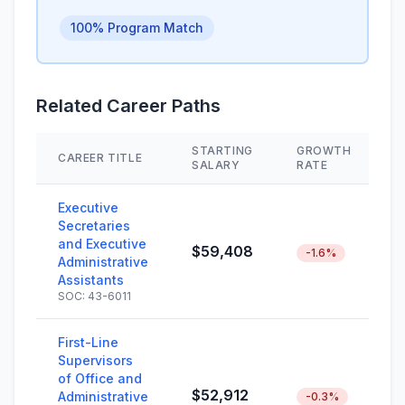
100% Program Match
Related Career Paths
STARTING
GROWTH
CAREER TITLE
S
SALARY
RATE
Executive
Secretaries
and Executive
$59,408
-1.6%
Administrative
Assistants
SOC: 43-6011
First-Line
Supervisors
of Office and
$52,912
Administrative
-0.3%