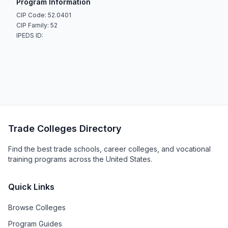
Program Information
CIP Code: 52.0401
CIP Family: 52
IPEDS ID:
Trade Colleges Directory
Find the best trade schools, career colleges, and vocational
training programs across the United States.
Quick Links
Browse Colleges
Program Guides