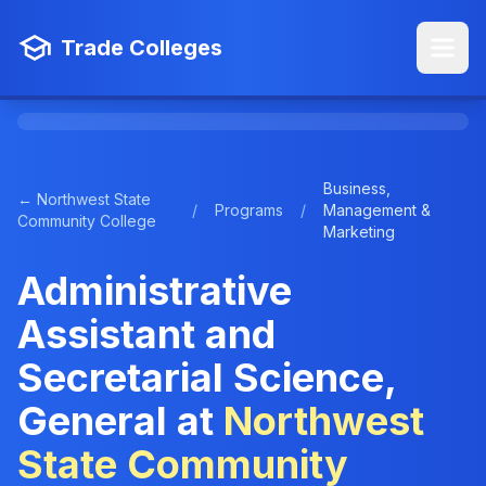
Trade Colleges
Business,
← Northwest State
/
Programs
/
Management &
Community College
Marketing
Administrative
Assistant and
Secretarial Science,
General at
Northwest
State Community