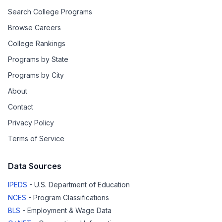
Search College Programs
Browse Careers
College Rankings
Programs by State
Programs by City
About
Contact
Privacy Policy
Terms of Service
Data Sources
IPEDS
- U.S. Department of Education
NCES
- Program Classifications
BLS
- Employment & Wage Data