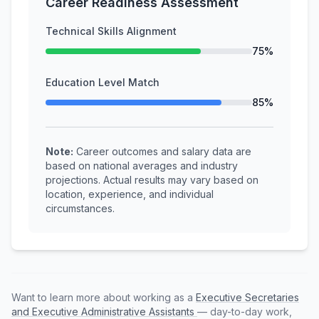
Career Readiness Assessment
Technical Skills Alignment
75%
Education Level Match
85%
Note:
Career outcomes and salary data are
based on national averages and industry
projections. Actual results may vary based on
location, experience, and individual
circumstances.
Want to learn more about working as a
Executive Secretaries
and Executive Administrative Assistants
— day-to-day work,