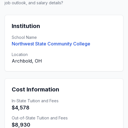
job outlook, and salary details?
Institution
School Name
Northwest State Community College
Location
Archbold, OH
Cost Information
In-State Tuition and Fees
$4,578
Out-of-State Tuition and Fees
$8,930