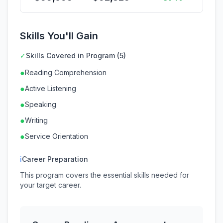
Skills You'll Gain
✓
Skills Covered in Program (5)
●
Reading Comprehension
●
Active Listening
●
Speaking
●
Writing
●
Service Orientation
ℹ
Career Preparation
This program covers the essential skills needed for
your target career.