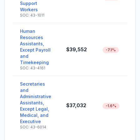
Support
Workers
SOC: 43-1011
Human
Resources
Assistants,
$39,552
Except Payroll
-7.1%
and
Timekeeping
SOC: 43-4161
Secretaries
and
Administrative
Assistants,
$37,032
-1.6%
Except Legal,
Medical, and
Executive
SOC: 43-6014