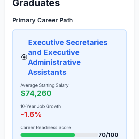
Graduates
Primary Career Path
Executive Secretaries
and Executive
🎯
Administrative
Assistants
Average Starting Salary
$74,260
10-Year Job Growth
-1.6%
Career Readiness Score
70/100