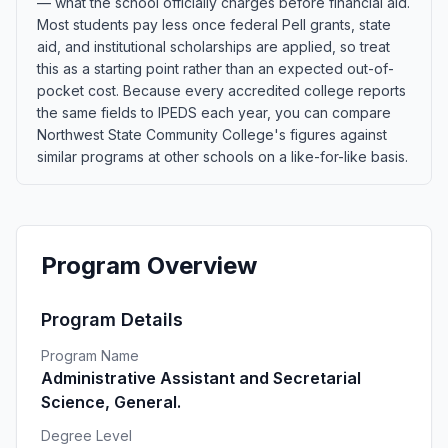
— what the school officially charges before financial aid.
Most students pay less once federal Pell grants, state
aid, and institutional scholarships are applied, so treat
this as a starting point rather than an expected out-of-
pocket cost. Because every accredited college reports
the same fields to IPEDS each year, you can compare
Northwest State Community College's figures against
similar programs at other schools on a like-for-like basis.
Program Overview
Program Details
Program Name
Administrative Assistant and Secretarial
Science, General.
Degree Level