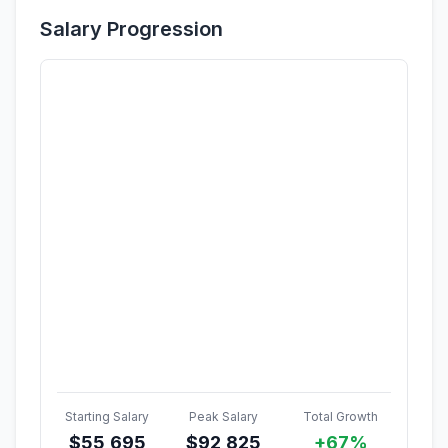
Salary Progression
Starting Salary
Peak Salary
Total Growth
$
55,695
$
92,825
+67%