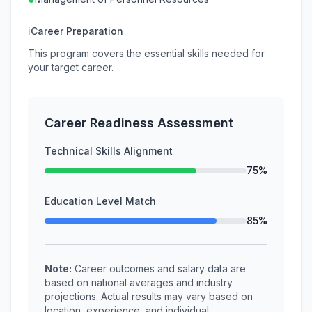
ℹ
Career Preparation
This program covers the essential skills needed for
your target career.
Career Readiness Assessment
Technical Skills Alignment
75%
Education Level Match
85%
Note:
Career outcomes and salary data are
based on national averages and industry
projections. Actual results may vary based on
location, experience, and individual