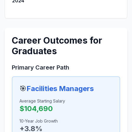
2024
Career Outcomes for
Graduates
Primary Career Path
🎯
Facilities Managers
Average Starting Salary
$104,690
10-Year Job Growth
+3.8%