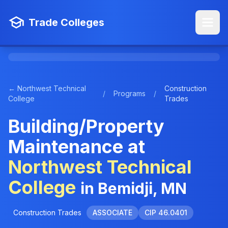
Trade Colleges
← Northwest Technical
Construction
/
Programs
/
College
Trades
Building/Property
Maintenance at
Northwest Technical
College
in Bemidji, MN
Construction Trades
ASSOCIATE
CIP 46.0401