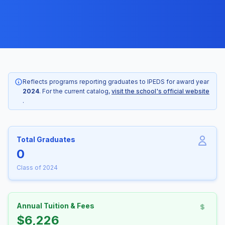
Reflects programs reporting graduates to IPEDS for award year
2024
. For the current catalog,
visit the school's official website
.
Total Graduates
0
Class of 2024
Annual Tuition & Fees
$6,226