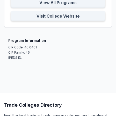
View All Programs
Visit College Website
Program Information
CIP Code: 46.0401
CIP Family: 46
IPEDS ID:
Trade Colleges Directory
Find the best trade schools, career colleges, and vocational