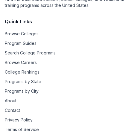
training programs across the United States.
Quick Links
Browse Colleges
Program Guides
Search College Programs
Browse Careers
College Rankings
Programs by State
Programs by City
About
Contact
Privacy Policy
Terms of Service