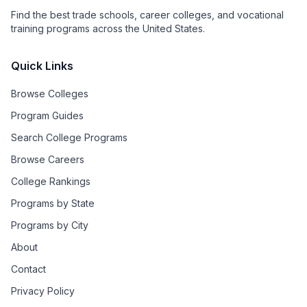
Find the best trade schools, career colleges, and vocational
training programs across the United States.
Quick Links
Browse Colleges
Program Guides
Search College Programs
Browse Careers
College Rankings
Programs by State
Programs by City
About
Contact
Privacy Policy