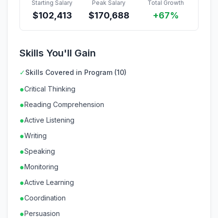
Starting Salary
Peak Salary
Total Growth
$
102,413
$
170,688
+67%
Skills You'll Gain
✓
Skills Covered in Program (10)
●
Critical Thinking
●
Reading Comprehension
●
Active Listening
●
Writing
●
Speaking
●
Monitoring
●
Active Learning
●
Coordination
●
Persuasion