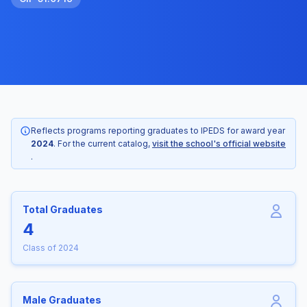
Reflects programs reporting graduates to IPEDS for award year
2024
. For the current catalog,
visit the school's official website
.
Total Graduates
4
Class of 2024
Male Graduates