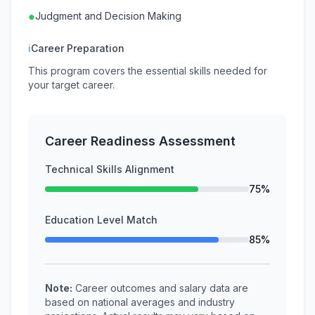
●
Judgment and Decision Making
ℹ
Career Preparation
This program covers the essential skills needed for
your target career.
Career Readiness Assessment
Technical Skills Alignment
75%
Education Level Match
85%
Note:
Career outcomes and salary data are
based on national averages and industry