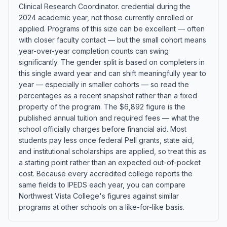
Clinical Research Coordinator. credential during the
2024 academic year, not those currently enrolled or
applied. Programs of this size can be excellent — often
with closer faculty contact — but the small cohort means
year-over-year completion counts can swing
significantly. The gender split is based on completers in
this single award year and can shift meaningfully year to
year — especially in smaller cohorts — so read the
percentages as a recent snapshot rather than a fixed
property of the program. The $6,892 figure is the
published annual tuition and required fees — what the
school officially charges before financial aid. Most
students pay less once federal Pell grants, state aid,
and institutional scholarships are applied, so treat this as
a starting point rather than an expected out-of-pocket
cost. Because every accredited college reports the
same fields to IPEDS each year, you can compare
Northwest Vista College's figures against similar
programs at other schools on a like-for-like basis.