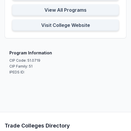
View All Programs
Visit College Website
Program Information
CIP Code: 51.0719
CIP Family: 51
IPEDS ID:
Trade Colleges Directory