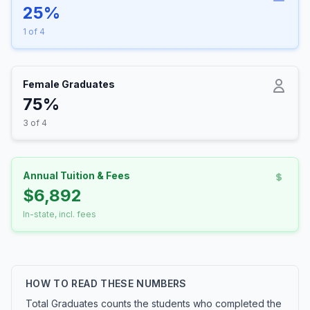
25%
1 of 4
Female Graduates
75%
3 of 4
Annual Tuition & Fees
$6,892
In-state, incl. fees
HOW TO READ THESE NUMBERS
Total Graduates counts the students who completed the