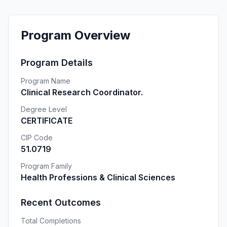
Program Overview
Program Details
Program Name
Clinical Research Coordinator.
Degree Level
CERTIFICATE
CIP Code
51.0719
Program Family
Health Professions & Clinical Sciences
Recent Outcomes
Total Completions