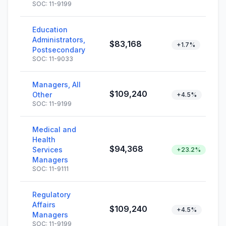
SOC: 11-9199
Education
Administrators,
$83,168
+1.7%
Postsecondary
SOC: 11-9033
Managers, All
$109,240
Other
+4.5%
SOC: 11-9199
Medical and
Health
$94,368
Services
+23.2%
Managers
SOC: 11-9111
Regulatory
Affairs
$109,240
+4.5%
Managers
SOC: 11-9199