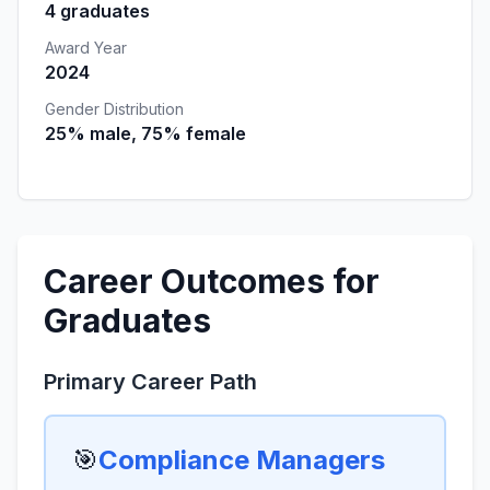
4 graduates
Award Year
2024
Gender Distribution
25% male, 75% female
Career Outcomes for
Graduates
Primary Career Path
🎯
Compliance Managers