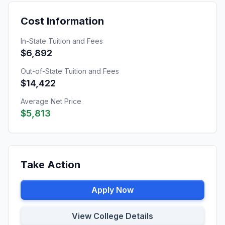
Cost Information
In-State Tuition and Fees
$6,892
Out-of-State Tuition and Fees
$14,422
Average Net Price
$5,813
Take Action
Apply Now
View College Details