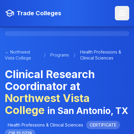
Trade Colleges
← Northwest
Health Professions &
/
Programs
/
Vista College
Clinical Sciences
Clinical Research
Coordinator at
Northwest Vista
College
in San Antonio, TX
Health Professions & Clinical Sciences
CERTIFICATE
CIP 51.0719