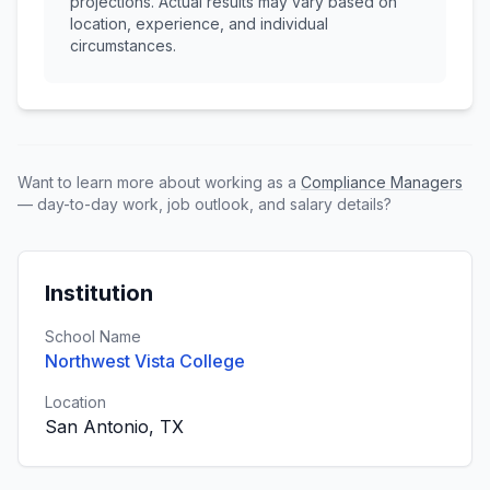
projections. Actual results may vary based on
location, experience, and individual
circumstances.
Want to learn more about working as a
Compliance Managers
— day-to-day work, job outlook, and salary details?
Institution
School Name
Northwest Vista College
Location
San Antonio, TX