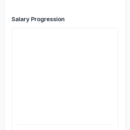
Salary Progression