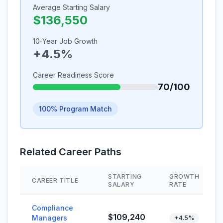
Average Starting Salary
$136,550
10-Year Job Growth
+4.5%
Career Readiness Score
70/100
100% Program Match
Related Career Paths
STARTING
GROWTH
CAREER TITLE
SALARY
RATE
Compliance
$109,240
Managers
+4.5%