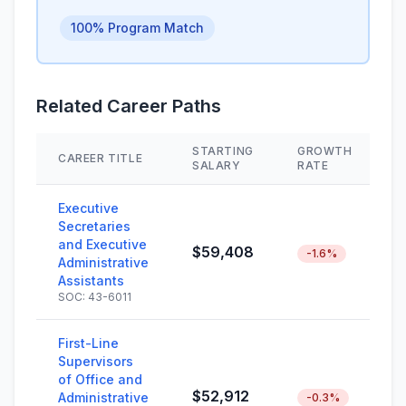
100% Program Match
Related Career Paths
STARTING
GROWTH
CAREER TITLE
S
SALARY
RATE
Executive
Secretaries
and Executive
$59,408
-1.6%
Administrative
Assistants
SOC: 43-6011
First-Line
Supervisors
of Office and
$52,912
Administrative
-0.3%