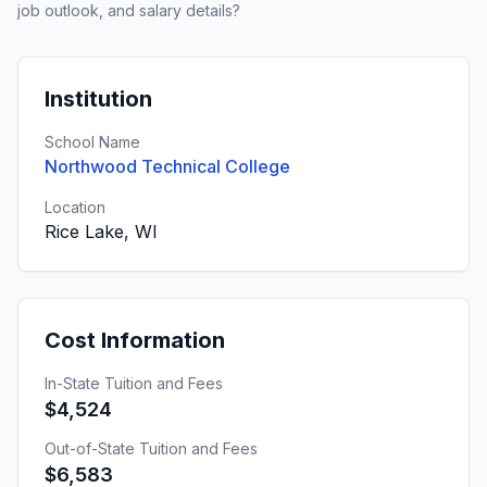
job outlook, and salary details?
Institution
School Name
Northwood Technical College
Location
Rice Lake, WI
Cost Information
In-State Tuition and Fees
$4,524
Out-of-State Tuition and Fees
$6,583