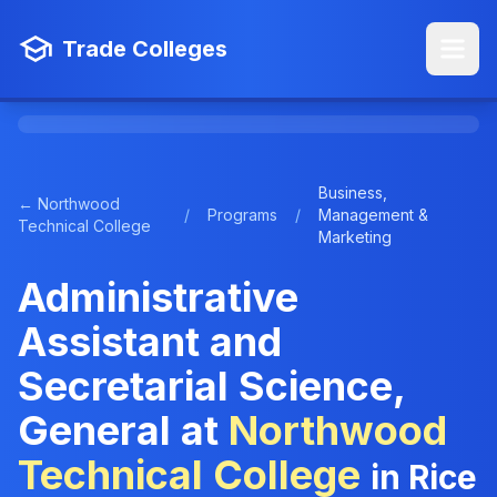
Trade Colleges
Business,
← Northwood
/
Programs
/
Management &
Technical College
Marketing
Administrative
Assistant and
Secretarial Science,
General at
Northwood
Technical College
in Rice