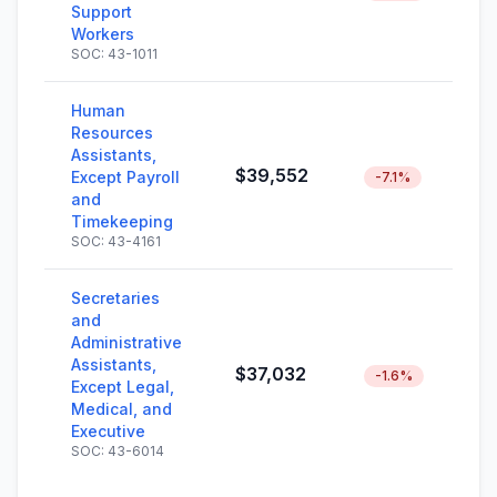
Support
Workers
SOC: 43-1011
Human
Resources
Assistants,
$39,552
Except Payroll
-7.1%
and
Timekeeping
SOC: 43-4161
Secretaries
and
Administrative
Assistants,
$37,032
-1.6%
Except Legal,
Medical, and
Executive
SOC: 43-6014