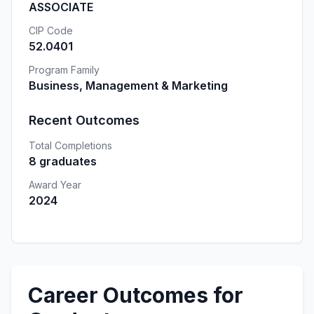
ASSOCIATE
CIP Code
52.0401
Program Family
Business, Management & Marketing
Recent Outcomes
Total Completions
8 graduates
Award Year
2024
Career Outcomes for