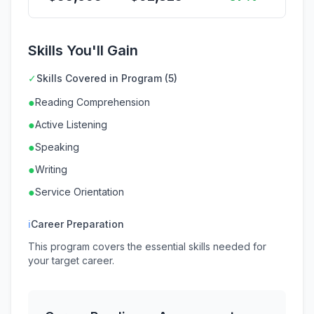
Skills You'll Gain
✓
Skills Covered in Program (5)
●
Reading Comprehension
●
Active Listening
●
Speaking
●
Writing
●
Service Orientation
ℹ
Career Preparation
This program covers the essential skills needed for
your target career.