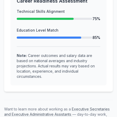
Career Readiness Assessment
Technical Skills Alignment
75%
Education Level Match
85%
Note:
Career outcomes and salary data are
based on national averages and industry
projections. Actual results may vary based on
location, experience, and individual
circumstances.
Want to learn more about working as a
Executive Secretaries
and Executive Administrative Assistants
— day-to-day work,