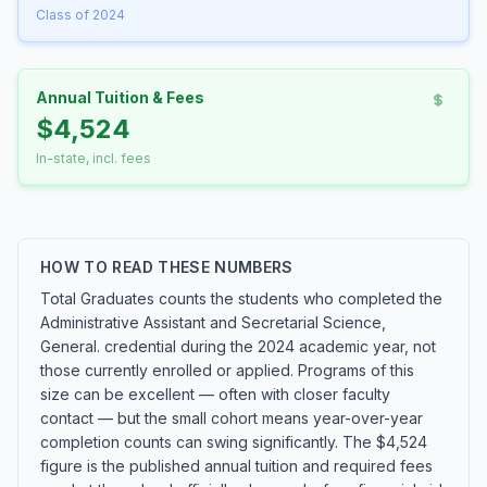
Class of 2024
Annual Tuition & Fees
$4,524
In-state, incl. fees
HOW TO READ THESE NUMBERS
Total Graduates counts the students who completed the
Administrative Assistant and Secretarial Science,
General. credential during the 2024 academic year, not
those currently enrolled or applied. Programs of this
size can be excellent — often with closer faculty
contact — but the small cohort means year-over-year
completion counts can swing significantly. The $4,524
figure is the published annual tuition and required fees