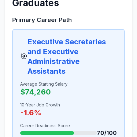
Graduates
Primary Career Path
Executive Secretaries
and Executive
🎯
Administrative
Assistants
Average Starting Salary
$74,260
10-Year Job Growth
-1.6%
Career Readiness Score
70/100