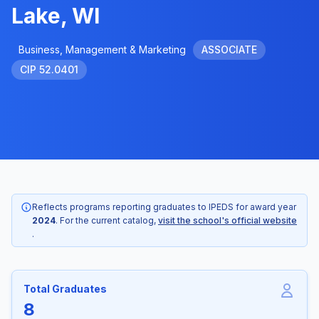
Lake, WI
Business, Management & Marketing
ASSOCIATE
CIP 52.0401
Reflects programs reporting graduates to IPEDS for award year
2024
. For the current catalog,
visit the school's official website
.
Total Graduates
8