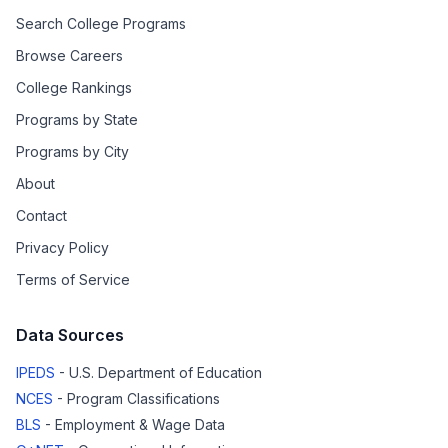
Search College Programs
Browse Careers
College Rankings
Programs by State
Programs by City
About
Contact
Privacy Policy
Terms of Service
Data Sources
IPEDS
- U.S. Department of Education
NCES
- Program Classifications
BLS
- Employment & Wage Data