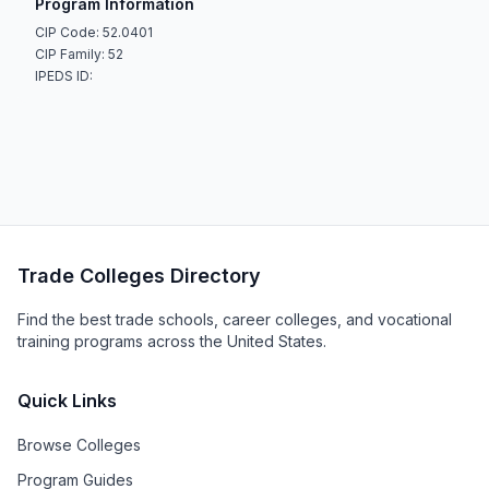
Program Information
CIP Code: 52.0401
CIP Family: 52
IPEDS ID:
Trade Colleges Directory
Find the best trade schools, career colleges, and vocational
training programs across the United States.
Quick Links
Browse Colleges
Program Guides