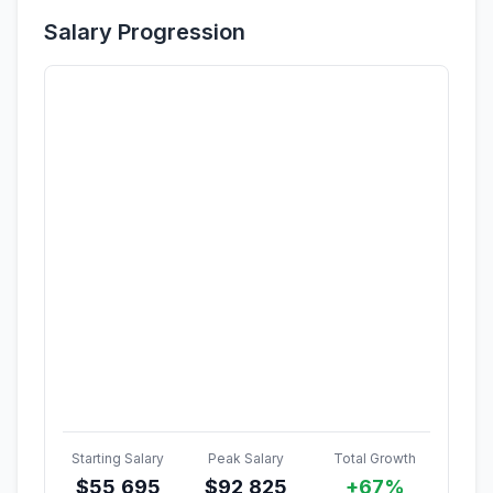
Salary Progression
Starting Salary
Peak Salary
Total Growth
$
55,695
$
92,825
+67%