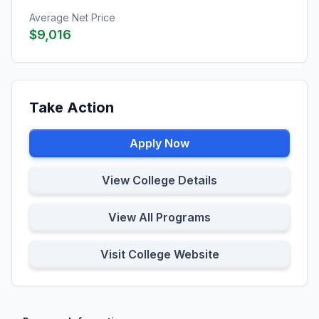
Average Net Price
$9,016
Take Action
Apply Now
View College Details
View All Programs
Visit College Website