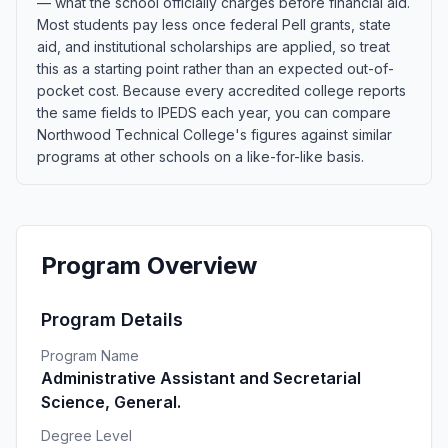
— what the school officially charges before financial aid.
Most students pay less once federal Pell grants, state
aid, and institutional scholarships are applied, so treat
this as a starting point rather than an expected out-of-
pocket cost. Because every accredited college reports
the same fields to IPEDS each year, you can compare
Northwood Technical College's figures against similar
programs at other schools on a like-for-like basis.
Program Overview
Program Details
Program Name
Administrative Assistant and Secretarial
Science, General.
Degree Level