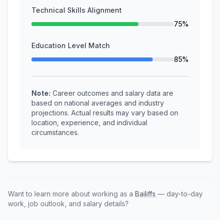
Technical Skills Alignment
75%
Education Level Match
85%
Note:
Career outcomes and salary data are
based on national averages and industry
projections. Actual results may vary based on
location, experience, and individual
circumstances.
Want to learn more about working as a
Bailiffs
— day-to-day
work, job outlook, and salary details?