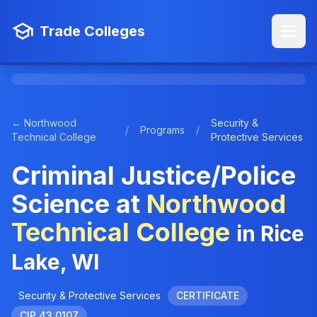
Trade Colleges
← Northwood
Security &
/
Programs
/
Technical College
Protective Services
Criminal Justice/Police
Science at
Northwood
Technical College
in Rice
Lake, WI
Security & Protective Services
CERTIFICATE
CIP 43.0107