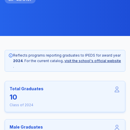
Reflects programs reporting graduates to IPEDS for award year
2024
. For the current catalog,
visit the school's official website
.
Total Graduates
10
Class of 2024
Male Graduates