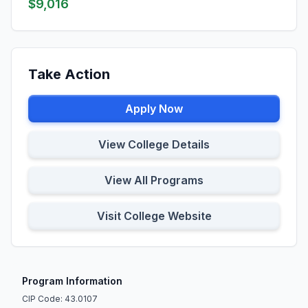
$9,016
Take Action
Apply Now
View College Details
View All Programs
Visit College Website
Program Information
CIP Code: 43.0107