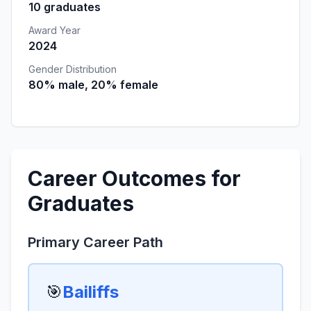
10 graduates
Award Year
2024
Gender Distribution
80% male, 20% female
Career Outcomes for
Graduates
Primary Career Path
🎯
Bailiffs