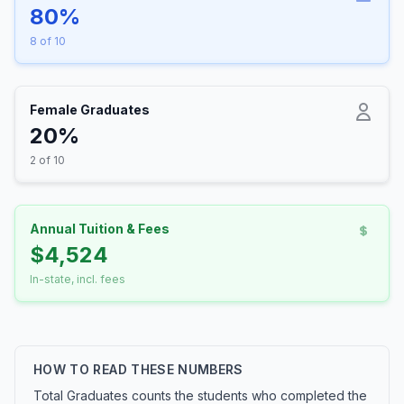
80%
8 of 10
Female Graduates
20%
2 of 10
Annual Tuition & Fees
$4,524
In-state, incl. fees
HOW TO READ THESE NUMBERS
Total Graduates counts the students who completed the