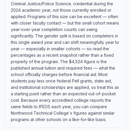
Criminal Justice/Police Science. credential during the
2024 academic year, not those currently enrolled or
applied. Programs of this size can be excellent — often
with closer faculty contact — but the small cohort means
year-over-year completion counts can swing
significantly. The gender split is based on completers in
this single award year and can shift meaningfully year to
year — especially in smaller cohorts — so read the
percentages as a recent snapshot rather than a fixed
property of the program. The $4,524 figure is the
published annual tuition and required fees — what the
school officially charges before financial aid. Most
students pay less once federal Pell grants, state aid,
and institutional scholarships are applied, so treat this as
a starting point rather than an expected out-of-pocket
cost. Because every accredited college reports the
same fields to IPEDS each year, you can compare
Northwood Technical College's figures against similar
programs at other schools on a like-for-like basis.