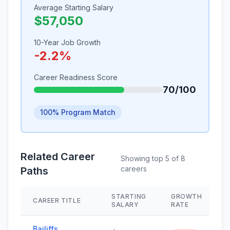
Average Starting Salary
$57,050
10-Year Job Growth
-2.2%
Career Readiness Score
70/100
100% Program Match
Related Career
Showing top 5 of 8
careers
Paths
STARTING
GROWTH
CAREER TITLE
SALARY
RATE
Bailiffs