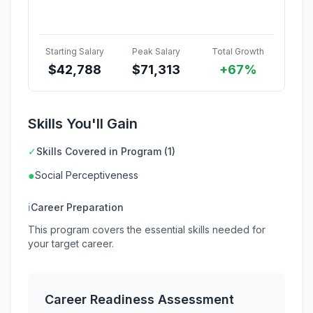
Starting Salary
Peak Salary
Total Growth
$
42,788
$
71,313
+67%
Skills You'll Gain
✓
Skills Covered in Program (1)
●
Social Perceptiveness
ℹ
Career Preparation
This program covers the essential skills needed for
your target career.
Career Readiness Assessment