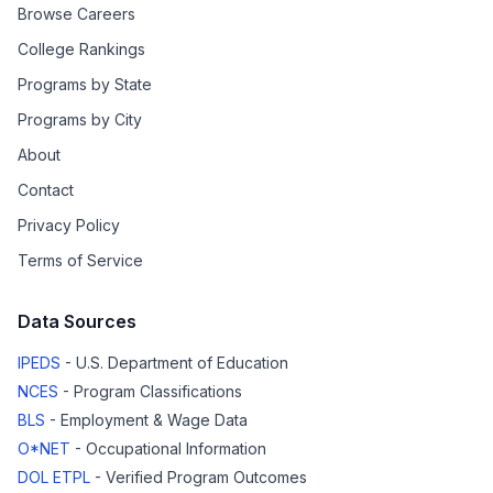
Browse Careers
College Rankings
Programs by State
Programs by City
About
Contact
Privacy Policy
Terms of Service
Data Sources
IPEDS
- U.S. Department of Education
NCES
- Program Classifications
BLS
- Employment & Wage Data
O*NET
- Occupational Information
DOL ETPL
- Verified Program Outcomes