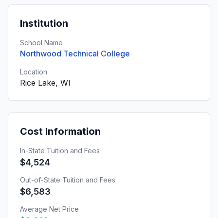
Institution
School Name
Northwood Technical College
Location
Rice Lake, WI
Cost Information
In-State Tuition and Fees
$4,524
Out-of-State Tuition and Fees
$6,583
Average Net Price