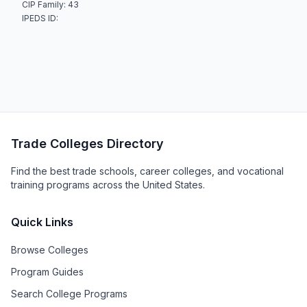
CIP Family: 43
IPEDS ID:
Trade Colleges Directory
Find the best trade schools, career colleges, and vocational
training programs across the United States.
Quick Links
Browse Colleges
Program Guides
Search College Programs