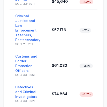
$45,640
-2.2%
SOC: 33-3011
Criminal
Justice and
Law
$57,176
Enforcement
+2%
Teachers,
Postsecondary
SOC: 25-1111
Customs and
Border
$61,032
Protection
+3.1%
Officers
SOC: 33-3051
Detectives
and Criminal
$74,864
-0.7%
Investigators
SOC: 33-3021