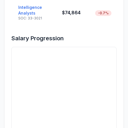
Intelligence
$74,864
Analysts
-0.7%
SOC: 33-3021
Salary Progression