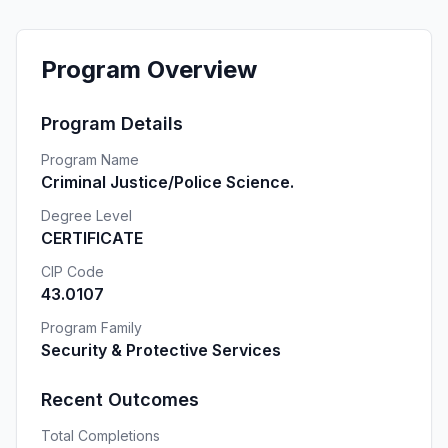
Program Overview
Program Details
Program Name
Criminal Justice/Police Science.
Degree Level
CERTIFICATE
CIP Code
43.0107
Program Family
Security & Protective Services
Recent Outcomes
Total Completions