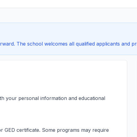
rward. The school welcomes all qualified applicants and pri
ith your personal information and educational
s or GED certificate. Some programs may require