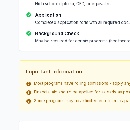
High school diploma, GED, or equivalent
Application
Completed application form with all required doc
Background Check
May be required for certain programs (healthcare
Important Information
Most programs have rolling admissions - apply an
Financial aid should be applied for as early as pos
Some programs may have limited enrollment capac