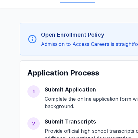
Open Enrollment Policy
Admission to Access Careers is straightfo
Application Process
Submit Application
1
Complete the online application form w
background.
Submit Transcripts
2
Provide official high school transcript