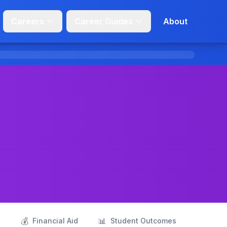
Careers
Career Guides
About
t
💰
📊
s
Financial Aid
Student Outcomes