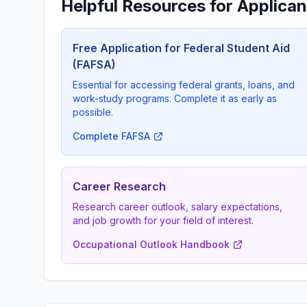
Helpful Resources for Applican
Free Application for Federal Student Aid
(FAFSA)
Essential for accessing federal grants, loans, and
work-study programs. Complete it as early as
possible.
Complete FAFSA
Career Research
Research career outlook, salary expectations,
and job growth for your field of interest.
Occupational Outlook Handbook