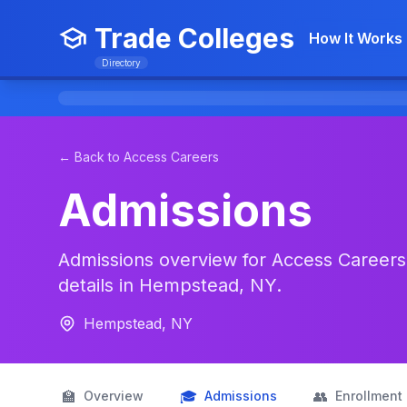
Trade Colleges
How It Works
Directory
← Back to Access Careers
Admissions
Admissions overview for Access Careers:
details in Hempstead, NY.
Hempstead, NY
🏫
🎓
👥
Overview
Admissions
Enrollment