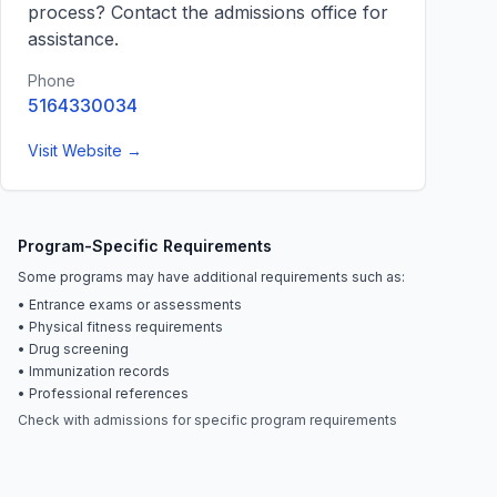
process? Contact the admissions office for
assistance.
Phone
5164330034
Visit Website →
Program-Specific Requirements
Some programs may have additional requirements such as:
• Entrance exams or assessments
• Physical fitness requirements
• Drug screening
• Immunization records
• Professional references
Check with admissions for specific program requirements