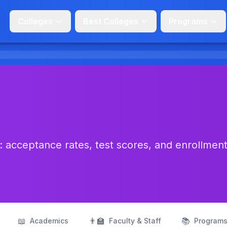
Colleges
Best Colleges
Programs
 acceptance rates, test scores, and enrollmen
📖
👨‍🏫
📚
Academics
Faculty & Staff
Program