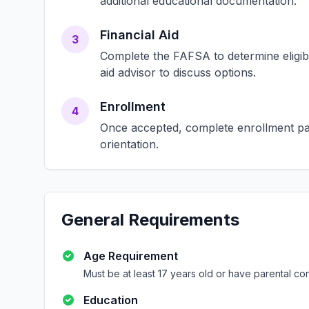
additional educational documentation.
Financial Aid
3
Complete the FAFSA to determine eligibili
aid advisor to discuss options.
Enrollment
4
Once accepted, complete enrollment pap
orientation.
General Requirements
Age Requirement
Must be at least 17 years old or have parental co
Education