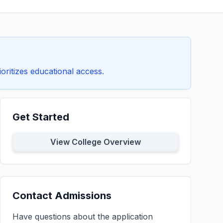
oritizes educational access.
Get Started
View College Overview
Contact Admissions
Have questions about the application