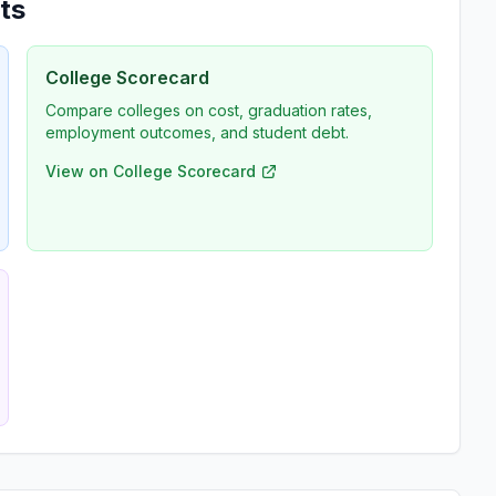
ts
College Scorecard
Compare colleges on cost, graduation rates,
employment outcomes, and student debt.
View on College Scorecard