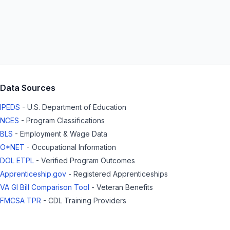
Data Sources
IPEDS
- U.S. Department of Education
NCES
- Program Classifications
BLS
- Employment & Wage Data
O*NET
- Occupational Information
DOL ETPL
- Verified Program Outcomes
Apprenticeship.gov
- Registered Apprenticeships
VA GI Bill Comparison Tool
- Veteran Benefits
FMCSA TPR
- CDL Training Providers