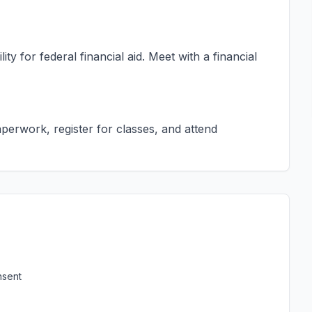
ty for federal financial aid. Meet with a financial
erwork, register for classes, and attend
nsent