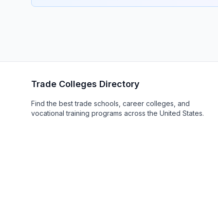
Trade Colleges Directory
Find the best trade schools, career colleges, and
vocational training programs across the United States.