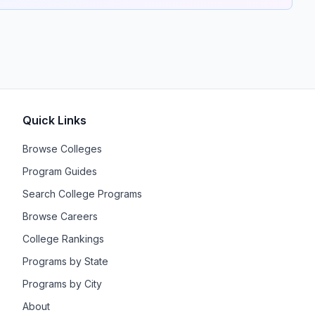
Quick Links
Browse Colleges
Program Guides
Search College Programs
Browse Careers
College Rankings
Programs by State
Programs by City
About