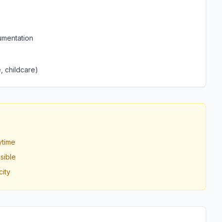
umentation
, childcare)
ytime
sible
ity