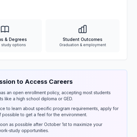
ms & Degrees
Student Outcomes
e study options
Graduation & employment
sion to Access Careers
y has an open enrollment policy, accepting most students
s like a high school diploma or GED.
ce to learn about specific program requirements, apply for
if possible to get a feel for the environment.
on as possible after October 1st to maximize your
 work-study opportunities.