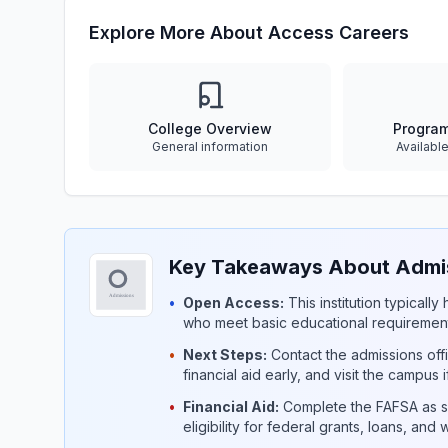
Explore More About Access Careers
College Overview
Progra
General information
Availabl
Key Takeaways About Admis
•
Open Access:
This institution typicall
who meet basic educational requirement
•
Next Steps:
Contact the admissions offi
financial aid early, and visit the campus 
•
Financial Aid:
Complete the FAFSA as so
eligibility for federal grants, loans, and