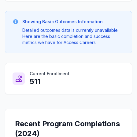
Showing Basic Outcomes Information
Detailed outcomes data is currently unavailable.
Here are the basic completion and success
metrics we have for Access Careers.
Current Enrollment
511
Recent Program Completions
(2024)