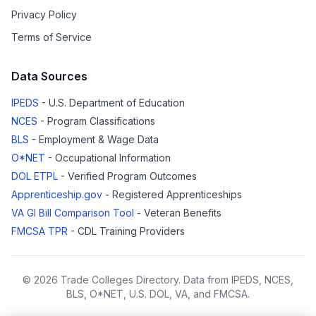
Privacy Policy
Terms of Service
Data Sources
IPEDS
- U.S. Department of Education
NCES
- Program Classifications
BLS
- Employment & Wage Data
O*NET
- Occupational Information
DOL ETPL
- Verified Program Outcomes
Apprenticeship.gov
- Registered Apprenticeships
VA GI Bill Comparison Tool
- Veteran Benefits
FMCSA TPR
- CDL Training Providers
© 2026 Trade Colleges Directory. Data from IPEDS, NCES,
BLS, O*NET, U.S. DOL, VA, and FMCSA.