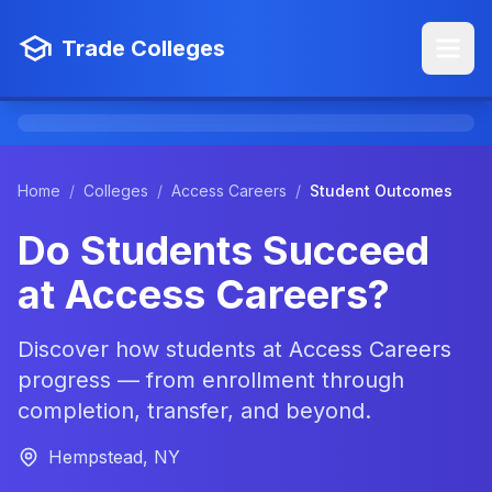
Trade Colleges
Home
/
Colleges
/
Access Careers
/
Student Outcomes
Do Students Succeed
at Access Careers?
Discover how students at Access Careers
progress — from enrollment through
completion, transfer, and beyond.
Hempstead, NY