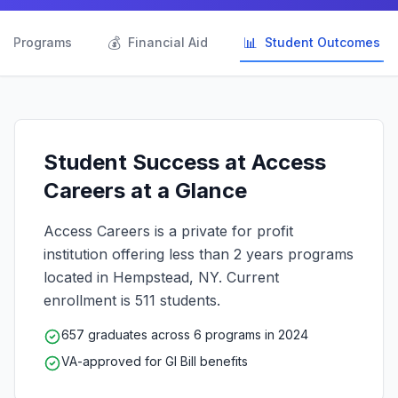

💰
📊
Programs
Financial Aid
Student Outcomes
Student Success at Access
Careers at a Glance
Access Careers is a private for profit
institution offering less than 2 years programs
located in Hempstead, NY. Current
enrollment is 511 students.
657 graduates across 6 programs in 2024
VA-approved for GI Bill benefits