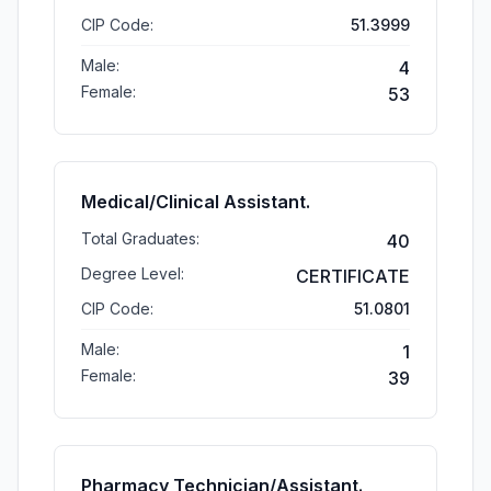
CIP Code:
51.3999
Male:
4
Female:
53
Medical/Clinical Assistant.
Total Graduates:
40
Degree Level:
CERTIFICATE
CIP Code:
51.0801
Male:
1
Female:
39
Pharmacy Technician/Assistant.