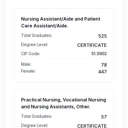
Nursing Assistant/Aide and Patient
Care Assistant/Aide.
Total Graduates:
525
Degree Level:
CERTIFICATE
CIP Code:
51.3902
Male:
78
Female:
447
Practical Nursing, Vocational Nursing
and Nursing Assistants, Other.
Total Graduates:
57
Degree Level:
CERTIFICATE