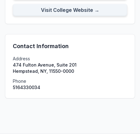
Visit College Website →
Contact Information
Address
474 Fulton Avenue, Suite 201
Hempstead, NY, 11550-0000
Phone
5164330034