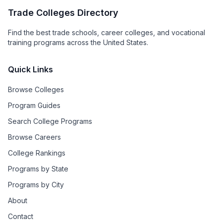
Trade Colleges Directory
Find the best trade schools, career colleges, and vocational
training programs across the United States.
Quick Links
Browse Colleges
Program Guides
Search College Programs
Browse Careers
College Rankings
Programs by State
Programs by City
About
Contact