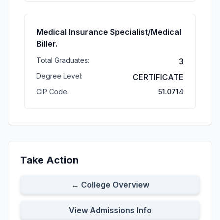
Medical Insurance Specialist/Medical
Biller.
Total Graduates:
3
Degree Level:
CERTIFICATE
CIP Code:
51.0714
Take Action
← College Overview
View Admissions Info