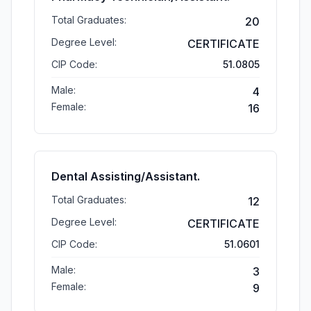
Total Graduates:
20
Degree Level:
CERTIFICATE
CIP Code:
51.0805
Male:
4
Female:
16
Dental Assisting/Assistant.
Total Graduates:
12
Degree Level:
CERTIFICATE
CIP Code:
51.0601
Male:
3
Female:
9