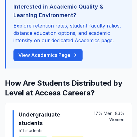
Interested in Academic Quality &
Learning Environment?
Explore retention rates, student-faculty ratios,
distance education options, and academic
intensity on our dedicated Academics page.
View Academics Page
How Are Students Distributed by
Level at Access Careers?
17% Men, 83%
Undergraduate
Women
students
511 students