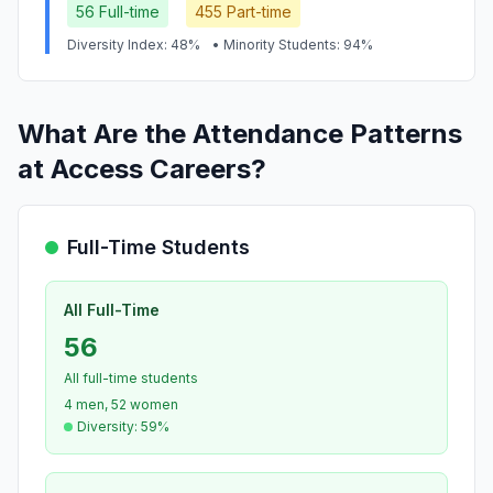
56 Full-time
455 Part-time
Diversity Index: 48%
• Minority Students: 94%
What Are the Attendance Patterns
at Access Careers?
Full-Time Students
All Full-Time
56
All full-time students
4 men, 52 women
Diversity: 59%