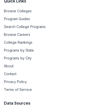
Quick Links
Browse Colleges
Program Guides
Search College Programs
Browse Careers
College Rankings
Programs by State
Programs by City
About
Contact
Privacy Policy
Terms of Service
Data Sources