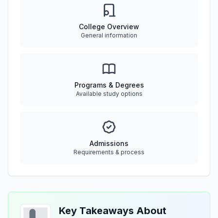
College Overview
General information
Programs & Degrees
Available study options
Admissions
Requirements & process
Key Takeaways About