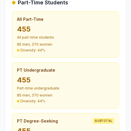
Part-Time Students
All Part-Time
455
All part-time students
85 men, 370 women
Diversity: 44%
PT Undergraduate
455
Part-time undergraduate
85 men, 370 women
Diversity: 44%
PT Degree-Seeking
SUBTOTAL
455