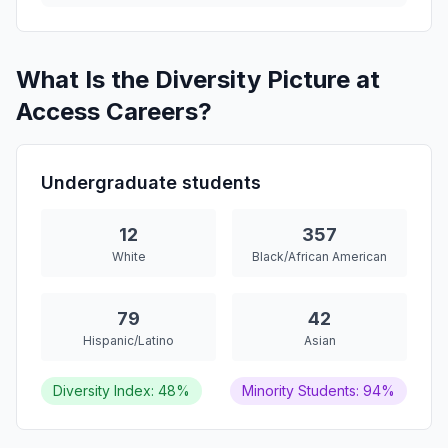
What Is the Diversity Picture at
Access Careers?
Undergraduate students
12
357
White
Black/African American
79
42
Hispanic/Latino
Asian
Diversity Index: 48%
Minority Students: 94%