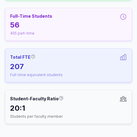
Full-Time Students
56
455 part-time
Total FTE
More information about Full-Time Equivalen
207
Full-time equivalent students
Student-Faculty Ratio
More information about Student-
20:1
Students per faculty member