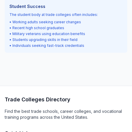
Student Success
The student body at trade colleges often includes:
• Working adults seeking career changes
• Recent high school graduates
• Military veterans using education benefits
• Students upgrading skills in their field
• Individuals seeking fast-track credentials
Trade Colleges Directory
Find the best trade schools, career colleges, and vocational
training programs across the United States.