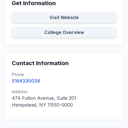
Get Information
Visit Website
College Overview
Contact Information
Phone
5164330034
Address
474 Fulton Avenue, Suite 201
Hempstead, NY 11550-0000