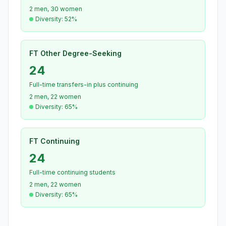
2 men, 30 women
Diversity: 52%
FT Other Degree-Seeking
24
Full-time transfers-in plus continuing
2 men, 22 women
Diversity: 65%
FT Continuing
24
Full-time continuing students
2 men, 22 women
Diversity: 65%