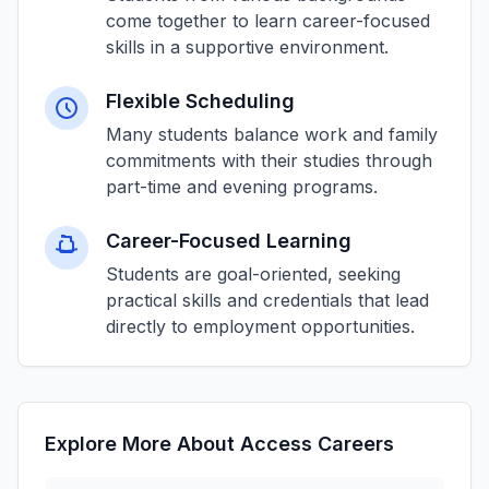
come together to learn career-focused
skills in a supportive environment.
Flexible Scheduling
Many students balance work and family
commitments with their studies through
part-time and evening programs.
Career-Focused Learning
Students are goal-oriented, seeking
practical skills and credentials that lead
directly to employment opportunities.
Explore More About Access Careers