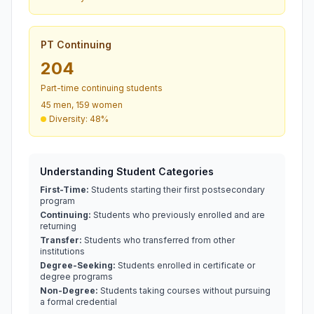
PT Continuing
204
Part-time continuing students
45 men, 159 women
Diversity: 48%
Understanding Student Categories
First-Time:
Students starting their first postsecondary
program
Continuing:
Students who previously enrolled and are
returning
Transfer:
Students who transferred from other
institutions
Degree-Seeking:
Students enrolled in certificate or
degree programs
Non-Degree:
Students taking courses without pursuing
a formal credential