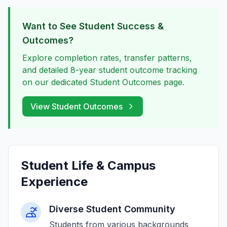
Want to See Student Success &
Outcomes?
Explore completion rates, transfer patterns,
and detailed 8-year student outcome tracking
on our dedicated Student Outcomes page.
View Student Outcomes
Student Life & Campus
Experience
Diverse Student Community
Students from various backgrounds