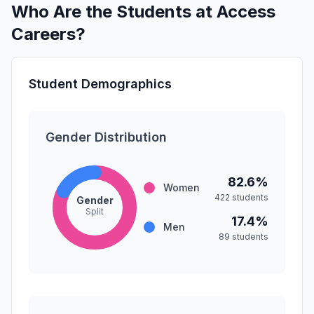
Who Are the Students at Access
Careers?
Student Demographics
Gender Distribution
82.6%
Women
422 students
Gender
Split
17.4%
Men
89 students