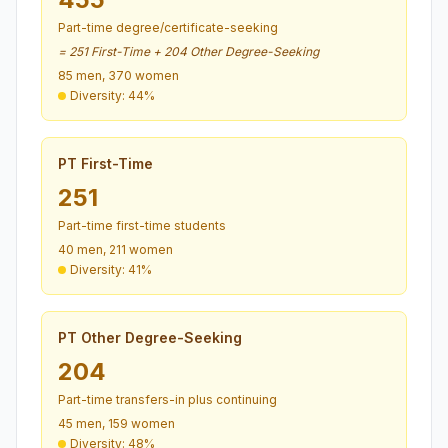
Part-time degree/certificate-seeking
= 251 First-Time + 204 Other Degree-Seeking
85 men, 370 women
Diversity: 44%
PT First-Time
251
Part-time first-time students
40 men, 211 women
Diversity: 41%
PT Other Degree-Seeking
204
Part-time transfers-in plus continuing
45 men, 159 women
Diversity: 48%