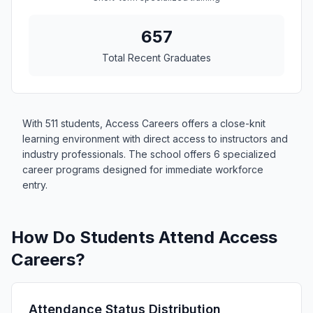
657
Total Recent Graduates
With 511 students, Access Careers offers a close-knit
learning environment with direct access to instructors and
industry professionals. The school offers 6 specialized
career programs designed for immediate workforce
entry.
How Do Students Attend Access
Careers?
Attendance Status Distribution