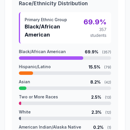
Race/Ethnicity Distribution
Primary Ethnic Group
69.9%
Black/African
357
American
students
Black/African American
69.9%
(357)
Hispanic/Latino
15.5%
(79)
Asian
8.2%
(42)
Two or More Races
2.5%
(13)
White
2.3%
(12)
American Indian/Alaska Native
0.2%
(1)