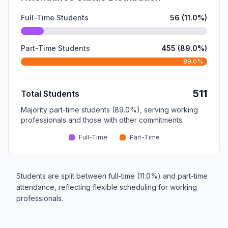
Full-Time Students
56 (11.0%)
Part-Time Students
455 (89.0%)
89.0%
511
Total Students
Majority part-time students (89.0%), serving working
professionals and those with other commitments.
Full-Time
Part-Time
Students are split between full-time (11.0%) and part-time
attendance, reflecting flexible scheduling for working
professionals.