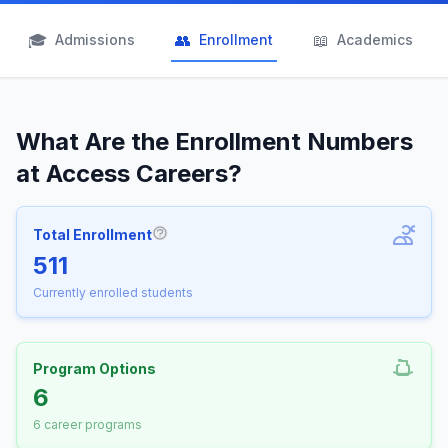
🎓
👥
📖
Admissions
Enrollment
Academics
What Are the Enrollment Numbers
at Access Careers?
Total Enrollment
More information about Total Enrollm
511
Currently enrolled students
Program Options
6
6 career programs