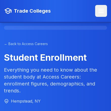
Trade Colleges
← Back to Access Careers
Student Enrollment
Everything you need to know about the
student body at Access Careers:
enrollment figures, demographics, and
trends.
Hempstead, NY