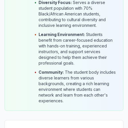
•
Diversity Focus:
Serves a diverse
student population with 70%
Black/African American students,
contributing to cultural diversity and
inclusive learning environment.
•
Learning Environment:
Students
benefit from career-focused education
with hands-on training, experienced
instructors, and support services
designed to help them achieve their
professional goals.
•
Community:
The student body includes
diverse learners from various
backgrounds, creating a rich learning
environment where students can
network and learn from each other's
experiences.