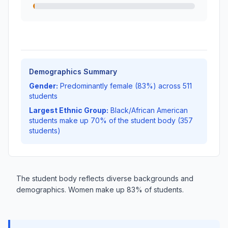
Demographics Summary
Gender:
Predominantly female (83%) across 511
students
Largest Ethnic Group:
Black/African American
students make up 70% of the student body (357
students)
The student body reflects diverse backgrounds and
demographics. Women make up 83% of students.