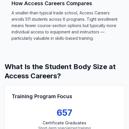
How Access Careers Compares
A smaller-than-typical trade school, Access Careers
enrolls 511 students across 6 programs. Tight enrollment
means fewer course-section options but typically more
individual access to equipment and instructors —
particularly valuable in skills-based training.
What Is the Student Body Size at
Access Careers?
Training Program Focus
657
Certificate Graduates
Short-term specialized training