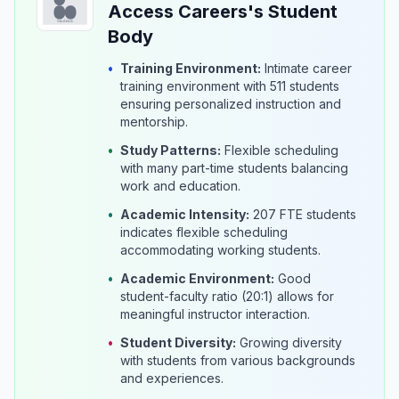
Access Careers's Student
Body
•
Training Environment:
Intimate career
training environment with 511 students
ensuring personalized instruction and
mentorship.
•
Study Patterns:
Flexible scheduling
with many part-time students balancing
work and education.
•
Academic Intensity:
207 FTE students
indicates flexible scheduling
accommodating working students.
•
Academic Environment:
Good
student-faculty ratio (20:1) allows for
meaningful instructor interaction.
•
Student Diversity:
Growing diversity
with students from various backgrounds
and experiences.