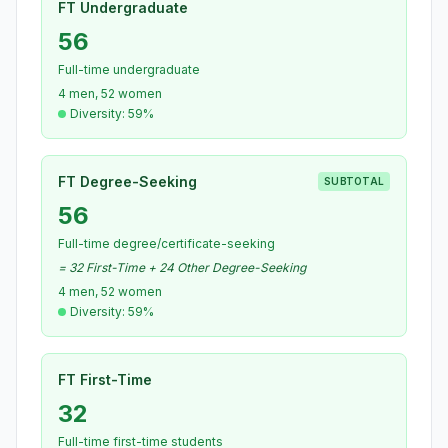
FT Undergraduate
56
Full-time undergraduate
4 men, 52 women
Diversity: 59%
FT Degree-Seeking
SUBTOTAL
56
Full-time degree/certificate-seeking
= 32 First-Time + 24 Other Degree-Seeking
4 men, 52 women
Diversity: 59%
FT First-Time
32
Full-time first-time students