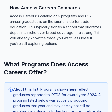
How Access Careers Compares
Access Careers's catalog of 6 programs and 657
annual graduates is on the smaller side for trade
education. This typically signals a school that prioritizes
depth in a niche over broad coverage — a strong fit if
you already know the trade you want, less ideal if
you're still exploring options.
What Programs Does Access
Careers Offer?
About this list:
Programs shown here reflect
graduates reported to IPEDS for award year
2024
. A
program listed below was actively producing
graduates that year and may or may not still be
enrolling new students today. For the most up-to-date