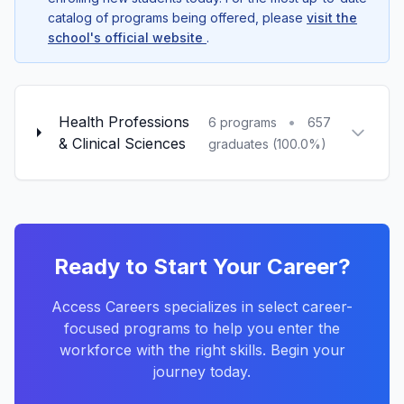
catalog of programs being offered, please
visit the
school's official website
.
Health Professions
•
6 programs
657
& Clinical Sciences
graduates (100.0%)
Ready to Start Your Career?
Access Careers specializes in select career-
focused programs to help you enter the
workforce with the right skills. Begin your
journey today.