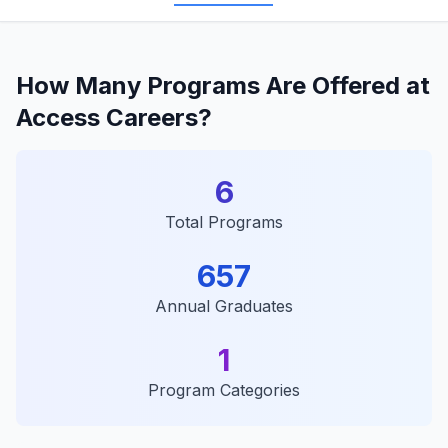
How Many Programs Are Offered at
Access Careers?
6
Total Programs
657
Annual Graduates
1
Program Categories