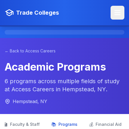
Trade Colleges
← Back to Access Careers
Academic Programs
6 programs across multiple fields of study
at Access Careers in Hempstead, NY.
Hempstead, NY
👨‍🏫
📚
💰
Faculty & Staff
Programs
Financial Aid