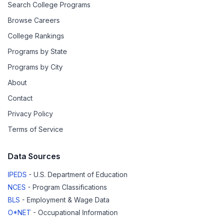
Search College Programs
Browse Careers
College Rankings
Programs by State
Programs by City
About
Contact
Privacy Policy
Terms of Service
Data Sources
IPEDS
- U.S. Department of Education
NCES
- Program Classifications
BLS
- Employment & Wage Data
O*NET
- Occupational Information