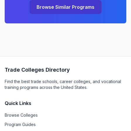
Browse Similar Programs
Trade Colleges Directory
Find the best trade schools, career colleges, and vocational
training programs across the United States.
Quick Links
Browse Colleges
Program Guides