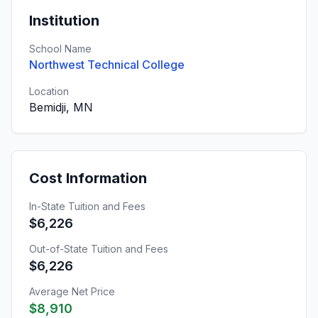
Institution
School Name
Northwest Technical College
Location
Bemidji, MN
Cost Information
In-State Tuition and Fees
$6,226
Out-of-State Tuition and Fees
$6,226
Average Net Price
$8,910