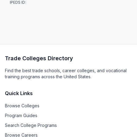
IPEDS ID:
Trade Colleges Directory
Find the best trade schools, career colleges, and vocational
training programs across the United States.
Quick Links
Browse Colleges
Program Guides
Search College Programs
Browse Careers