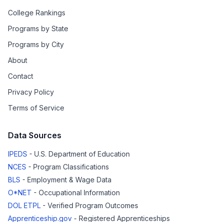
College Rankings
Programs by State
Programs by City
About
Contact
Privacy Policy
Terms of Service
Data Sources
IPEDS
- U.S. Department of Education
NCES
- Program Classifications
BLS
- Employment & Wage Data
O*NET
- Occupational Information
DOL ETPL
- Verified Program Outcomes
Apprenticeship.gov
- Registered Apprenticeships