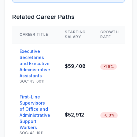
Related Career Paths
STARTING
GROWTH
CAREER TITLE
S
SALARY
RATE
Executive
Secretaries
and Executive
$59,408
-1.6%
Administrative
Assistants
SOC: 43-6011
First-Line
Supervisors
of Office and
$52,912
Administrative
-0.3%
Support
Workers
SOC: 43-1011