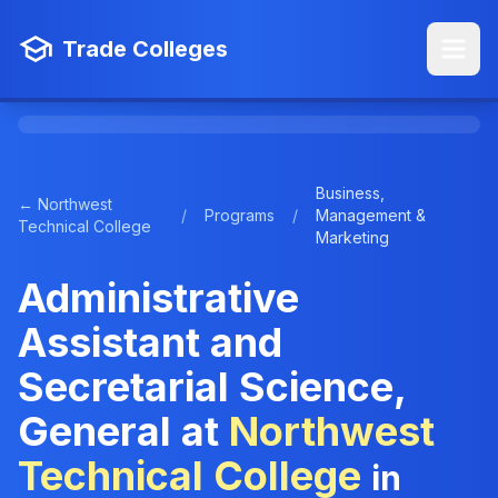
Trade Colleges
Business,
← Northwest
/
Programs
/
Management &
Technical College
Marketing
Administrative
Assistant and
Secretarial Science,
General at
Northwest
Technical College
in