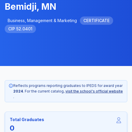
Bemidji, MN
Business, Management & Marketing
CERTIFICATE
CIP 52.0401
Reflects programs reporting graduates to IPEDS for award year
2024
. For the current catalog,
visit the school's official website
.
Total Graduates
0