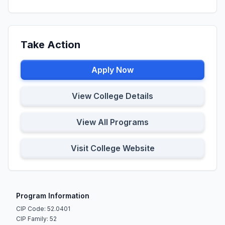
Take Action
Apply Now
View College Details
View All Programs
Visit College Website
Program Information
CIP Code: 52.0401
CIP Family: 52