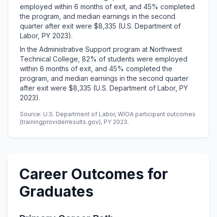
employed within 6 months of exit, and 45% completed
the program, and median earnings in the second
quarter after exit were $8,335 (U.S. Department of
Labor, PY 2023).
In the Administrative Support program at Northwest
Technical College, 82% of students were employed
within 6 months of exit, and 45% completed the
program, and median earnings in the second quarter
after exit were $8,335 (U.S. Department of Labor, PY
2023).
Source: U.S. Department of Labor, WIOA participant outcomes
(trainingproviderresults.gov), PY 2023.
Career Outcomes for
Graduates