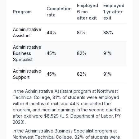
Employed
Employed
Med
Completion
Program
6 mo
1 yr after
quar
rate
after exit
exit
ear
Administrative
44%
81%
88%
$8,
Assistant
Administrative
Business
45%
82%
91%
$8,
Specialist
Administrative
45%
82%
91%
$8,
Support
In the Administrative Assistant program at Northwest
Technical College, 81% of students were employed
within 6 months of exit, and 44% completed the
program, and median earnings in the second quarter
after exit were $8,529 (U.S. Department of Labor, PY
2023).
In the Administrative Business Specialist program at
Northwest Technical College, 82% of students were