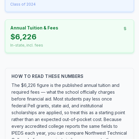
Class of 2024
Annual Tuition & Fees
$6,226
In-state, incl. fees
HOW TO READ THESE NUMBERS
The $6,226 figure is the published annual tuition and
required fees — what the school officially charges
before financial aid. Most students pay less once
federal Pell grants, state aid, and institutional
scholarships are applied, so treat this as a starting point
rather than an expected out-of-pocket cost. Because
every accredited college reports the same fields to
IPEDS each year, you can compare Northwest Technical