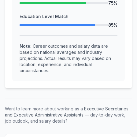
75%
Education Level Match
85%
Note:
Career outcomes and salary data are
based on national averages and industry
projections. Actual results may vary based on
location, experience, and individual
circumstances.
Want to learn more about working as a
Executive Secretaries
and Executive Administrative Assistants
— day-to-day work,
job outlook, and salary details?