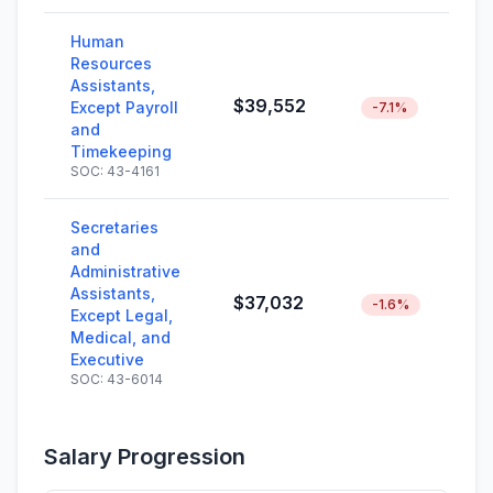
Human
Resources
Assistants,
$39,552
Except Payroll
-7.1%
and
Timekeeping
SOC: 43-4161
Secretaries
and
Administrative
Assistants,
$37,032
-1.6%
Except Legal,
Medical, and
Executive
SOC: 43-6014
Salary Progression