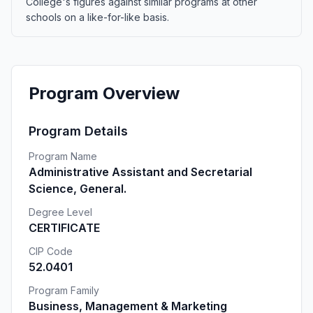
College's figures against similar programs at other
schools on a like-for-like basis.
Program Overview
Program Details
Program Name
Administrative Assistant and Secretarial
Science, General.
Degree Level
CERTIFICATE
CIP Code
52.0401
Program Family
Business, Management & Marketing