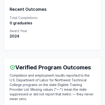
Recent Outcomes
Total Completions
0 graduates
Award Year
2024
Verified Program Outcomes
Completion and employment results reported to the
U.S. Department of Labor for Northwest Technical
College programs on the state Eligible Training
Provider List. Missing values ("—") mean the state
suppressed or did not report that metric — they never
mean zero.