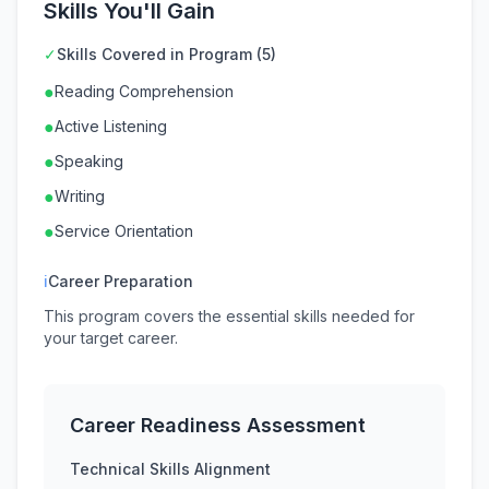
Skills You'll Gain
✓
Skills Covered in Program (5)
●
Reading Comprehension
●
Active Listening
●
Speaking
●
Writing
●
Service Orientation
ℹ
Career Preparation
This program covers the essential skills needed for
your target career.
Career Readiness Assessment
Technical Skills Alignment