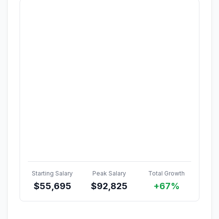
Starting Salary
Peak Salary
Total Growth
$
55,695
$
92,825
+67%