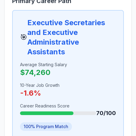
Primary Career Path
Executive Secretaries
and Executive
🎯
Administrative
Assistants
Average Starting Salary
$74,260
10-Year Job Growth
-1.6%
Career Readiness Score
70/100
100% Program Match